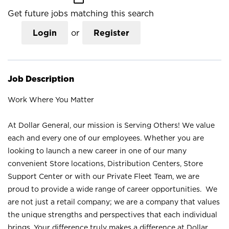
Get future jobs matching this search
Login
or
Register
Job Description
Work Where You Matter
At Dollar General, our mission is Serving Others! We value
each and every one of our employees. Whether you are
looking to launch a new career in one of our many
convenient Store locations, Distribution Centers, Store
Support Center or with our Private Fleet Team, we are
proud to provide a wide range of career opportunities. We
are not just a retail company; we are a company that values
the unique strengths and perspectives that each individual
brings. Your difference truly makes a difference at Dollar