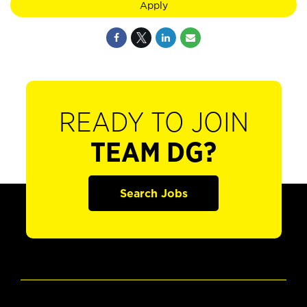
Apply
READY TO JOIN
TEAM DG?
Search Jobs