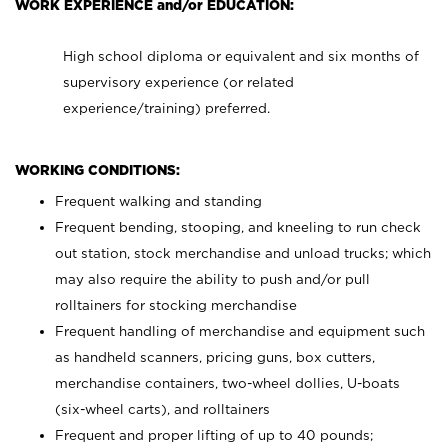
WORK EXPERIENCE and/or EDUCATION:
High school diploma or equivalent and six months of
supervisory experience (or related
experience/training) preferred.
WORKING CONDITIONS:
Frequent walking and standing
Frequent bending, stooping, and kneeling to run check
out station, stock merchandise and unload trucks; which
may also require the ability to push and/or pull
rolltainers for stocking merchandise
Frequent handling of merchandise and equipment such
as handheld scanners, pricing guns, box cutters,
merchandise containers, two-wheel dollies, U-boats
(six-wheel carts), and rolltainers
Frequent and proper lifting of up to 40 pounds;