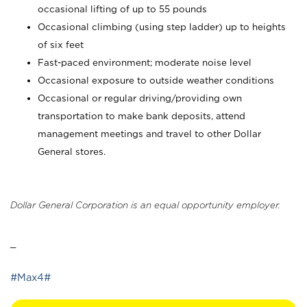
occasional lifting of up to 55 pounds
Occasional climbing (using step ladder) up to heights
of six feet
Fast-paced environment; moderate noise level
Occasional exposure to outside weather conditions
Occasional or regular driving/providing own
transportation to make bank deposits, attend
management meetings and travel to other Dollar
General stores.
Dollar General Corporation is an equal opportunity employer.
_
#Max4#