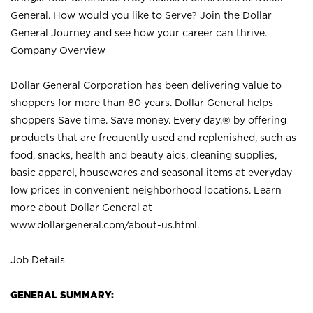
General. How would you like to Serve? Join the Dollar
General Journey and see how your career can thrive.
Company Overview
Dollar General Corporation has been delivering value to
shoppers for more than 80 years. Dollar General helps
shoppers Save time. Save money. Every day.® by offering
products that are frequently used and replenished, such as
food, snacks, health and beauty aids, cleaning supplies,
basic apparel, housewares and seasonal items at everyday
low prices in convenient neighborhood locations. Learn
more about Dollar General at
www.dollargeneral.com/about-us.html
.
Job Details
GENERAL SUMMARY: