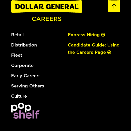
Retail
Express Hiring
Distribution
Candidate Guide: Using
the Careers Page
Fleet
Corporate
Early Careers
Serving Others
Culture