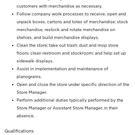
customers with merchandise as necessary.
Follow company work processes to receive, open and
unpack boxes, cartons and totes of merchandise; stock
merchandise, restock and rotate merchandise on
shelves, and build merchandise displays.
Clean the store; take out trash; dust and mop store
floors; clean restroom and stockroom; and help set up
sidewalk displays.
Assist in implementation and maintenance of
planograms.
Open and close the store under specific direction of the
Store Manager.
Perform additional duties typically performed by the
Store Manager or Assistant Store Manager, in their
absence.
Qualifications