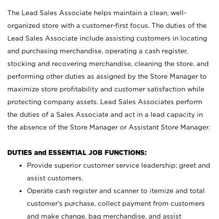
The Lead Sales Associate helps maintain a clean, well-
organized store with a customer-first focus. The duties of the
Lead Sales Associate include assisting customers in locating
and purchasing merchandise, operating a cash register,
stocking and recovering merchandise, cleaning the store, and
performing other duties as assigned by the Store Manager to
maximize store profitability and customer satisfaction while
protecting company assets. Lead Sales Associates perform
the duties of a Sales Associate and act in a lead capacity in
the absence of the Store Manager or Assistant Store Manager.
DUTIES and ESSENTIAL JOB FUNCTIONS:
Provide superior customer service leadership; greet and
assist customers.
Operate cash register and scanner to itemize and total
customer’s purchase, collect payment from customers
and make change, bag merchandise, and assist