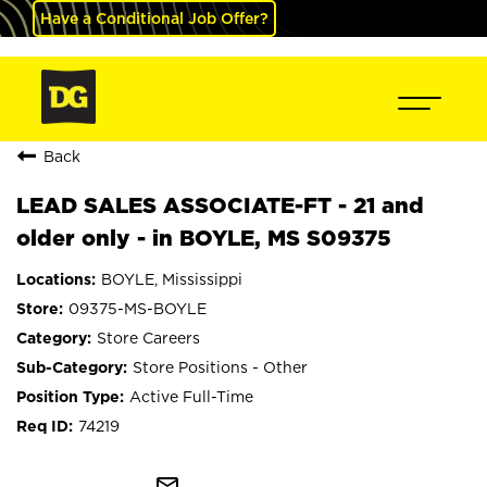
Have a Conditional Job Offer?
Back
LEAD SALES ASSOCIATE-FT - 21 and
older only - in BOYLE, MS S09375
BOYLE, Mississippi
09375-MS-BOYLE
Store Careers
Store Positions - Other
Active Full-Time
74219
mail_outline