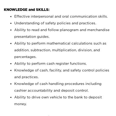
KNOWLEDGE and SKILLS:
Effective interpersonal and oral communication skills.
Understanding of safety policies and practices.
Ability to read and follow planogram and merchandise
presentation guides.
Ability to perform mathematical calculations such as
addition, subtraction, multiplication, division, and
percentages.
Ability to perform cash register functions.
Knowledge of cash, facility, and safety control policies
and practices.
Knowledge of cash handling procedures including
cashier accountability and deposit control.
Ability to drive own vehicle to the bank to deposit
money.