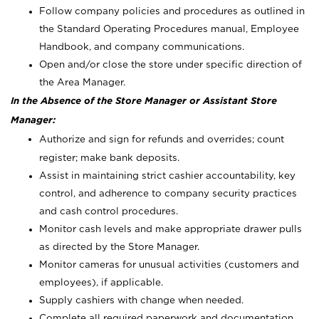
Follow company policies and procedures as outlined in
the Standard Operating Procedures manual, Employee
Handbook, and company communications.
Open and/or close the store under specific direction of
the Area Manager.
In the Absence of the Store Manager or Assistant Store
Manager:
Authorize and sign for refunds and overrides; count
register; make bank deposits.
Assist in maintaining strict cashier accountability, key
control, and adherence to company security practices
and cash control procedures.
Monitor cash levels and make appropriate drawer pulls
as directed by the Store Manager.
Monitor cameras for unusual activities (customers and
employees), if applicable.
Supply cashiers with change when needed.
Complete all required paperwork and documentation