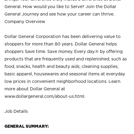
General. How would you like to Serve? Join the Dollar
General Journey and see how your career can thrive.
Company Overview
Dollar General Corporation has been delivering value to
shoppers for more than 80 years. Dollar General helps
shoppers Save time. Save money. Every day.® by offering
products that are frequently used and replenished, such as
food, snacks, health and beauty aids, cleaning supplies,
basic apparel, housewares and seasonal items at everyday
low prices in convenient neighborhood locations. Learn
more about Dollar General at
www.dollargeneral.com/about-us.html
.
Job Details
GENERAL SUMMARY: