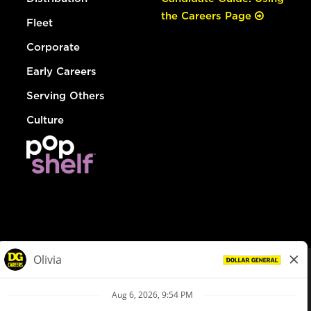
the Careers Page
Fleet
Corporate
Early Careers
Serving Others
Culture
© Dollar General 2026
To view the LA County Fair Chance Ordinance, click
here
dollargeneral.com
|
Privacy Policy
|
Terms & Conditions
|