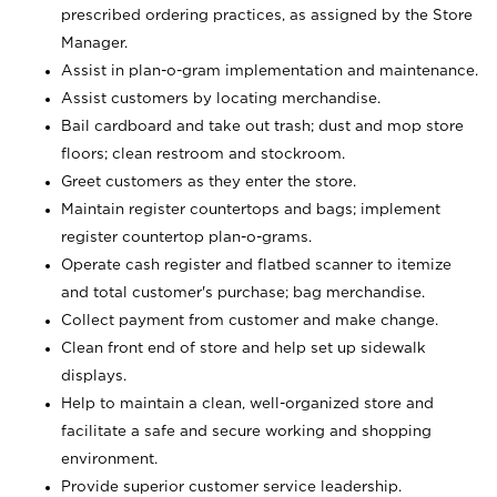
prescribed ordering practices, as assigned by the Store
Manager.
Assist in plan-o-gram implementation and maintenance.
Assist customers by locating merchandise.
Bail cardboard and take out trash; dust and mop store
floors; clean restroom and stockroom.
Greet customers as they enter the store.
Maintain register countertops and bags; implement
register countertop plan-o-grams.
Operate cash register and flatbed scanner to itemize
and total customer's purchase; bag merchandise.
Collect payment from customer and make change.
Clean front end of store and help set up sidewalk
displays.
Help to maintain a clean, well-organized store and
facilitate a safe and secure working and shopping
environment.
Provide superior customer service leadership.