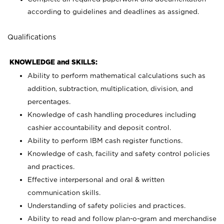
according to guidelines and deadlines as assigned.
Qualifications
KNOWLEDGE and SKILLS:
Ability to perform mathematical calculations such as
addition, subtraction, multiplication, division, and
percentages.
Knowledge of cash handling procedures including
cashier accountability and deposit control.
Ability to perform IBM cash register functions.
Knowledge of cash, facility and safety control policies
and practices.
Effective interpersonal and oral & written
communication skills.
Understanding of safety policies and practices.
Ability to read and follow plan-o-gram and merchandise