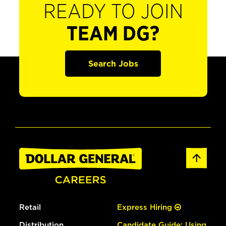
READY TO JOIN
TEAM DG?
Search Jobs
Retail
Express Hiring
Distribution
Candidate Guide: Using