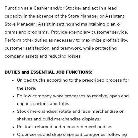
Function as a Cashier and/or Stocker and act in a lead
capacity in the absence of the Store Manager or Assistant
Store Manager. Assist in setting and maintaining plan-o-
grams and programs. Provide exemplary customer service.
Perform other duties as necessary to maximize profitability,
customer satisfaction, and teamwork, while protecting
company assets and reducing losses.
DUTIES and ESSENTIAL JOB FUNCTIONS:
Unload trucks according to the prescribed process for
the store.
Follow company work processes to receive, open and
unpack cartons and totes.
Stock merchandise; rotate and face merchandise on
shelves and build merchandise displays.
Restock returned and recovered merchandise.
Order zones and drop shipment categories, following