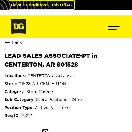
Have a Conditional Job Offer?
Back
LEAD SALES ASSOCIATE-PT in
CENTERTON, AR S01528
CENTERTON, Arkansas
01528-AR-CENTERTON
Store Careers
Store Positions - Other
Active Part-Time
74214
mail_outline