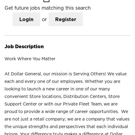
Get future jobs matching this search
Login
or
Register
Job Description
Work Where You Matter
At Dollar General, our mission is Serving Others! We value
each and every one of our employees. Whether you are
looking to launch a new career in one of our many
convenient Store locations, Distribution Centers, Store
Support Center or with our Private Fleet Team, we are
proud to provide a wide range of career opportunities. We
are not just a retail company; we are a company that values
the unique strengths and perspectives that each individual
brings. Your difference truly makes a difference at Dollar