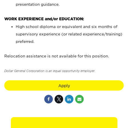
presentation guidance.
WORK EXPERIENCE and/or EDUCATION:
High school diploma or equivalent and six months of
supervisory experience (or related experience/training)
preferred.
Relocation assistance is not available for this position.
Dollar General Corporation is an equal opportunity employer.
Apply