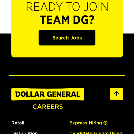
READY TO JOIN
TEAM DG?
Search Jobs
Retail
Express Hiring
Distribution
Candidate Guide: Using