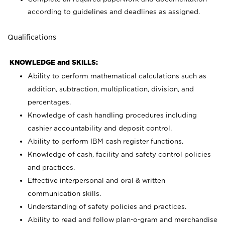
according to guidelines and deadlines as assigned.
Qualifications
KNOWLEDGE and SKILLS:
Ability to perform mathematical calculations such as
addition, subtraction, multiplication, division, and
percentages.
Knowledge of cash handling procedures including
cashier accountability and deposit control.
Ability to perform IBM cash register functions.
Knowledge of cash, facility and safety control policies
and practices.
Effective interpersonal and oral & written
communication skills.
Understanding of safety policies and practices.
Ability to read and follow plan-o-gram and merchandise