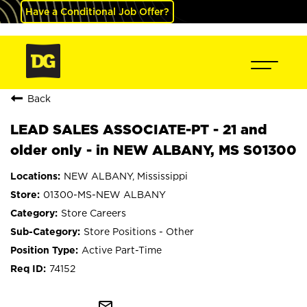
Have a Conditional Job Offer?
Back
LEAD SALES ASSOCIATE-PT - 21 and
older only - in NEW ALBANY, MS S01300
NEW ALBANY, Mississippi
01300-MS-NEW ALBANY
Store Careers
Store Positions - Other
Active Part-Time
74152
mail_outline