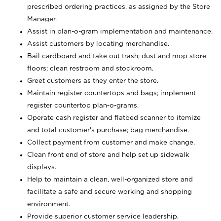
prescribed ordering practices, as assigned by the Store
Manager.
Assist in plan-o-gram implementation and maintenance.
Assist customers by locating merchandise.
Bail cardboard and take out trash; dust and mop store
floors; clean restroom and stockroom.
Greet customers as they enter the store.
Maintain register countertops and bags; implement
register countertop plan-o-grams.
Operate cash register and flatbed scanner to itemize
and total customer's purchase; bag merchandise.
Collect payment from customer and make change.
Clean front end of store and help set up sidewalk
displays.
Help to maintain a clean, well-organized store and
facilitate a safe and secure working and shopping
environment.
Provide superior customer service leadership.