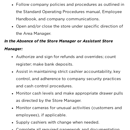
Follow company policies and procedures as outlined in
the Standard Operating Procedures manual, Employee
Handbook, and company communications.
Open and/or close the store under specific direction of
the Area Manager.
In the Absence of the Store Manager or Assistant Store
Manager:
Authorize and sign for refunds and overrides; count
register; make bank deposits.
Assist in maintaining strict cashier accountability, key
control, and adherence to company security practices
and cash control procedures.
Monitor cash levels and make appropriate drawer pulls
as directed by the Store Manager.
Monitor cameras for unusual activities (customers and
employees), if applicable.
Supply cashiers with change when needed.
Complete all required paperwork and documentation