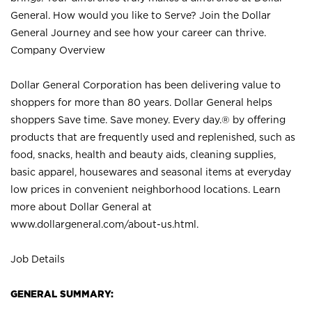
General. How would you like to Serve? Join the Dollar
General Journey and see how your career can thrive.
Company Overview
Dollar General Corporation has been delivering value to
shoppers for more than 80 years. Dollar General helps
shoppers Save time. Save money. Every day.® by offering
products that are frequently used and replenished, such as
food, snacks, health and beauty aids, cleaning supplies,
basic apparel, housewares and seasonal items at everyday
low prices in convenient neighborhood locations. Learn
more about Dollar General at
www.dollargeneral.com/about-us.html
.
Job Details
GENERAL SUMMARY: