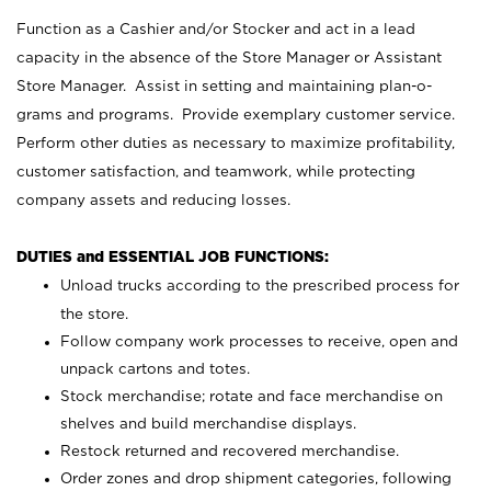
Function as a Cashier and/or Stocker and act in a lead
capacity in the absence of the Store Manager or Assistant
Store Manager. Assist in setting and maintaining plan-o-
grams and programs. Provide exemplary customer service.
Perform other duties as necessary to maximize profitability,
customer satisfaction, and teamwork, while protecting
company assets and reducing losses.
DUTIES and ESSENTIAL JOB FUNCTIONS:
Unload trucks according to the prescribed process for
the store.
Follow company work processes to receive, open and
unpack cartons and totes.
Stock merchandise; rotate and face merchandise on
shelves and build merchandise displays.
Restock returned and recovered merchandise.
Order zones and drop shipment categories, following