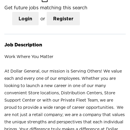
Get future jobs matching this search
Login
or
Register
Job Description
Work Where You Matter
At Dollar General, our mission is Serving Others! We value
each and every one of our employees. Whether you are
looking to launch a new career in one of our many
convenient Store locations, Distribution Centers, Store
Support Center or with our Private Fleet Team, we are
proud to provide a wide range of career opportunities. We
are not just a retail company; we are a company that values
the unique strengths and perspectives that each individual
brings. Your difference truly makes a difference at Dollar