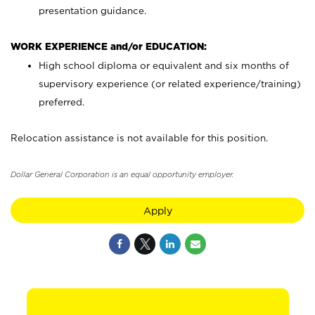
presentation guidance.
WORK EXPERIENCE and/or EDUCATION:
High school diploma or equivalent and six months of
supervisory experience (or related experience/training)
preferred.
Relocation assistance is not available for this position.
Dollar General Corporation is an equal opportunity employer.
Apply