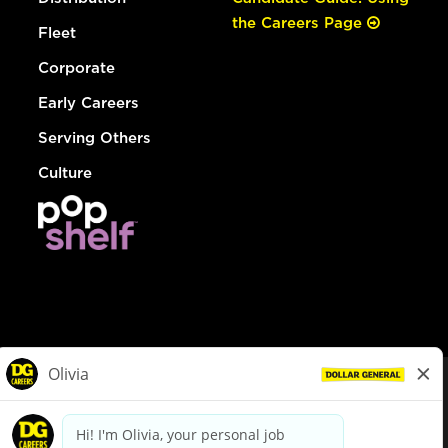
the Careers Page
Fleet
Corporate
Early Careers
Serving Others
Culture
© Dollar General 2026
To view the LA County Fair Chance Ordinance, click
here
dollargeneral.com
|
Privacy Policy
|
Terms & Conditions
|