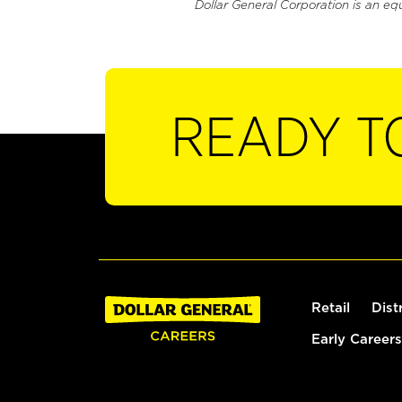
Dollar General Corporation is an eq
READY T
Retail
Dist
Early Careers