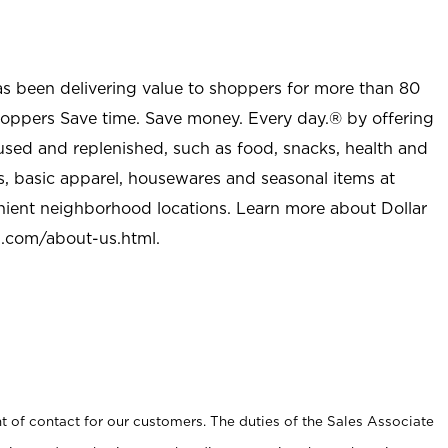
as been delivering value to shoppers for more than 80
shoppers Save time. Save money. Every day.® by offering
used and replenished, such as food, snacks, health and
s, basic apparel, housewares and seasonal items at
nient neighborhood locations. Learn more about Dollar
l.com/about-us.html
.
t of contact for our customers. The duties of the Sales Associate