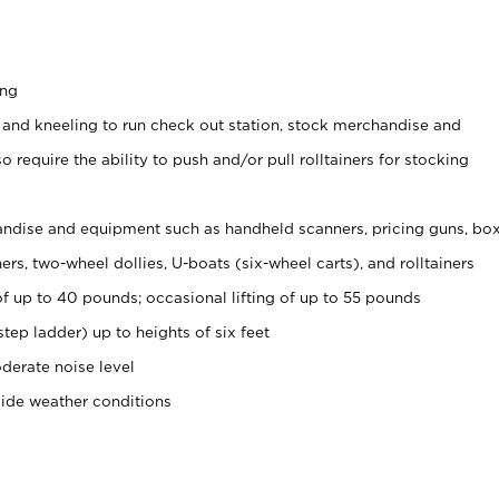
ing
 and kneeling to run check out station, stock merchandise and
 require the ability to push and/or pull rolltainers for stocking
ndise and equipment such as handheld scanners, pricing guns, bo
rs, two-wheel dollies, U-boats (six-wheel carts), and rolltainers
of up to 40 pounds; occasional lifting of up to 55 pounds
tep ladder) up to heights of six feet
derate noise level
side weather conditions