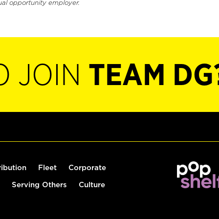
ual opportunity employer.
O JOIN
TEAM DG
ribution
Fleet
Corporate
Serving Others
Culture