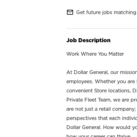
mail_outline
Get future jobs matching 
Job Description
Work Where You Matter
At Dollar General, our missio
employees. Whether you are l
convenient Store locations, D
Private Fleet Team, we are p
are not just a retail company
perspectives that each individ
Dollar General. How would yo
how your career can thrive.