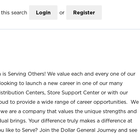
this search
Login
or
Register
n is Serving Others! We value each and every one of our
ooking to launch a new career in one of our many
istribution Centers, Store Support Center or with our
roud to provide a wide range of career opportunities. We
; we are a company that values the unique strengths and
ual brings. Your difference truly makes a difference at
u like to Serve? Join the Dollar General Journey and see