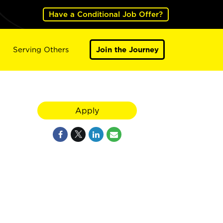
Have a Conditional Job Offer?
Serving Others
Join the Journey
Apply