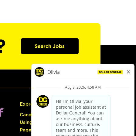
?
Search Jobs
Express Hiring
Candidate Guide:
Using the Careers
Page