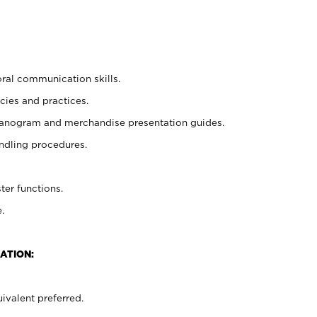
oral communication skills.
cies and practices.
planogram and merchandise presentation guides.
ndling procedures.
ter functions.
.
ATION:
ivalent preferred.