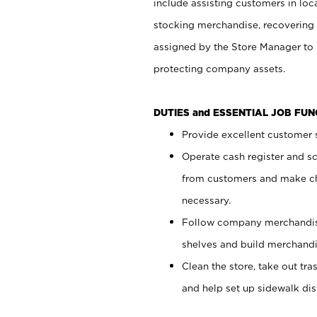
include assisting customers in loc
stocking merchandise, recovering 
assigned by the Store Manager to 
protecting company assets.
DUTIES and ESSENTIAL JOB FU
Provide excellent customer s
Operate cash register and s
from customers and make ch
necessary.
Follow company merchandise
shelves and build merchandi
Clean the store, take out tr
and help set up sidewalk dis