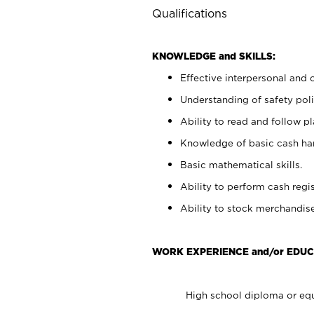
Qualifications
KNOWLEDGE and SKILLS:
Effective interpersonal and 
Understanding of safety poli
Ability to read and follow 
Knowledge of basic cash ha
Basic mathematical skills.
Ability to perform cash regis
Ability to stock merchandise
WORK EXPERIENCE and/or EDUC
High school diploma or equ