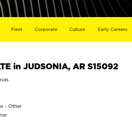
Fleet
Corporate
Culture
Early Careers
TE in JUDSONIA, AR S15092
nsas
ns - Other
ime