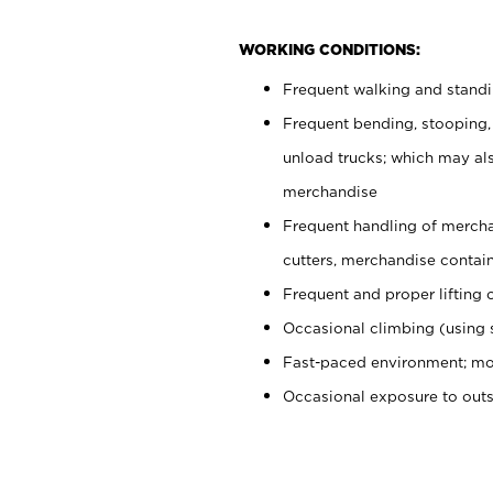
WORKING CONDITIONS:
Frequent walking and stand
Frequent bending, stooping,
unload trucks; which may also
merchandise
Frequent handling of mercha
cutters, merchandise containe
Frequent and proper lifting 
Occasional climbing (using s
Fast-paced environment; mo
Occasional exposure to out