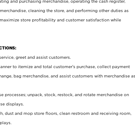
ating and purchasing merchandise, operating the cash register,
merchandise, cleaning the store, and performing other duties as
maximize store profitability and customer satisfaction while
NCTIONS:
ervice, greet and assist customers.
canner to itemize and total customer’s purchase, collect payment
ange, bag merchandise, and assist customers with merchandise a
 processes; unpack, stock, restock, and rotate merchandise on
se displays.
ash, dust and mop store floors, clean restroom and receiving room,
plays.