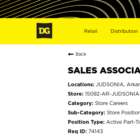
Retail
Distribution
Back
SALES ASSOCIA
JUDSONIA, Arka
15092-AR-JUDSONIA
Store Careers
Store Positio
Active Part-T
74143