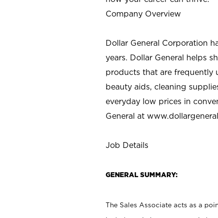
Company Overview
Dollar General Corporation h
years. Dollar General helps 
products that are frequently 
beauty aids, cleaning supplie
everyday low prices in conve
General at
www.dollargenera
Job Details
GENERAL SUMMARY:
The Sales Associate acts as a poin