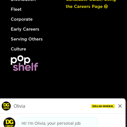
the Careers Page
Fleet
Corporate
Early Careers
Serving Others
Culture
© Dollar General 2026
To view the LA County Fair Chance Ordinance, click
here
dollargeneral.com
|
Privacy Policy
|
Terms & Conditions
|