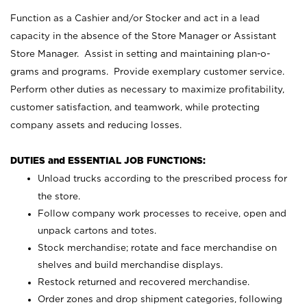
Function as a Cashier and/or Stocker and act in a lead
capacity in the absence of the Store Manager or Assistant
Store Manager. Assist in setting and maintaining plan-o-
grams and programs. Provide exemplary customer service.
Perform other duties as necessary to maximize profitability,
customer satisfaction, and teamwork, while protecting
company assets and reducing losses.
DUTIES and ESSENTIAL JOB FUNCTIONS:
Unload trucks according to the prescribed process for
the store.
Follow company work processes to receive, open and
unpack cartons and totes.
Stock merchandise; rotate and face merchandise on
shelves and build merchandise displays.
Restock returned and recovered merchandise.
Order zones and drop shipment categories, following