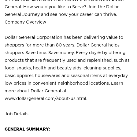
General. How would you like to Serve? Join the Dollar
General Journey and see how your career can thrive.
Company Overview
Dollar General Corporation has been delivering value to
shoppers for more than 80 years. Dollar General helps
shoppers Save time. Save money. Every day.® by offering
products that are frequently used and replenished, such as
food, snacks, health and beauty aids, cleaning supplies,
basic apparel, housewares and seasonal items at everyday
low prices in convenient neighborhood locations. Learn
more about Dollar General at
www.dollargeneral.com/about-us.html
.
Job Details
GENERAL SUMMARY: