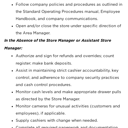
Follow company policies and procedures as outlined in
the Standard Operating Procedures manual, Employee
Handbook, and company communications.
Open and/or close the store under specific direction of
the Area Manager.
In the Absence of the Store Manager or Assistant Store
Manager:
Authorize and sign for refunds and overrides; count
register; make bank deposits.
Assist in maintaining strict cashier accountability, key
control, and adherence to company security practices
and cash control procedures.
Monitor cash levels and make appropriate drawer pulls
as directed by the Store Manager.
Monitor cameras for unusual activities (customers and
employees), if applicable.
Supply cashiers with change when needed.
Complete all required paperwork and documentation