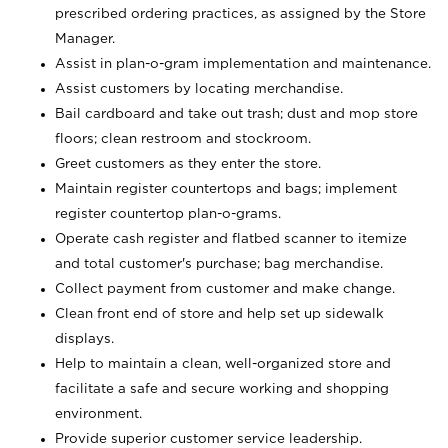
prescribed ordering practices, as assigned by the Store
Manager.
Assist in plan-o-gram implementation and maintenance.
Assist customers by locating merchandise.
Bail cardboard and take out trash; dust and mop store
floors; clean restroom and stockroom.
Greet customers as they enter the store.
Maintain register countertops and bags; implement
register countertop plan-o-grams.
Operate cash register and flatbed scanner to itemize
and total customer's purchase; bag merchandise.
Collect payment from customer and make change.
Clean front end of store and help set up sidewalk
displays.
Help to maintain a clean, well-organized store and
facilitate a safe and secure working and shopping
environment.
Provide superior customer service leadership.