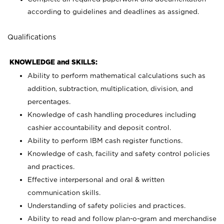
according to guidelines and deadlines as assigned.
Qualifications
KNOWLEDGE and SKILLS:
Ability to perform mathematical calculations such as
addition, subtraction, multiplication, division, and
percentages.
Knowledge of cash handling procedures including
cashier accountability and deposit control.
Ability to perform IBM cash register functions.
Knowledge of cash, facility and safety control policies
and practices.
Effective interpersonal and oral & written
communication skills.
Understanding of safety policies and practices.
Ability to read and follow plan-o-gram and merchandise