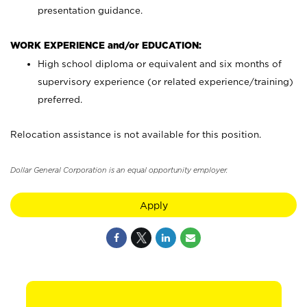
presentation guidance.
WORK EXPERIENCE and/or EDUCATION:
High school diploma or equivalent and six months of
supervisory experience (or related experience/training)
preferred.
Relocation assistance is not available for this position.
Dollar General Corporation is an equal opportunity employer.
Apply