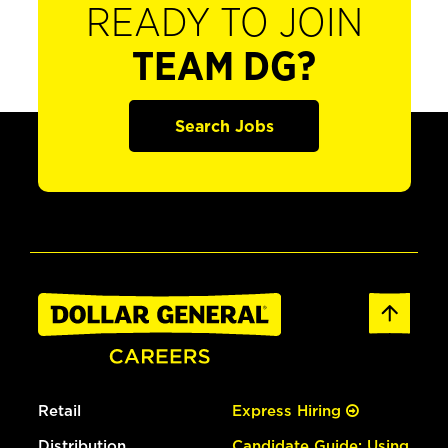
READY TO JOIN
TEAM DG?
Search Jobs
Retail
Express Hiring
Distribution
Candidate Guide: Using