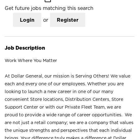
Get future jobs matching this search
Login
or
Register
Job Description
Work Where You Matter
At Dollar General, our mission is Serving Others! We value
each and every one of our employees. Whether you are
looking to launch a new career in one of our many
convenient Store locations, Distribution Centers, Store
Support Center or with our Private Fleet Team, we are
proud to provide a wide range of career opportunities. We
are not just a retail company; we are a company that values
the unique strengths and perspectives that each individual
brings. Your difference truly makes a difference at Dollar