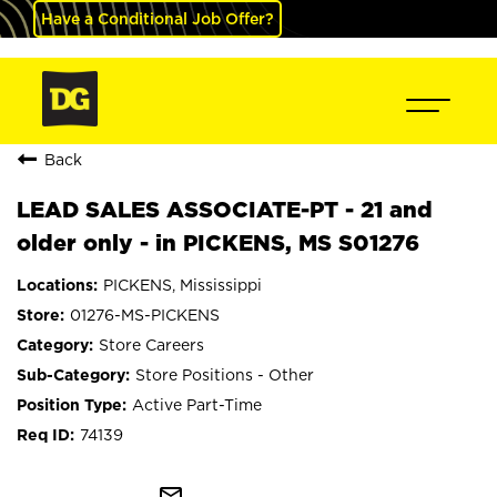
Have a Conditional Job Offer?
Back
LEAD SALES ASSOCIATE-PT - 21 and
older only - in PICKENS, MS S01276
PICKENS, Mississippi
01276-MS-PICKENS
Store Careers
Store Positions - Other
Active Part-Time
74139
mail_outline