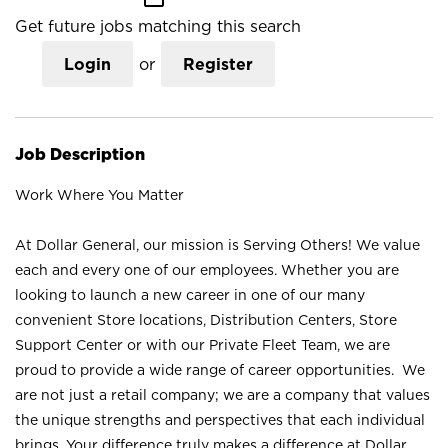
Get future jobs matching this search
Login
or
Register
Job Description
Work Where You Matter
At Dollar General, our mission is Serving Others! We value
each and every one of our employees. Whether you are
looking to launch a new career in one of our many
convenient Store locations, Distribution Centers, Store
Support Center or with our Private Fleet Team, we are
proud to provide a wide range of career opportunities. We
are not just a retail company; we are a company that values
the unique strengths and perspectives that each individual
brings. Your difference truly makes a difference at Dollar