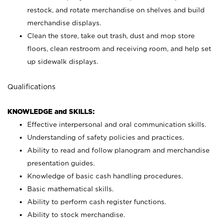
restock, and rotate merchandise on shelves and build
merchandise displays.
Clean the store, take out trash, dust and mop store
floors, clean restroom and receiving room, and help set
up sidewalk displays.
Qualifications
KNOWLEDGE and SKILLS:
Effective interpersonal and oral communication skills.
Understanding of safety policies and practices.
Ability to read and follow planogram and merchandise
presentation guides.
Knowledge of basic cash handling procedures.
Basic mathematical skills.
Ability to perform cash register functions.
Ability to stock merchandise.