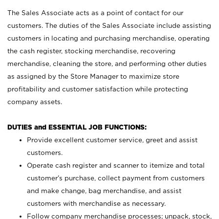
The Sales Associate acts as a point of contact for our
customers. The duties of the Sales Associate include assisting
customers in locating and purchasing merchandise, operating
the cash register, stocking merchandise, recovering
merchandise, cleaning the store, and performing other duties
as assigned by the Store Manager to maximize store
profitability and customer satisfaction while protecting
company assets.
DUTIES and ESSENTIAL JOB FUNCTIONS:
Provide excellent customer service, greet and assist
customers.
Operate cash register and scanner to itemize and total
customer’s purchase, collect payment from customers
and make change, bag merchandise, and assist
customers with merchandise as necessary.
Follow company merchandise processes; unpack, stock,