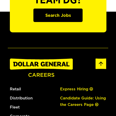
TEAM DG?
Search Jobs
Retail
Express Hiring
Distribution
Candidate Guide: Using
the Careers Page
Fleet