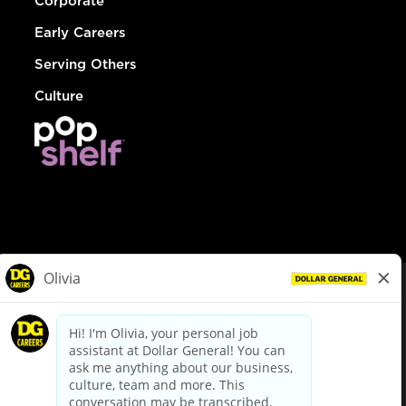
Corporate
Early Careers
Serving Others
Culture
© Dollar General 2026
To view the LA County Fair Chance Ordinance, click
here
dollargeneral.com
|
Privacy Policy
|
Terms & Conditions
|
Your Privacy Choices
California Employee and Third Party Privacy Policy
|
California
Applicant Privacy Notice