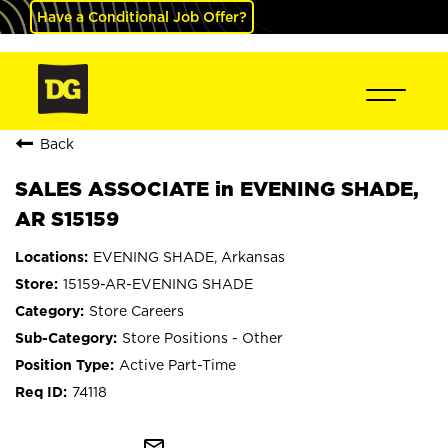
Have a Conditional Job Offer?
Back
SALES ASSOCIATE in EVENING SHADE,
AR S15159
EVENING SHADE, Arkansas
15159-AR-EVENING SHADE
Store Careers
Store Positions - Other
Active Part-Time
74118
mail_outline