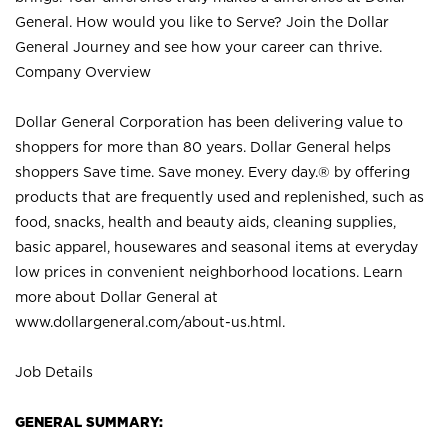
General. How would you like to Serve? Join the Dollar
General Journey and see how your career can thrive.
Company Overview
Dollar General Corporation has been delivering value to
shoppers for more than 80 years. Dollar General helps
shoppers Save time. Save money. Every day.® by offering
products that are frequently used and replenished, such as
food, snacks, health and beauty aids, cleaning supplies,
basic apparel, housewares and seasonal items at everyday
low prices in convenient neighborhood locations. Learn
more about Dollar General at
www.dollargeneral.com/about-us.html
.
Job Details
GENERAL SUMMARY: