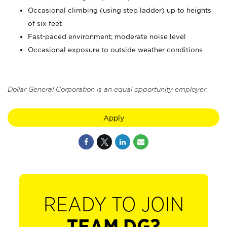
Occasional climbing (using step ladder) up to heights
of six feet
Fast-paced environment; moderate noise level
Occasional exposure to outside weather conditions
Dollar General Corporation is an equal opportunity employer.
Apply
READY TO JOIN