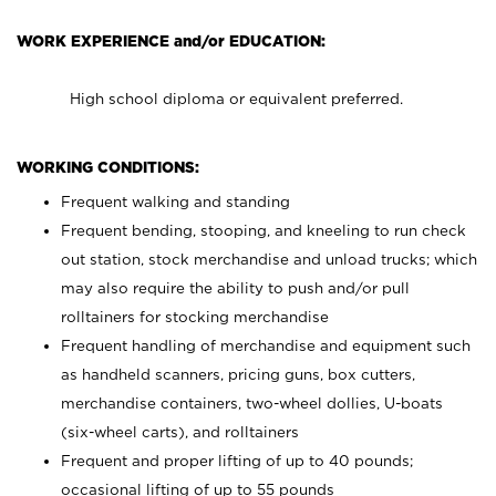
WORK EXPERIENCE and/or EDUCATION:
High school diploma or equivalent preferred.
WORKING CONDITIONS:
Frequent walking and standing
Frequent bending, stooping, and kneeling to run check
out station, stock merchandise and unload trucks; which
may also require the ability to push and/or pull
rolltainers for stocking merchandise
Frequent handling of merchandise and equipment such
as handheld scanners, pricing guns, box cutters,
merchandise containers, two-wheel dollies, U-boats
(six-wheel carts), and rolltainers
Frequent and proper lifting of up to 40 pounds;
occasional lifting of up to 55 pounds