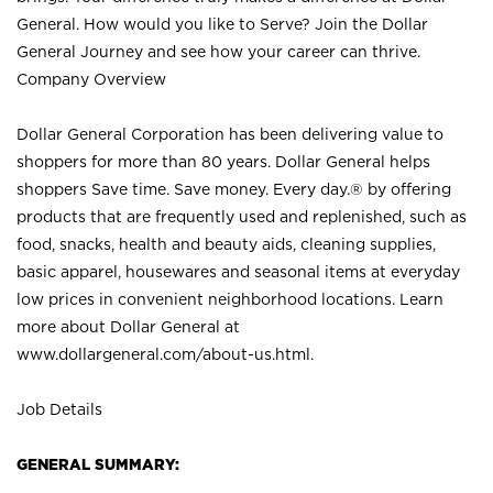
General. How would you like to Serve? Join the Dollar
General Journey and see how your career can thrive.
Company Overview
Dollar General Corporation has been delivering value to
shoppers for more than 80 years. Dollar General helps
shoppers Save time. Save money. Every day.® by offering
products that are frequently used and replenished, such as
food, snacks, health and beauty aids, cleaning supplies,
basic apparel, housewares and seasonal items at everyday
low prices in convenient neighborhood locations. Learn
more about Dollar General at
www.dollargeneral.com/about-us.html
.
Job Details
GENERAL SUMMARY: