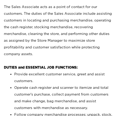
The Sales Associate acts as a point of contact for our
customers. The duties of the Sales Associate include assisting
customers in locating and purchasing merchandise, operating
the cash register, stocking merchandise, recovering
merchandise, cleaning the store, and performing other duties
as assigned by the Store Manager to maximize store
profitability and customer satisfaction while protecting
company assets.
DUTIES and ESSENTIAL JOB FUNCTIONS:
Provide excellent customer service, greet and assist
customers.
Operate cash register and scanner to itemize and total
customer’s purchase, collect payment from customers
and make change, bag merchandise, and assist
customers with merchandise as necessary.
Follow company merchandise processes; unpack, stock,