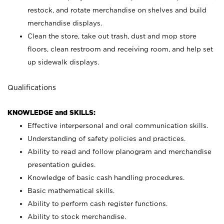
restock, and rotate merchandise on shelves and build
merchandise displays.
Clean the store, take out trash, dust and mop store
floors, clean restroom and receiving room, and help set
up sidewalk displays.
Qualifications
KNOWLEDGE and SKILLS:
Effective interpersonal and oral communication skills.
Understanding of safety policies and practices.
Ability to read and follow planogram and merchandise
presentation guides.
Knowledge of basic cash handling procedures.
Basic mathematical skills.
Ability to perform cash register functions.
Ability to stock merchandise.