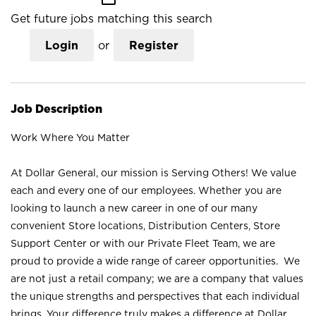
Get future jobs matching this search
Login
or
Register
Job Description
Work Where You Matter
At Dollar General, our mission is Serving Others! We value
each and every one of our employees. Whether you are
looking to launch a new career in one of our many
convenient Store locations, Distribution Centers, Store
Support Center or with our Private Fleet Team, we are
proud to provide a wide range of career opportunities. We
are not just a retail company; we are a company that values
the unique strengths and perspectives that each individual
brings. Your difference truly makes a difference at Dollar