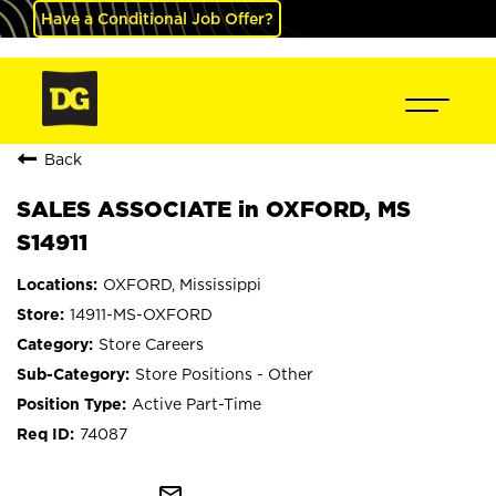
Have a Conditional Job Offer?
Back
SALES ASSOCIATE in OXFORD, MS
S14911
OXFORD, Mississippi
14911-MS-OXFORD
Store Careers
Store Positions - Other
Active Part-Time
74087
mail_outline