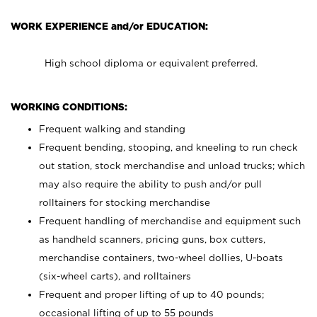
WORK EXPERIENCE and/or EDUCATION:
High school diploma or equivalent preferred.
WORKING CONDITIONS:
Frequent walking and standing
Frequent bending, stooping, and kneeling to run check
out station, stock merchandise and unload trucks; which
may also require the ability to push and/or pull
rolltainers for stocking merchandise
Frequent handling of merchandise and equipment such
as handheld scanners, pricing guns, box cutters,
merchandise containers, two-wheel dollies, U-boats
(six-wheel carts), and rolltainers
Frequent and proper lifting of up to 40 pounds;
occasional lifting of up to 55 pounds