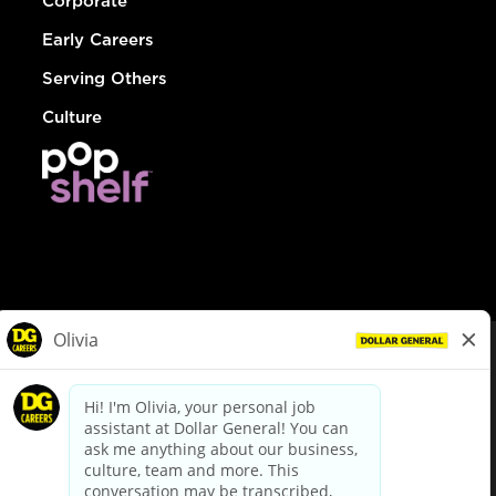
Corporate
Early Careers
Serving Others
Culture
© Dollar General 2026
To view the LA County Fair Chance Ordinance, click
here
dollargeneral.com
|
Privacy Policy
|
Terms & Conditions
|
Your Privacy Choices
California Employee and Third Party Privacy Policy
|
California
Applicant Privacy Notice