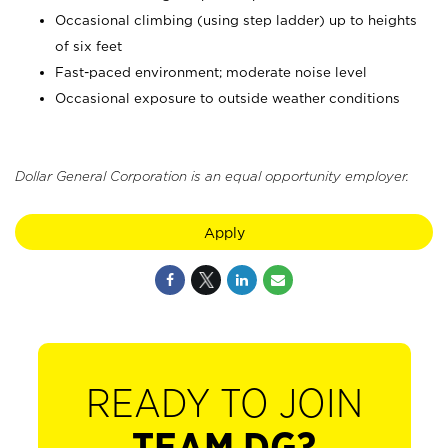
Occasional climbing (using step ladder) up to heights
of six feet
Fast-paced environment; moderate noise level
Occasional exposure to outside weather conditions
Dollar General Corporation is an equal opportunity employer.
Apply
READY TO JOIN