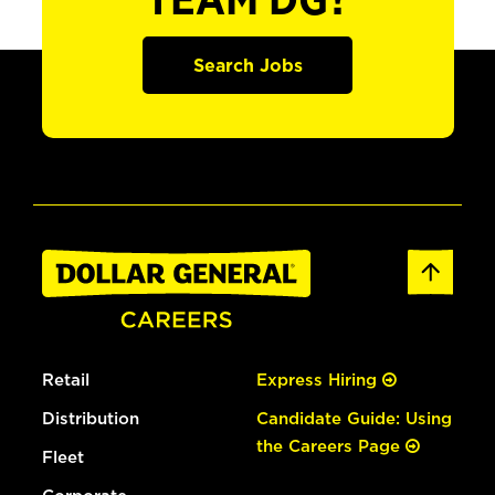
TEAM DG?
Search Jobs
Retail
Express Hiring
Distribution
Candidate Guide: Using
the Careers Page
Fleet