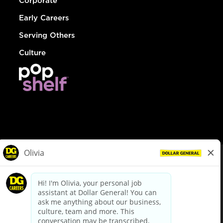
Corporate
Early Careers
Serving Others
Culture
© Dollar General 2026
To view the LA County Fair Chance Ordinance, click
here
dollargeneral.com
|
Privacy Policy
|
Terms & Conditions
|
Your Privacy Choices
California Employee and Third Party Privacy Policy
|
California
Applicant Privacy Notice