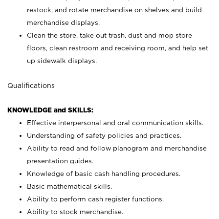
restock, and rotate merchandise on shelves and build
merchandise displays.
Clean the store, take out trash, dust and mop store
floors, clean restroom and receiving room, and help set
up sidewalk displays.
Qualifications
KNOWLEDGE and SKILLS:
Effective interpersonal and oral communication skills.
Understanding of safety policies and practices.
Ability to read and follow planogram and merchandise
presentation guides.
Knowledge of basic cash handling procedures.
Basic mathematical skills.
Ability to perform cash register functions.
Ability to stock merchandise.