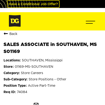
Have a Conditional Job Offer?
Back
SALES ASSOCIATE in SOUTHAVEN, MS
S01169
SOUTHAVEN, Mississippi
01169-MS-SOUTHAVEN
Store Careers
Store Positions - Other
Active Part-Time
74084
mail_outline