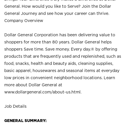
General. How would you like to Serve? Join the Dollar
General Journey and see how your career can thrive.
Company Overview
Dollar General Corporation has been delivering value to
shoppers for more than 80 years. Dollar General helps
shoppers Save time. Save money. Every day.® by offering
products that are frequently used and replenished, such as
food, snacks, health and beauty aids, cleaning supplies,
basic apparel, housewares and seasonal items at everyday
low prices in convenient neighborhood locations. Learn
more about Dollar General at
www.dollargeneral.com/about-us.html
.
Job Details
GENERAL SUMMARY: