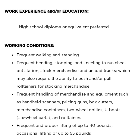
WORK EXPERIENCE and/or EDUCATION:
High school diploma or equivalent preferred.
WORKING CONDITIONS:
Frequent walking and standing
Frequent bending, stooping, and kneeling to run check
out station, stock merchandise and unload trucks; which
may also require the ability to push and/or pull
rolltainers for stocking merchandise
Frequent handling of merchandise and equipment such
as handheld scanners, pricing guns, box cutters,
merchandise containers, two-wheel dollies, U-boats
(six-wheel carts), and rolltainers
Frequent and proper lifting of up to 40 pounds;
occasional lifting of up to 55 pounds