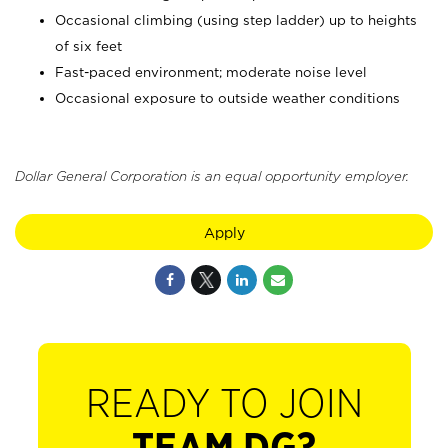
Occasional climbing (using step ladder) up to heights
of six feet
Fast-paced environment; moderate noise level
Occasional exposure to outside weather conditions
Dollar General Corporation is an equal opportunity employer.
Apply
READY TO JOIN