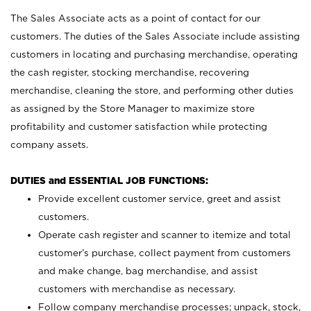
The Sales Associate acts as a point of contact for our
customers. The duties of the Sales Associate include assisting
customers in locating and purchasing merchandise, operating
the cash register, stocking merchandise, recovering
merchandise, cleaning the store, and performing other duties
as assigned by the Store Manager to maximize store
profitability and customer satisfaction while protecting
company assets.
DUTIES and ESSENTIAL JOB FUNCTIONS:
Provide excellent customer service, greet and assist
customers.
Operate cash register and scanner to itemize and total
customer’s purchase, collect payment from customers
and make change, bag merchandise, and assist
customers with merchandise as necessary.
Follow company merchandise processes; unpack, stock,