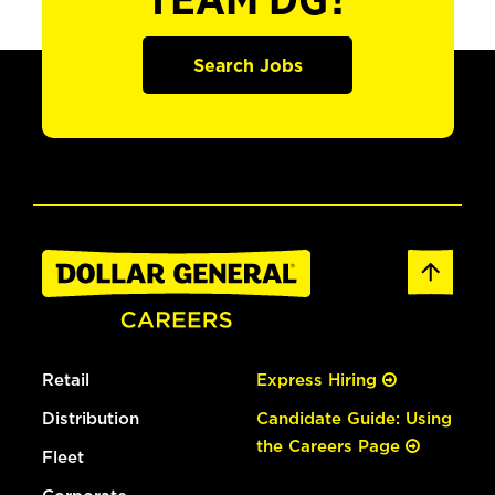
TEAM DG?
Search Jobs
Retail
Express Hiring
Distribution
Candidate Guide: Using
the Careers Page
Fleet