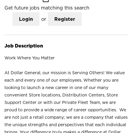
Get future jobs matching this search
Login
or
Register
Job Description
Work Where You Matter
At Dollar General, our mission is Serving Others! We value
each and every one of our employees. Whether you are
looking to launch a new career in one of our many
convenient Store locations, Distribution Centers, Store
Support Center or with our Private Fleet Team, we are
proud to provide a wide range of career opportunities. We
are not just a retail company; we are a company that values
the unique strengths and perspectives that each individual
brings. Your difference truly makes a difference at Dollar