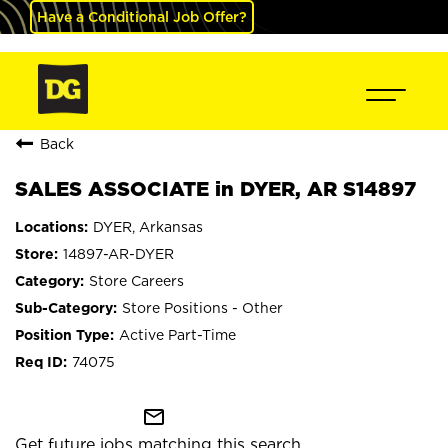
Have a Conditional Job Offer?
Back
SALES ASSOCIATE in DYER, AR S14897
DYER, Arkansas
14897-AR-DYER
Store Careers
Store Positions - Other
Active Part-Time
74075
mail_outline
Get future jobs matching this search