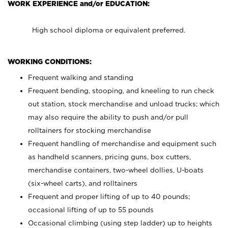
WORK EXPERIENCE and/or EDUCATION:
High school diploma or equivalent preferred.
WORKING CONDITIONS:
Frequent walking and standing
Frequent bending, stooping, and kneeling to run check
out station, stock merchandise and unload trucks; which
may also require the ability to push and/or pull
rolltainers for stocking merchandise
Frequent handling of merchandise and equipment such
as handheld scanners, pricing guns, box cutters,
merchandise containers, two-wheel dollies, U-boats
(six-wheel carts), and rolltainers
Frequent and proper lifting of up to 40 pounds;
occasional lifting of up to 55 pounds
Occasional climbing (using step ladder) up to heights