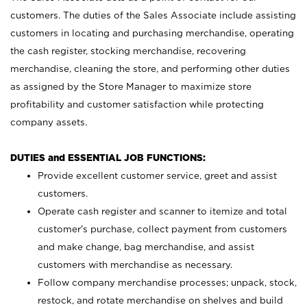
customers. The duties of the Sales Associate include assisting
customers in locating and purchasing merchandise, operating
the cash register, stocking merchandise, recovering
merchandise, cleaning the store, and performing other duties
as assigned by the Store Manager to maximize store
profitability and customer satisfaction while protecting
company assets.
DUTIES and ESSENTIAL JOB FUNCTIONS:
Provide excellent customer service, greet and assist
customers.
Operate cash register and scanner to itemize and total
customer’s purchase, collect payment from customers
and make change, bag merchandise, and assist
customers with merchandise as necessary.
Follow company merchandise processes; unpack, stock,
restock, and rotate merchandise on shelves and build