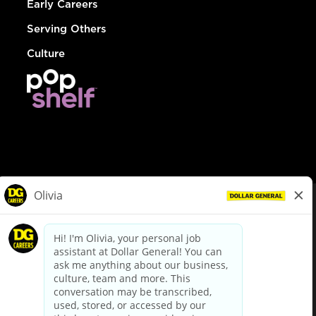
Early Careers
Serving Others
Culture
© Dollar General 2026
To view the LA County Fair Chance Ordinance, click
here
dollargeneral.com
|
Privacy Policy
|
Terms & Conditions
|
Your Privacy Choices
California Employee and Third Party Privacy Policy
|
California
Applicant Privacy Notice