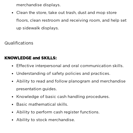
merchandise displays.
Clean the store, take out trash, dust and mop store
floors, clean restroom and receiving room, and help set
up sidewalk displays.
Qualifications
KNOWLEDGE and SKILLS:
Effective interpersonal and oral communication skills.
Understanding of safety policies and practices.
Ability to read and follow planogram and merchandise
presentation guides.
Knowledge of basic cash handling procedures.
Basic mathematical skills.
Ability to perform cash register functions.
Ability to stock merchandise.