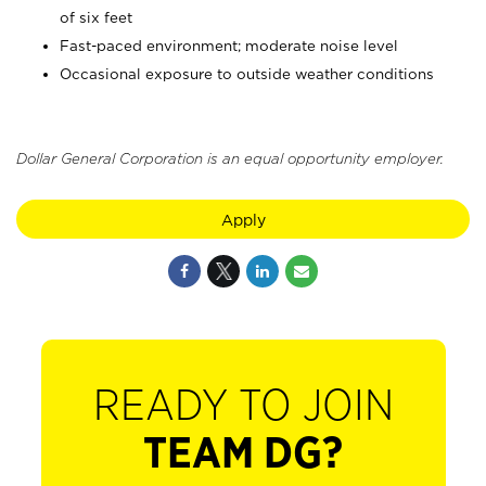
of six feet
Fast-paced environment; moderate noise level
Occasional exposure to outside weather conditions
Dollar General Corporation is an equal opportunity employer.
Apply
READY TO JOIN
TEAM DG?