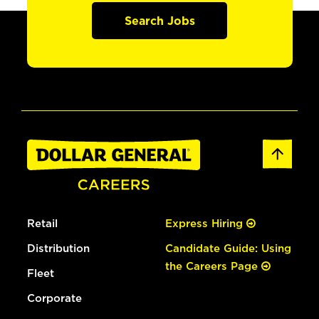
Search Jobs
Retail
Express Hiring
Distribution
Candidate Guide: Using
the Careers Page
Fleet
Corporate