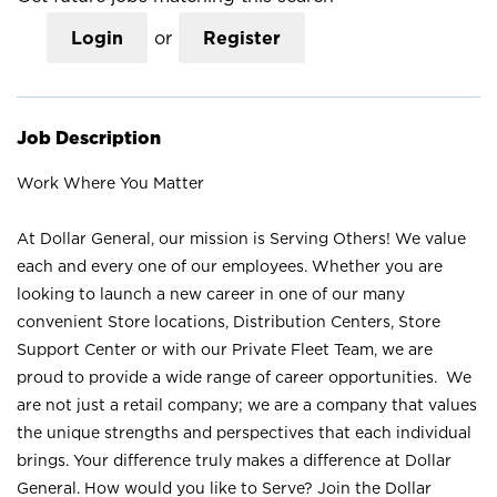
Login
or
Register
Job Description
Work Where You Matter
At Dollar General, our mission is Serving Others! We value
each and every one of our employees. Whether you are
looking to launch a new career in one of our many
convenient Store locations, Distribution Centers, Store
Support Center or with our Private Fleet Team, we are
proud to provide a wide range of career opportunities. We
are not just a retail company; we are a company that values
the unique strengths and perspectives that each individual
brings. Your difference truly makes a difference at Dollar
General. How would you like to Serve? Join the Dollar