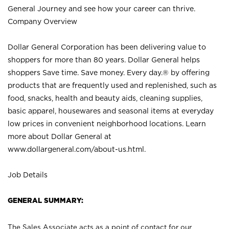
General Journey and see how your career can thrive.
Company Overview
Dollar General Corporation has been delivering value to
shoppers for more than 80 years. Dollar General helps
shoppers Save time. Save money. Every day.® by offering
products that are frequently used and replenished, such as
food, snacks, health and beauty aids, cleaning supplies,
basic apparel, housewares and seasonal items at everyday
low prices in convenient neighborhood locations. Learn
more about Dollar General at
www.dollargeneral.com/about-us.html
.
Job Details
GENERAL SUMMARY:
The Sales Associate acts as a point of contact for our