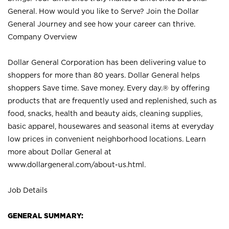
General. How would you like to Serve? Join the Dollar
General Journey and see how your career can thrive.
Company Overview
Dollar General Corporation has been delivering value to
shoppers for more than 80 years. Dollar General helps
shoppers Save time. Save money. Every day.® by offering
products that are frequently used and replenished, such as
food, snacks, health and beauty aids, cleaning supplies,
basic apparel, housewares and seasonal items at everyday
low prices in convenient neighborhood locations. Learn
more about Dollar General at
www.dollargeneral.com/about-us.html
.
Job Details
GENERAL SUMMARY: