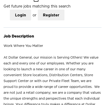
Get future jobs matching this search
Login
or
Register
Job Description
Work Where You Matter
At Dollar General, our mission is Serving Others! We value
each and every one of our employees. Whether you are
looking to launch a new career in one of our many
convenient Store locations, Distribution Centers, Store
Support Center or with our Private Fleet Team, we are
proud to provide a wide range of career opportunities. We
are not just a retail company; we are a company that values
the unique strengths and perspectives that each individual
brings. Your difference truly makes a difference at Dollar