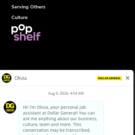
Serving Others
Culture
© Dollar General 2026
To view the LA County Fair Chance Ordinance, click
here
dollargeneral.com
|
Privacy Policy
|
Terms & Conditions
|
Your Privacy Choices
California Employee and Third Party Privacy Policy
|
California
Applicant Privacy Notice