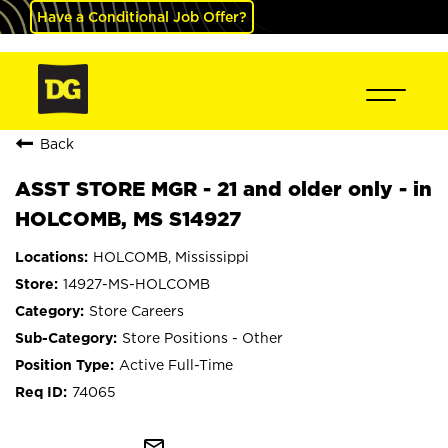
Have a Conditional Job Offer?
Back
ASST STORE MGR - 21 and older only - in
HOLCOMB, MS S14927
HOLCOMB, Mississippi
14927-MS-HOLCOMB
Store Careers
Store Positions - Other
Active Full-Time
74065
mail_outline