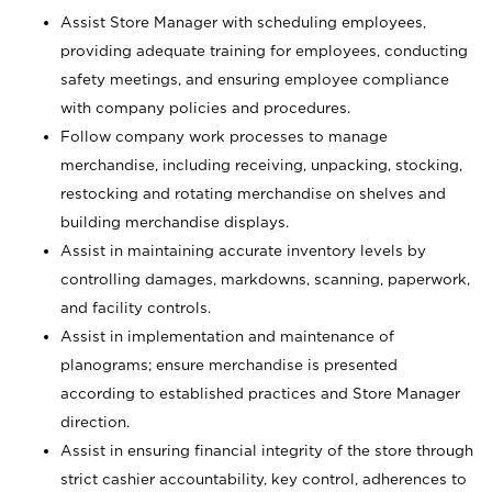
Assist Store Manager with scheduling employees,
providing adequate training for employees, conducting
safety meetings, and ensuring employee compliance
with company policies and procedures.
Follow company work processes to manage
merchandise, including receiving, unpacking, stocking,
restocking and rotating merchandise on shelves and
building merchandise displays.
Assist in maintaining accurate inventory levels by
controlling damages, markdowns, scanning, paperwork,
and facility controls.
Assist in implementation and maintenance of
planograms; ensure merchandise is presented
according to established practices and Store Manager
direction.
Assist in ensuring financial integrity of the store through
strict cashier accountability, key control, adherences to