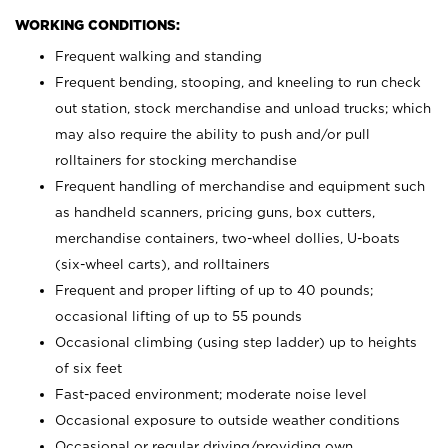
WORKING CONDITIONS:
Frequent walking and standing
Frequent bending, stooping, and kneeling to run check
out station, stock merchandise and unload trucks; which
may also require the ability to push and/or pull
rolltainers for stocking merchandise
Frequent handling of merchandise and equipment such
as handheld scanners, pricing guns, box cutters,
merchandise containers, two-wheel dollies, U-boats
(six-wheel carts), and rolltainers
Frequent and proper lifting of up to 40 pounds;
occasional lifting of up to 55 pounds
Occasional climbing (using step ladder) up to heights
of six feet
Fast-paced environment; moderate noise level
Occasional exposure to outside weather conditions
Occasional or regular driving/providing own