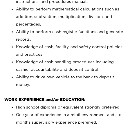
instructions, and procedures manuals.
Ability to perform mathematical calculations such as
addition, subtraction, multiplication, division, and
percentages.
Ability to perform cash register functions and generate
reports.
Knowledge of cash, facility, and safety control policies
and practices.
Knowledge of cash handling procedures including
cashier accountability and deposit control.
Ability to drive own vehicle to the bank to deposit
money.
WORK EXPERIENCE and/or EDUCATION:
High school diploma or equivalent strongly preferred.
One year of experience in a retail environment and six
months supervisory experience preferred.