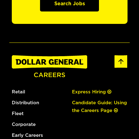
Search Jobs
Retail
Express Hiring
Distribution
Candidate Guide: Using
the Careers Page
Fleet
Corporate
Early Careers