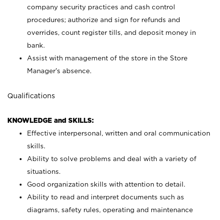
company security practices and cash control
procedures; authorize and sign for refunds and
overrides, count register tills, and deposit money in
bank.
Assist with management of the store in the Store
Manager’s absence.
Qualifications
KNOWLEDGE and SKILLS:
Effective interpersonal, written and oral communication
skills.
Ability to solve problems and deal with a variety of
situations.
Good organization skills with attention to detail.
Ability to read and interpret documents such as
diagrams, safety rules, operating and maintenance