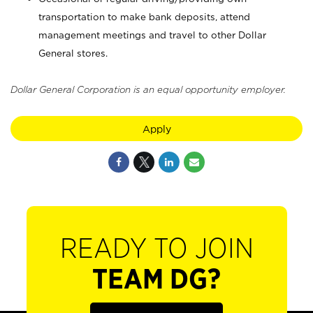
transportation to make bank deposits, attend
management meetings and travel to other Dollar
General stores.
Dollar General Corporation is an equal opportunity employer.
Apply
READY TO JOIN
TEAM DG?