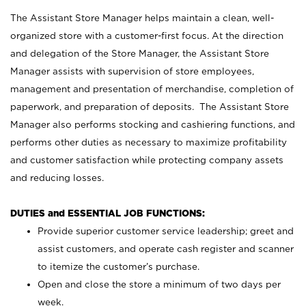
The Assistant Store Manager helps maintain a clean, well-
organized store with a customer-first focus. At the direction
and delegation of the Store Manager, the Assistant Store
Manager assists with supervision of store employees,
management and presentation of merchandise, completion of
paperwork, and preparation of deposits. The Assistant Store
Manager also performs stocking and cashiering functions, and
performs other duties as necessary to maximize profitability
and customer satisfaction while protecting company assets
and reducing losses.
DUTIES and ESSENTIAL JOB FUNCTIONS:
Provide superior customer service leadership; greet and
assist customers, and operate cash register and scanner
to itemize the customer’s purchase.
Open and close the store a minimum of two days per
week.