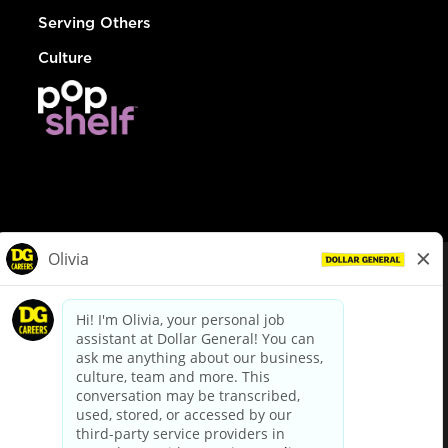
Serving Others
Culture
© Dollar General 2026
To view the LA County Fair Chance Ordinance, click
here
dollargeneral.com
|
Privacy Policy
|
Terms & Conditions
|
Your Privacy Choices
California Employee and Third Party Privacy Policy
|
California
Applicant Privacy Notice