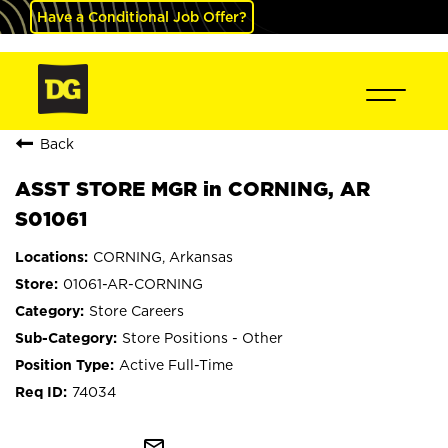
Have a Conditional Job Offer?
Back
ASST STORE MGR in CORNING, AR
S01061
CORNING, Arkansas
01061-AR-CORNING
Store Careers
Store Positions - Other
Active Full-Time
74034
mail_outline