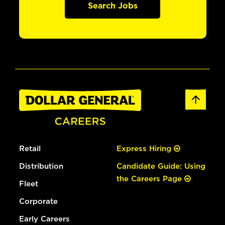
Search Jobs
Retail
Express Hiring
Distribution
Candidate Guide: Using
the Careers Page
Fleet
Corporate
Early Careers