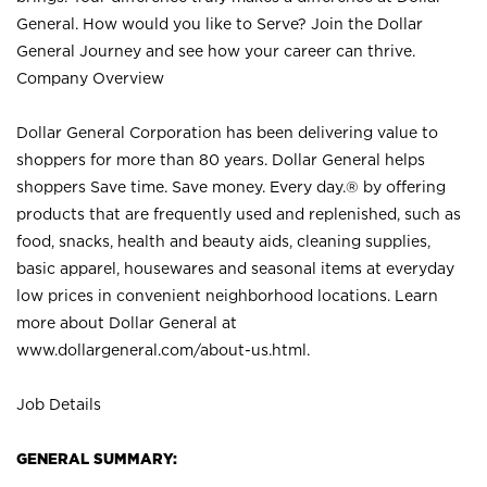
General. How would you like to Serve? Join the Dollar
General Journey and see how your career can thrive.
Company Overview
Dollar General Corporation has been delivering value to
shoppers for more than 80 years. Dollar General helps
shoppers Save time. Save money. Every day.® by offering
products that are frequently used and replenished, such as
food, snacks, health and beauty aids, cleaning supplies,
basic apparel, housewares and seasonal items at everyday
low prices in convenient neighborhood locations. Learn
more about Dollar General at
www.dollargeneral.com/about-us.html
.
Job Details
GENERAL SUMMARY: