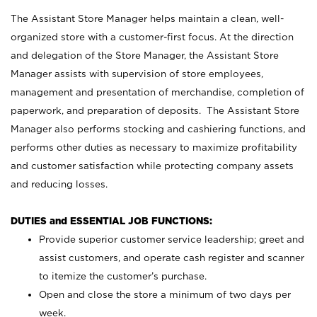
The Assistant Store Manager helps maintain a clean, well-
organized store with a customer-first focus. At the direction
and delegation of the Store Manager, the Assistant Store
Manager assists with supervision of store employees,
management and presentation of merchandise, completion of
paperwork, and preparation of deposits. The Assistant Store
Manager also performs stocking and cashiering functions, and
performs other duties as necessary to maximize profitability
and customer satisfaction while protecting company assets
and reducing losses.
DUTIES and ESSENTIAL JOB FUNCTIONS:
Provide superior customer service leadership; greet and
assist customers, and operate cash register and scanner
to itemize the customer’s purchase.
Open and close the store a minimum of two days per
week.