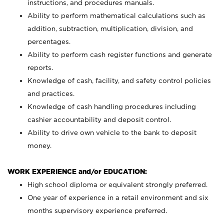
instructions, and procedures manuals.
Ability to perform mathematical calculations such as
addition, subtraction, multiplication, division, and
percentages.
Ability to perform cash register functions and generate
reports.
Knowledge of cash, facility, and safety control policies
and practices.
Knowledge of cash handling procedures including
cashier accountability and deposit control.
Ability to drive own vehicle to the bank to deposit
money.
WORK EXPERIENCE and/or EDUCATION:
High school diploma or equivalent strongly preferred.
One year of experience in a retail environment and six
months supervisory experience preferred.