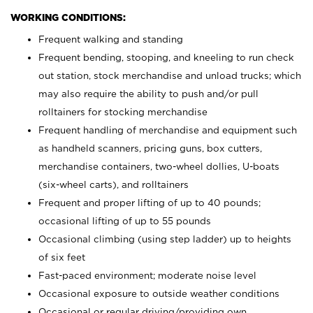
WORKING CONDITIONS:
Frequent walking and standing
Frequent bending, stooping, and kneeling to run check
out station, stock merchandise and unload trucks; which
may also require the ability to push and/or pull
rolltainers for stocking merchandise
Frequent handling of merchandise and equipment such
as handheld scanners, pricing guns, box cutters,
merchandise containers, two-wheel dollies, U-boats
(six-wheel carts), and rolltainers
Frequent and proper lifting of up to 40 pounds;
occasional lifting of up to 55 pounds
Occasional climbing (using step ladder) up to heights
of six feet
Fast-paced environment; moderate noise level
Occasional exposure to outside weather conditions
Occasional or regular driving/providing own