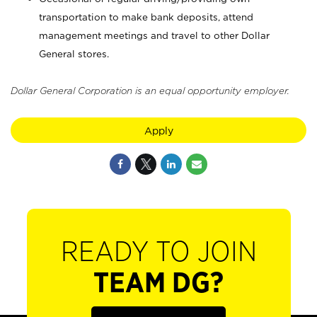
transportation to make bank deposits, attend
management meetings and travel to other Dollar
General stores.
Dollar General Corporation is an equal opportunity employer.
Apply
READY TO JOIN
TEAM DG?