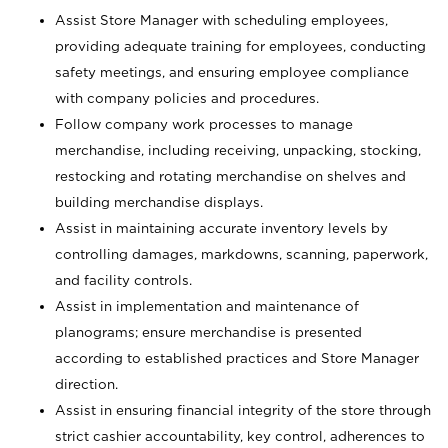
Assist Store Manager with scheduling employees,
providing adequate training for employees, conducting
safety meetings, and ensuring employee compliance
with company policies and procedures.
Follow company work processes to manage
merchandise, including receiving, unpacking, stocking,
restocking and rotating merchandise on shelves and
building merchandise displays.
Assist in maintaining accurate inventory levels by
controlling damages, markdowns, scanning, paperwork,
and facility controls.
Assist in implementation and maintenance of
planograms; ensure merchandise is presented
according to established practices and Store Manager
direction.
Assist in ensuring financial integrity of the store through
strict cashier accountability, key control, adherences to