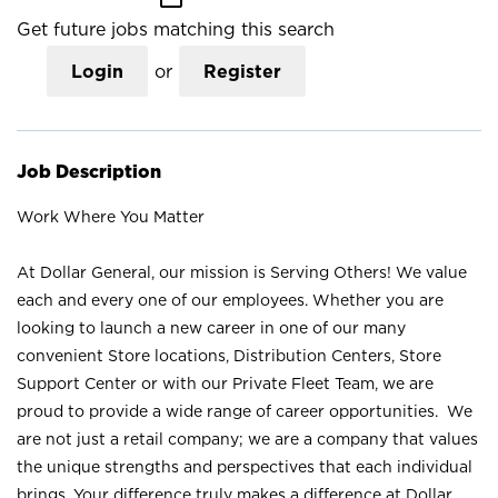
Get future jobs matching this search
Login
or
Register
Job Description
Work Where You Matter
At Dollar General, our mission is Serving Others! We value
each and every one of our employees. Whether you are
looking to launch a new career in one of our many
convenient Store locations, Distribution Centers, Store
Support Center or with our Private Fleet Team, we are
proud to provide a wide range of career opportunities. We
are not just a retail company; we are a company that values
the unique strengths and perspectives that each individual
brings. Your difference truly makes a difference at Dollar