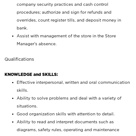
company security practices and cash control
procedures; authorize and sign for refunds and
overrides, count register tills, and deposit money in
bank.
Assist with management of the store in the Store
Manager’s absence.
Qualifications
KNOWLEDGE and SKILLS:
Effective interpersonal, written and oral communication
skills.
Ability to solve problems and deal with a variety of
situations.
Good organization skills with attention to detail.
Ability to read and interpret documents such as
diagrams, safety rules, operating and maintenance