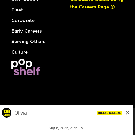
the Careers Page
Fleet
Corporate
Early Careers
Serving Others
Culture
© Dollar General 2026
To view the LA County Fair Chance Ordinance, click
here
dollargeneral.com
|
Privacy Policy
|
Terms & Conditions
|