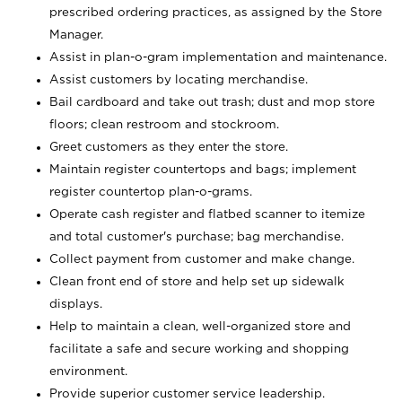
prescribed ordering practices, as assigned by the Store
Manager.
Assist in plan-o-gram implementation and maintenance.
Assist customers by locating merchandise.
Bail cardboard and take out trash; dust and mop store
floors; clean restroom and stockroom.
Greet customers as they enter the store.
Maintain register countertops and bags; implement
register countertop plan-o-grams.
Operate cash register and flatbed scanner to itemize
and total customer's purchase; bag merchandise.
Collect payment from customer and make change.
Clean front end of store and help set up sidewalk
displays.
Help to maintain a clean, well-organized store and
facilitate a safe and secure working and shopping
environment.
Provide superior customer service leadership.