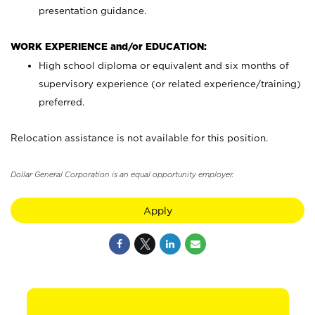
presentation guidance.
WORK EXPERIENCE and/or EDUCATION:
High school diploma or equivalent and six months of
supervisory experience (or related experience/training)
preferred.
Relocation assistance is not available for this position.
Dollar General Corporation is an equal opportunity employer.
Apply