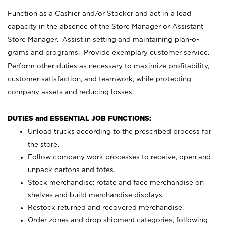
Function as a Cashier and/or Stocker and act in a lead
capacity in the absence of the Store Manager or Assistant
Store Manager. Assist in setting and maintaining plan-o-
grams and programs. Provide exemplary customer service.
Perform other duties as necessary to maximize profitability,
customer satisfaction, and teamwork, while protecting
company assets and reducing losses.
DUTIES and ESSENTIAL JOB FUNCTIONS:
Unload trucks according to the prescribed process for
the store.
Follow company work processes to receive, open and
unpack cartons and totes.
Stock merchandise; rotate and face merchandise on
shelves and build merchandise displays.
Restock returned and recovered merchandise.
Order zones and drop shipment categories, following