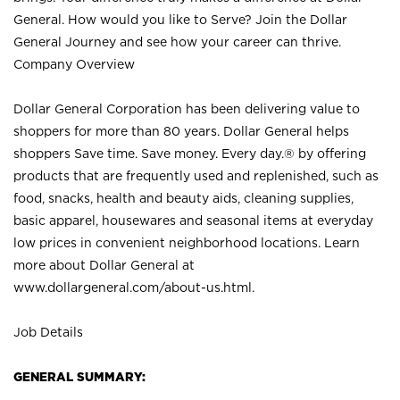
General. How would you like to Serve? Join the Dollar
General Journey and see how your career can thrive.
Company Overview
Dollar General Corporation has been delivering value to
shoppers for more than 80 years. Dollar General helps
shoppers Save time. Save money. Every day.® by offering
products that are frequently used and replenished, such as
food, snacks, health and beauty aids, cleaning supplies,
basic apparel, housewares and seasonal items at everyday
low prices in convenient neighborhood locations. Learn
more about Dollar General at
www.dollargeneral.com/about-us.html
.
Job Details
GENERAL SUMMARY: