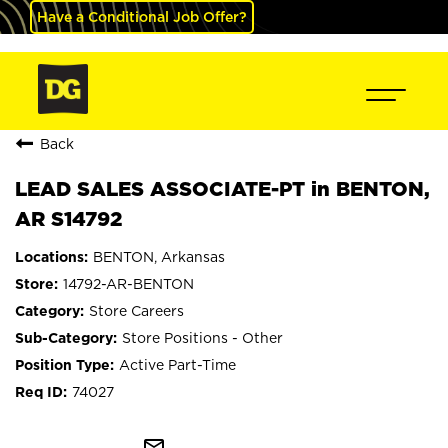
Have a Conditional Job Offer?
Back
LEAD SALES ASSOCIATE-PT in BENTON,
AR S14792
BENTON, Arkansas
14792-AR-BENTON
Store Careers
Store Positions - Other
Active Part-Time
74027
mail_outline