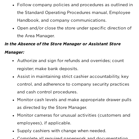
Follow company policies and procedures as outlined in
the Standard Operating Procedures manual, Employee
Handbook, and company communications.
Open and/or close the store under specific direction of
the Area Manager.
In the Absence of the Store Manager or Assistant Store
Manager:
Authorize and sign for refunds and overrides; count
register; make bank deposits.
Assist in maintaining strict cashier accountability, key
control, and adherence to company security practices
and cash control procedures.
Monitor cash levels and make appropriate drawer pulls
as directed by the Store Manager.
Monitor cameras for unusual activities (customers and
employees), if applicable.
Supply cashiers with change when needed.
Complete all required paperwork and documentation