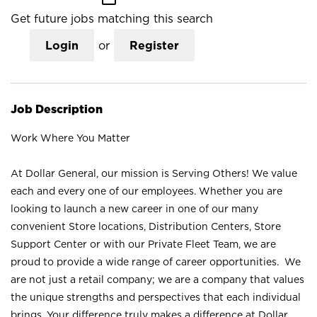
Get future jobs matching this search
Login
or
Register
Job Description
Work Where You Matter
At Dollar General, our mission is Serving Others! We value
each and every one of our employees. Whether you are
looking to launch a new career in one of our many
convenient Store locations, Distribution Centers, Store
Support Center or with our Private Fleet Team, we are
proud to provide a wide range of career opportunities. We
are not just a retail company; we are a company that values
the unique strengths and perspectives that each individual
brings. Your difference truly makes a difference at Dollar