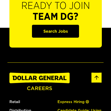
READY TO JOIN
TEAM DG?
Search Jobs
Retail
Express Hiring
Distribution
Candidate Guide: Using