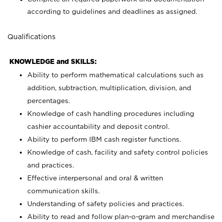
according to guidelines and deadlines as assigned.
Qualifications
KNOWLEDGE and SKILLS:
Ability to perform mathematical calculations such as
addition, subtraction, multiplication, division, and
percentages.
Knowledge of cash handling procedures including
cashier accountability and deposit control.
Ability to perform IBM cash register functions.
Knowledge of cash, facility and safety control policies
and practices.
Effective interpersonal and oral & written
communication skills.
Understanding of safety policies and practices.
Ability to read and follow plan-o-gram and merchandise