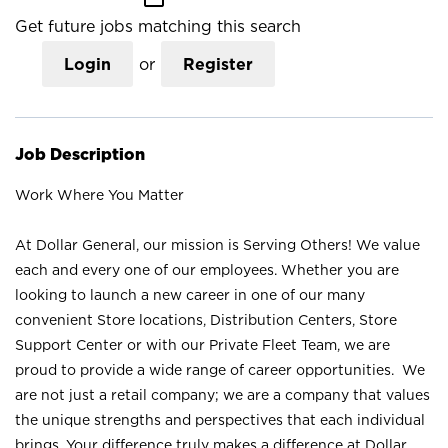
Get future jobs matching this search
Login
or
Register
Job Description
Work Where You Matter
At Dollar General, our mission is Serving Others! We value
each and every one of our employees. Whether you are
looking to launch a new career in one of our many
convenient Store locations, Distribution Centers, Store
Support Center or with our Private Fleet Team, we are
proud to provide a wide range of career opportunities. We
are not just a retail company; we are a company that values
the unique strengths and perspectives that each individual
brings. Your difference truly makes a difference at Dollar