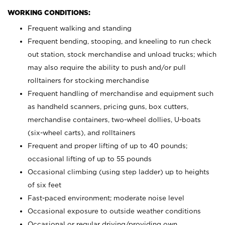
WORKING CONDITIONS:
Frequent walking and standing
Frequent bending, stooping, and kneeling to run check
out station, stock merchandise and unload trucks; which
may also require the ability to push and/or pull
rolltainers for stocking merchandise
Frequent handling of merchandise and equipment such
as handheld scanners, pricing guns, box cutters,
merchandise containers, two-wheel dollies, U-boats
(six-wheel carts), and rolltainers
Frequent and proper lifting of up to 40 pounds;
occasional lifting of up to 55 pounds
Occasional climbing (using step ladder) up to heights
of six feet
Fast-paced environment; moderate noise level
Occasional exposure to outside weather conditions
Occasional or regular driving/providing own