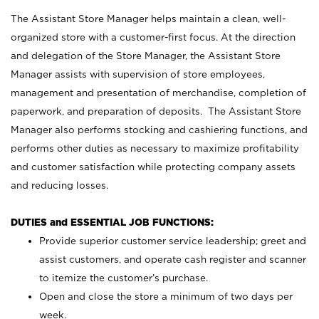
The Assistant Store Manager helps maintain a clean, well-
organized store with a customer-first focus. At the direction
and delegation of the Store Manager, the Assistant Store
Manager assists with supervision of store employees,
management and presentation of merchandise, completion of
paperwork, and preparation of deposits. The Assistant Store
Manager also performs stocking and cashiering functions, and
performs other duties as necessary to maximize profitability
and customer satisfaction while protecting company assets
and reducing losses.
DUTIES and ESSENTIAL JOB FUNCTIONS:
Provide superior customer service leadership; greet and
assist customers, and operate cash register and scanner
to itemize the customer’s purchase.
Open and close the store a minimum of two days per
week.