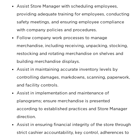
Assist Store Manager with scheduling employees,
providing adequate training for employees, conducting
safety meetings, and ensuring employee compliance
with company policies and procedures.
Follow company work processes to manage
merchandise, including receiving, unpacking, stocking,
restocking and rotating merchandise on shelves and
building merchandise displays.
Assist in maintaining accurate inventory levels by
controlling damages, markdowns, scanning, paperwork,
and facility controls.
Assist in implementation and maintenance of
planograms; ensure merchandise is presented
according to established practices and Store Manager
direction.
Assist in ensuring financial integrity of the store through
strict cashier accountability, key control, adherences to