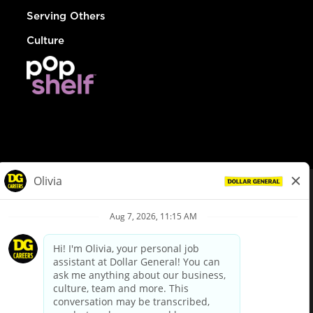
Serving Others
Culture
© Dollar General 2026
To view the LA County Fair Chance Ordinance, click
here
dollargeneral.com
|
Privacy Policy
|
Terms & Conditions
|
Your Privacy Choices
California Employee and Third Party Privacy Policy
|
California
Applicant Privacy Notice