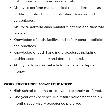
instructions, and procedures manuals.
Ability to perform mathematical calculations such as
addition, subtraction, multiplication, division, and
percentages.
Ability to perform cash register functions and generate
reports.
Knowledge of cash, facility, and safety control policies
and practices.
Knowledge of cash handling procedures including
cashier accountability and deposit control.
Ability to drive own vehicle to the bank to deposit
money.
WORK EXPERIENCE and/or EDUCATION:
High school diploma or equivalent strongly preferred.
One year of experience in a retail environment and six
months supervisory experience preferred.