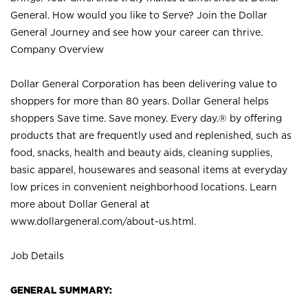
General. How would you like to Serve? Join the Dollar
General Journey and see how your career can thrive.
Company Overview
Dollar General Corporation has been delivering value to
shoppers for more than 80 years. Dollar General helps
shoppers Save time. Save money. Every day.® by offering
products that are frequently used and replenished, such as
food, snacks, health and beauty aids, cleaning supplies,
basic apparel, housewares and seasonal items at everyday
low prices in convenient neighborhood locations. Learn
more about Dollar General at
www.dollargeneral.com/about-us.html
.
Job Details
GENERAL SUMMARY: