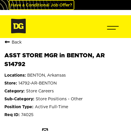
Have a Conditional Job Offer?
Back
ASST STORE MGR in BENTON, AR
S14792
BENTON, Arkansas
14792-AR-BENTON
Store Careers
Store Positions - Other
Active Full-Time
74025
mail_outline