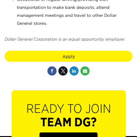
transportation to make bank deposits, attend
management meetings and travel to other Dollar
General stores.
Dollar General Corporation is an equal opportunity employer.
Apply
READY TO JOIN
TEAM DG?