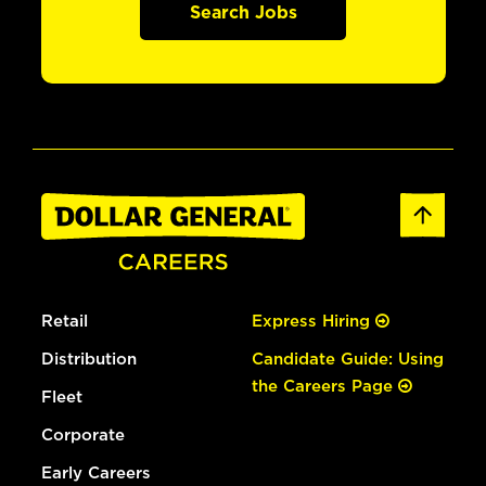
Search Jobs
Retail
Express Hiring
Distribution
Candidate Guide: Using
the Careers Page
Fleet
Corporate
Early Careers