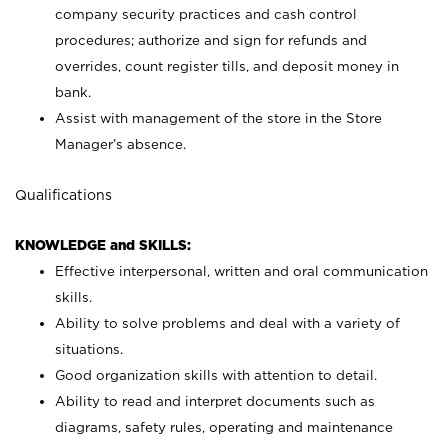
company security practices and cash control
procedures; authorize and sign for refunds and
overrides, count register tills, and deposit money in
bank.
Assist with management of the store in the Store
Manager’s absence.
Qualifications
KNOWLEDGE and SKILLS:
Effective interpersonal, written and oral communication
skills.
Ability to solve problems and deal with a variety of
situations.
Good organization skills with attention to detail.
Ability to read and interpret documents such as
diagrams, safety rules, operating and maintenance