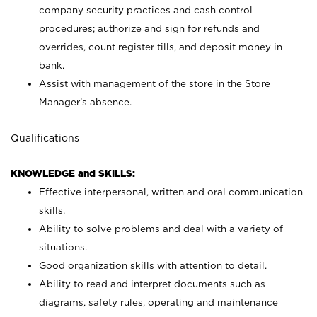
company security practices and cash control
procedures; authorize and sign for refunds and
overrides, count register tills, and deposit money in
bank.
Assist with management of the store in the Store
Manager’s absence.
Qualifications
KNOWLEDGE and SKILLS:
Effective interpersonal, written and oral communication
skills.
Ability to solve problems and deal with a variety of
situations.
Good organization skills with attention to detail.
Ability to read and interpret documents such as
diagrams, safety rules, operating and maintenance