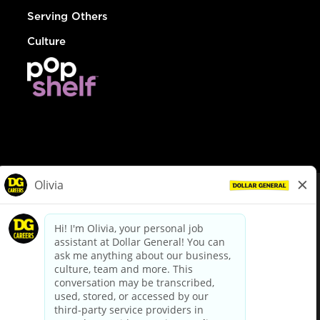
Serving Others
Culture
© Dollar General 2026
To view the LA County Fair Chance Ordinance, click
here
dollargeneral.com
|
Privacy Policy
|
Terms & Conditions
|
Your Privacy Choices
California Employee and Third Party Privacy Policy
|
California
Applicant Privacy Notice