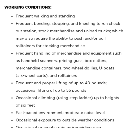
WORKING CONDITIONS:
Frequent walking and standing
Frequent bending, stooping, and kneeling to run check
out station, stock merchandise and unload trucks; which
may also require the ability to push and/or pull
rolltainers for stocking merchandise
Frequent handling of merchandise and equipment such
as handheld scanners, pricing guns, box cutters,
merchandise containers, two-wheel dollies, U-boats
(six-wheel carts), and rolltainers
Frequent and proper lifting of up to 40 pounds;
occasional lifting of up to 55 pounds
Occasional climbing (using step ladder) up to heights
of six feet
Fast-paced environment; moderate noise level
Occasional exposure to outside weather conditions
Occasional or regular driving/providing own