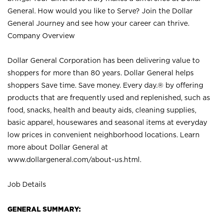
General. How would you like to Serve? Join the Dollar
General Journey and see how your career can thrive.
Company Overview
Dollar General Corporation has been delivering value to
shoppers for more than 80 years. Dollar General helps
shoppers Save time. Save money. Every day.® by offering
products that are frequently used and replenished, such as
food, snacks, health and beauty aids, cleaning supplies,
basic apparel, housewares and seasonal items at everyday
low prices in convenient neighborhood locations. Learn
more about Dollar General at
www.dollargeneral.com/about-us.html
.
Job Details
GENERAL SUMMARY: