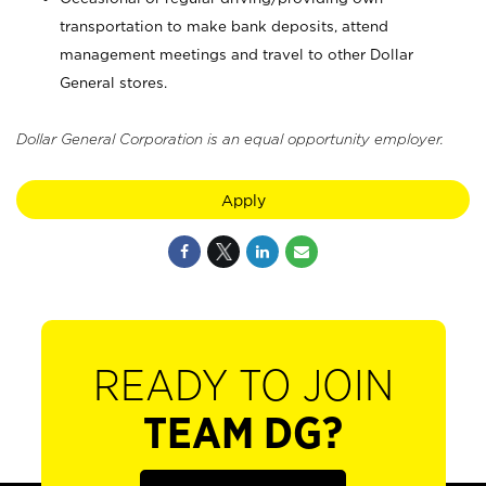
transportation to make bank deposits, attend
management meetings and travel to other Dollar
General stores.
Dollar General Corporation is an equal opportunity employer.
Apply
READY TO JOIN
TEAM DG?