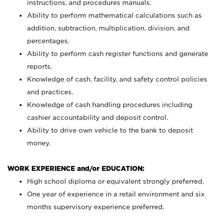
instructions, and procedures manuals.
Ability to perform mathematical calculations such as
addition, subtraction, multiplication, division, and
percentages.
Ability to perform cash register functions and generate
reports.
Knowledge of cash, facility, and safety control policies
and practices.
Knowledge of cash handling procedures including
cashier accountability and deposit control.
Ability to drive own vehicle to the bank to deposit
money.
WORK EXPERIENCE and/or EDUCATION:
High school diploma or equivalent strongly preferred.
One year of experience in a retail environment and six
months supervisory experience preferred.