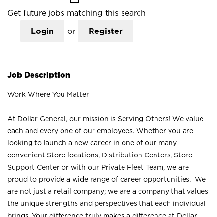
Get future jobs matching this search
Login
or
Register
Job Description
Work Where You Matter
At Dollar General, our mission is Serving Others! We value
each and every one of our employees. Whether you are
looking to launch a new career in one of our many
convenient Store locations, Distribution Centers, Store
Support Center or with our Private Fleet Team, we are
proud to provide a wide range of career opportunities. We
are not just a retail company; we are a company that values
the unique strengths and perspectives that each individual
brings. Your difference truly makes a difference at Dollar