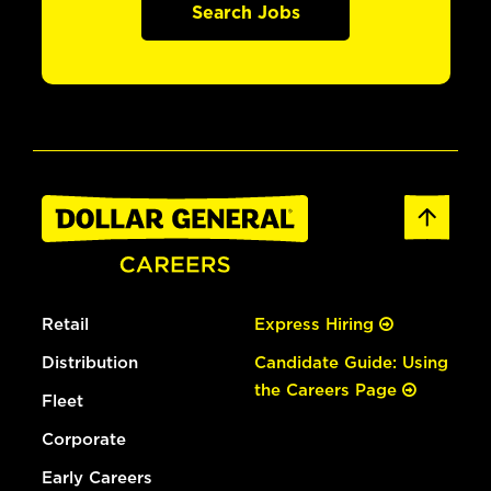
Search Jobs
Retail
Express Hiring
Distribution
Candidate Guide: Using
the Careers Page
Fleet
Corporate
Early Careers