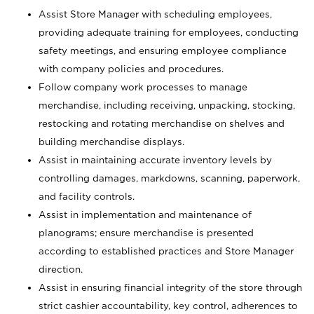
Assist Store Manager with scheduling employees,
providing adequate training for employees, conducting
safety meetings, and ensuring employee compliance
with company policies and procedures.
Follow company work processes to manage
merchandise, including receiving, unpacking, stocking,
restocking and rotating merchandise on shelves and
building merchandise displays.
Assist in maintaining accurate inventory levels by
controlling damages, markdowns, scanning, paperwork,
and facility controls.
Assist in implementation and maintenance of
planograms; ensure merchandise is presented
according to established practices and Store Manager
direction.
Assist in ensuring financial integrity of the store through
strict cashier accountability, key control, adherences to