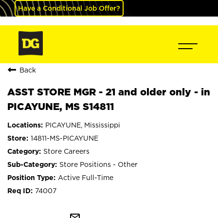
Have a Conditional Job Offer?
Back
ASST STORE MGR - 21 and older only - in
PICAYUNE, MS S14811
PICAYUNE, Mississippi
14811-MS-PICAYUNE
Store Careers
Store Positions - Other
Active Full-Time
74007
mail_outline