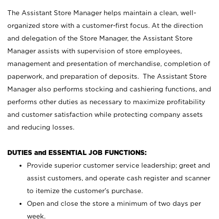
The Assistant Store Manager helps maintain a clean, well-
organized store with a customer-first focus. At the direction
and delegation of the Store Manager, the Assistant Store
Manager assists with supervision of store employees,
management and presentation of merchandise, completion of
paperwork, and preparation of deposits. The Assistant Store
Manager also performs stocking and cashiering functions, and
performs other duties as necessary to maximize profitability
and customer satisfaction while protecting company assets
and reducing losses.
DUTIES and ESSENTIAL JOB FUNCTIONS:
Provide superior customer service leadership; greet and
assist customers, and operate cash register and scanner
to itemize the customer’s purchase.
Open and close the store a minimum of two days per
week.