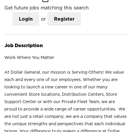
Get future jobs matching this search
Login
or
Register
Job Description
Work Where You Matter
At Dollar General, our mission is Serving Others! We value
each and every one of our employees. Whether you are
looking to launch a new career in one of our many
convenient Store locations, Distribution Centers, Store
Support Center or with our Private Fleet Team, we are
proud to provide a wide range of career opportunities. We
are not just a retail company; we are a company that values
the unique strengths and perspectives that each individual
brings. Your difference truly makes a difference at Dollar