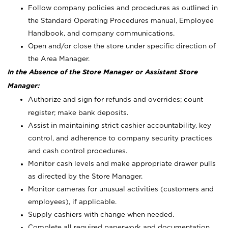
Follow company policies and procedures as outlined in
the Standard Operating Procedures manual, Employee
Handbook, and company communications.
Open and/or close the store under specific direction of
the Area Manager.
In the Absence of the Store Manager or Assistant Store
Manager:
Authorize and sign for refunds and overrides; count
register; make bank deposits.
Assist in maintaining strict cashier accountability, key
control, and adherence to company security practices
and cash control procedures.
Monitor cash levels and make appropriate drawer pulls
as directed by the Store Manager.
Monitor cameras for unusual activities (customers and
employees), if applicable.
Supply cashiers with change when needed.
Complete all required paperwork and documentation