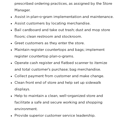
prescribed ordering practices, as assigned by the Store
Manager.
Assist in plan-o-gram implementation and maintenance.
Assist customers by locating merchandise.
Bail cardboard and take out trash; dust and mop store
floors; clean restroom and stockroom.
Greet customers as they enter the store.
Maintain register countertops and bags; implement
register countertop plan-o-grams.
Operate cash register and flatbed scanner to itemize
and total customer's purchase; bag merchandise.
Collect payment from customer and make change.
Clean front end of store and help set up sidewalk
displays.
Help to maintain a clean, well-organized store and
facilitate a safe and secure working and shopping
environment.
Provide superior customer service leadership.