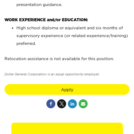
presentation guidance.
WORK EXPERIENCE and/or EDUCATION:
High school diploma or equivalent and six months of
supervisory experience (or related experience/training)
preferred.
Relocation assistance is not available for this position.
Dollar General Corporation is an equal opportunity employer.
Apply