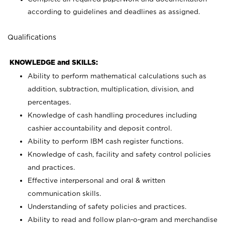
according to guidelines and deadlines as assigned.
Qualifications
KNOWLEDGE and SKILLS:
Ability to perform mathematical calculations such as
addition, subtraction, multiplication, division, and
percentages.
Knowledge of cash handling procedures including
cashier accountability and deposit control.
Ability to perform IBM cash register functions.
Knowledge of cash, facility and safety control policies
and practices.
Effective interpersonal and oral & written
communication skills.
Understanding of safety policies and practices.
Ability to read and follow plan-o-gram and merchandise