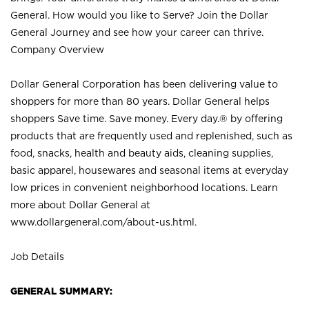
General. How would you like to Serve? Join the Dollar
General Journey and see how your career can thrive.
Company Overview
Dollar General Corporation has been delivering value to
shoppers for more than 80 years. Dollar General helps
shoppers Save time. Save money. Every day.® by offering
products that are frequently used and replenished, such as
food, snacks, health and beauty aids, cleaning supplies,
basic apparel, housewares and seasonal items at everyday
low prices in convenient neighborhood locations. Learn
more about Dollar General at
www.dollargeneral.com/about-us.html
.
Job Details
GENERAL SUMMARY: