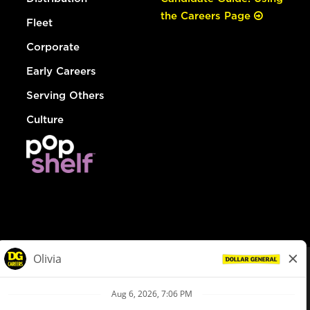
the Careers Page
Fleet
Corporate
Early Careers
Serving Others
Culture
© Dollar General 2026
To view the LA County Fair Chance Ordinance, click
here
dollargeneral.com
|
Privacy Policy
|
Terms & Conditions
|