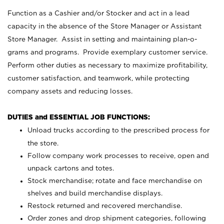
Function as a Cashier and/or Stocker and act in a lead
capacity in the absence of the Store Manager or Assistant
Store Manager. Assist in setting and maintaining plan-o-
grams and programs. Provide exemplary customer service.
Perform other duties as necessary to maximize profitability,
customer satisfaction, and teamwork, while protecting
company assets and reducing losses.
DUTIES and ESSENTIAL JOB FUNCTIONS:
Unload trucks according to the prescribed process for
the store.
Follow company work processes to receive, open and
unpack cartons and totes.
Stock merchandise; rotate and face merchandise on
shelves and build merchandise displays.
Restock returned and recovered merchandise.
Order zones and drop shipment categories, following