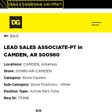
Have a Conditional Job Offer?
Back
LEAD SALES ASSOCIATE-PT in
CAMDEN, AR S00980
CAMDEN, Arkansas
00980-AR-CAMDEN
Store Careers
Store Positions - Other
Active Part-Time
73996
mail_outline