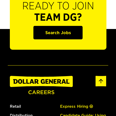
READY TO JOIN
TEAM DG?
Search Jobs
Retail
Express Hiring
Distribution
Candidate Guide: Using