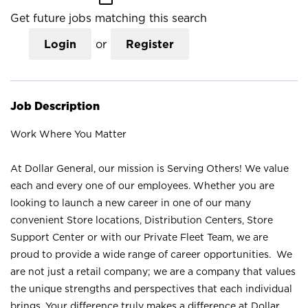
Get future jobs matching this search
Login
or
Register
Job Description
Work Where You Matter
At Dollar General, our mission is Serving Others! We value
each and every one of our employees. Whether you are
looking to launch a new career in one of our many
convenient Store locations, Distribution Centers, Store
Support Center or with our Private Fleet Team, we are
proud to provide a wide range of career opportunities. We
are not just a retail company; we are a company that values
the unique strengths and perspectives that each individual
brings. Your difference truly makes a difference at Dollar