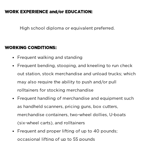
WORK EXPERIENCE and/or EDUCATION:
High school diploma or equivalent preferred.
WORKING CONDITIONS:
Frequent walking and standing
Frequent bending, stooping, and kneeling to run check
out station, stock merchandise and unload trucks; which
may also require the ability to push and/or pull
rolltainers for stocking merchandise
Frequent handling of merchandise and equipment such
as handheld scanners, pricing guns, box cutters,
merchandise containers, two-wheel dollies, U-boats
(six-wheel carts), and rolltainers
Frequent and proper lifting of up to 40 pounds;
occasional lifting of up to 55 pounds