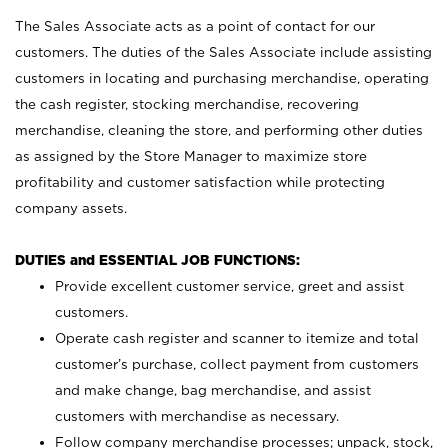
The Sales Associate acts as a point of contact for our
customers. The duties of the Sales Associate include assisting
customers in locating and purchasing merchandise, operating
the cash register, stocking merchandise, recovering
merchandise, cleaning the store, and performing other duties
as assigned by the Store Manager to maximize store
profitability and customer satisfaction while protecting
company assets.
DUTIES and ESSENTIAL JOB FUNCTIONS:
Provide excellent customer service, greet and assist
customers.
Operate cash register and scanner to itemize and total
customer’s purchase, collect payment from customers
and make change, bag merchandise, and assist
customers with merchandise as necessary.
Follow company merchandise processes; unpack, stock,