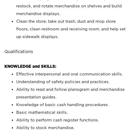
restock, and rotate merchandise on shelves and build
merchandise displays.
Clean the store, take out trash, dust and mop store
floors, clean restroom and receiving room, and help set
up sidewalk displays.
Qualifications
KNOWLEDGE and SKILLS:
Effective interpersonal and oral communication skills.
Understanding of safety policies and practices.
Ability to read and follow planogram and merchandise
presentation guides.
Knowledge of basic cash handling procedures.
Basic mathematical skills.
Ability to perform cash register functions.
Ability to stock merchandise.