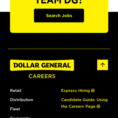
TEAM DG?
Search Jobs
Retail
Express Hiring
Distribution
Candidate Guide: Using
the Careers Page
Fleet