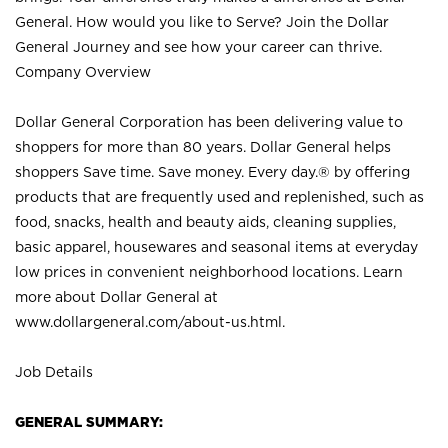
General. How would you like to Serve? Join the Dollar
General Journey and see how your career can thrive.
Company Overview
Dollar General Corporation has been delivering value to
shoppers for more than 80 years. Dollar General helps
shoppers Save time. Save money. Every day.® by offering
products that are frequently used and replenished, such as
food, snacks, health and beauty aids, cleaning supplies,
basic apparel, housewares and seasonal items at everyday
low prices in convenient neighborhood locations. Learn
more about Dollar General at
www.dollargeneral.com/about-us.html
.
Job Details
GENERAL SUMMARY: