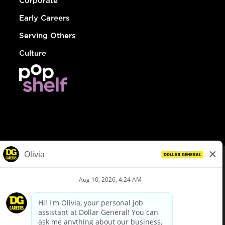
Corporate
Early Careers
Serving Others
Culture
© Dollar General 2026
To view the LA County Fair Chance Ordinance, click
here
dollargeneral.com
|
Privacy Policy
|
Terms & Conditions
|
Your Privacy Choices
California Employee and Third Party Privacy Policy
|
California
Applicant Privacy Notice