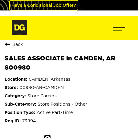
Have a Conditional Job Offer?
Back
SALES ASSOCIATE in CAMDEN, AR
S00980
CAMDEN, Arkansas
00980-AR-CAMDEN
Store Careers
Store Positions - Other
Active Part-Time
73994
mail_outline