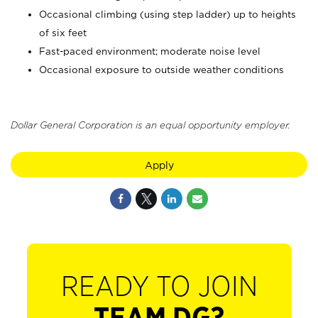
Occasional climbing (using step ladder) up to heights
of six feet
Fast-paced environment; moderate noise level
Occasional exposure to outside weather conditions
Dollar General Corporation is an equal opportunity employer.
Apply
READY TO JOIN