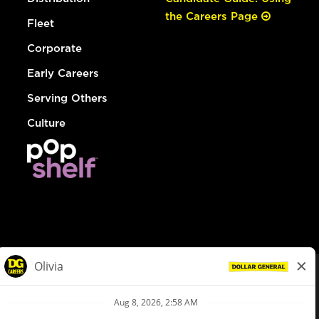
the Careers Page
Fleet
Corporate
Early Careers
Serving Others
Culture
© Dollar General 2026
To view the LA County Fair Chance Ordinance, click
here
dollargeneral.com
|
Privacy Policy
|
Terms & Conditions
|