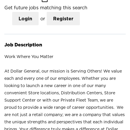
Get future jobs matching this search
Login
or
Register
Job Description
Work Where You Matter
At Dollar General, our mission is Serving Others! We value
each and every one of our employees. Whether you are
looking to launch a new career in one of our many
convenient Store locations, Distribution Centers, Store
Support Center or with our Private Fleet Team, we are
proud to provide a wide range of career opportunities. We
are not just a retail company; we are a company that values
the unique strengths and perspectives that each individual
brings. Your difference truly makes a difference at Dollar