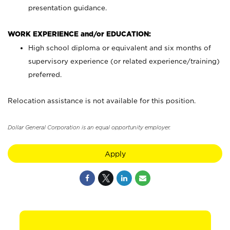
presentation guidance.
WORK EXPERIENCE and/or EDUCATION:
High school diploma or equivalent and six months of
supervisory experience (or related experience/training)
preferred.
Relocation assistance is not available for this position.
Dollar General Corporation is an equal opportunity employer.
Apply