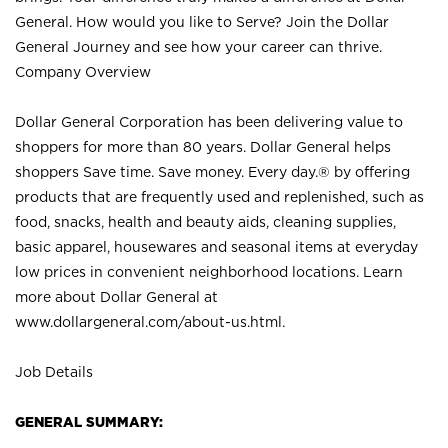
General. How would you like to Serve? Join the Dollar
General Journey and see how your career can thrive.
Company Overview
Dollar General Corporation has been delivering value to
shoppers for more than 80 years. Dollar General helps
shoppers Save time. Save money. Every day.® by offering
products that are frequently used and replenished, such as
food, snacks, health and beauty aids, cleaning supplies,
basic apparel, housewares and seasonal items at everyday
low prices in convenient neighborhood locations. Learn
more about Dollar General at
www.dollargeneral.com/about-us.html
.
Job Details
GENERAL SUMMARY: