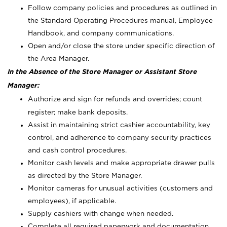
Follow company policies and procedures as outlined in
the Standard Operating Procedures manual, Employee
Handbook, and company communications.
Open and/or close the store under specific direction of
the Area Manager.
In the Absence of the Store Manager or Assistant Store
Manager:
Authorize and sign for refunds and overrides; count
register; make bank deposits.
Assist in maintaining strict cashier accountability, key
control, and adherence to company security practices
and cash control procedures.
Monitor cash levels and make appropriate drawer pulls
as directed by the Store Manager.
Monitor cameras for unusual activities (customers and
employees), if applicable.
Supply cashiers with change when needed.
Complete all required paperwork and documentation