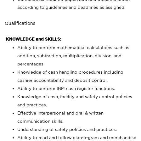
according to guidelines and deadlines as assigned.
Qualifications
KNOWLEDGE and SKILLS:
Ability to perform mathematical calculations such as
addition, subtraction, multiplication, division, and
percentages.
Knowledge of cash handling procedures including
cashier accountability and deposit control.
Ability to perform IBM cash register functions.
Knowledge of cash, facility and safety control policies
and practices.
Effective interpersonal and oral & written
communication skills.
Understanding of safety policies and practices.
Ability to read and follow plan-o-gram and merchandise