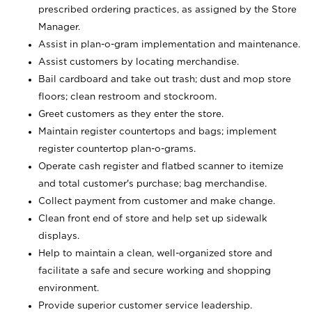
prescribed ordering practices, as assigned by the Store
Manager.
Assist in plan-o-gram implementation and maintenance.
Assist customers by locating merchandise.
Bail cardboard and take out trash; dust and mop store
floors; clean restroom and stockroom.
Greet customers as they enter the store.
Maintain register countertops and bags; implement
register countertop plan-o-grams.
Operate cash register and flatbed scanner to itemize
and total customer's purchase; bag merchandise.
Collect payment from customer and make change.
Clean front end of store and help set up sidewalk
displays.
Help to maintain a clean, well-organized store and
facilitate a safe and secure working and shopping
environment.
Provide superior customer service leadership.