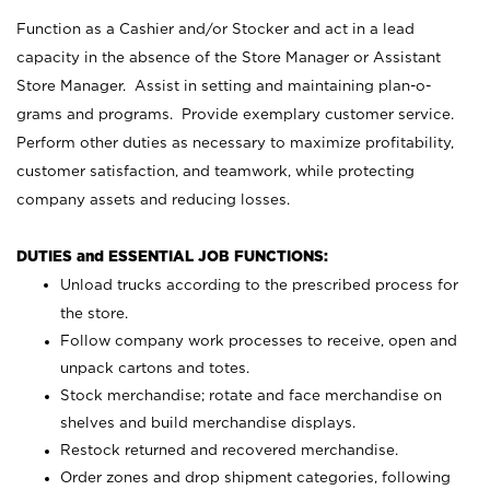
Function as a Cashier and/or Stocker and act in a lead
capacity in the absence of the Store Manager or Assistant
Store Manager. Assist in setting and maintaining plan-o-
grams and programs. Provide exemplary customer service.
Perform other duties as necessary to maximize profitability,
customer satisfaction, and teamwork, while protecting
company assets and reducing losses.
DUTIES and ESSENTIAL JOB FUNCTIONS:
Unload trucks according to the prescribed process for
the store.
Follow company work processes to receive, open and
unpack cartons and totes.
Stock merchandise; rotate and face merchandise on
shelves and build merchandise displays.
Restock returned and recovered merchandise.
Order zones and drop shipment categories, following