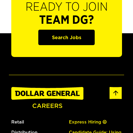
READY TO JOIN
TEAM DG?
Search Jobs
Retail
Express Hiring
Distribution
Candidate Guide: Using