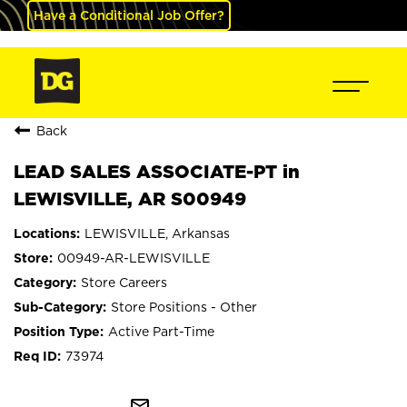
Have a Conditional Job Offer?
Back
LEAD SALES ASSOCIATE-PT in
LEWISVILLE, AR S00949
LEWISVILLE, Arkansas
00949-AR-LEWISVILLE
Store Careers
Store Positions - Other
Active Part-Time
73974
mail_outline