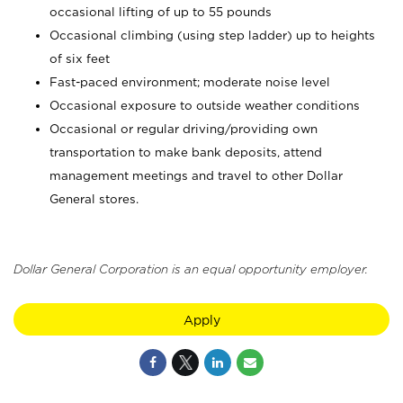
occasional lifting of up to 55 pounds
Occasional climbing (using step ladder) up to heights
of six feet
Fast-paced environment; moderate noise level
Occasional exposure to outside weather conditions
Occasional or regular driving/providing own
transportation to make bank deposits, attend
management meetings and travel to other Dollar
General stores.
Dollar General Corporation is an equal opportunity employer.
Apply