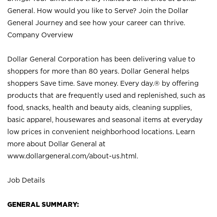
General. How would you like to Serve? Join the Dollar
General Journey and see how your career can thrive.
Company Overview
Dollar General Corporation has been delivering value to
shoppers for more than 80 years. Dollar General helps
shoppers Save time. Save money. Every day.® by offering
products that are frequently used and replenished, such as
food, snacks, health and beauty aids, cleaning supplies,
basic apparel, housewares and seasonal items at everyday
low prices in convenient neighborhood locations. Learn
more about Dollar General at
www.dollargeneral.com/about-us.html
.
Job Details
GENERAL SUMMARY: