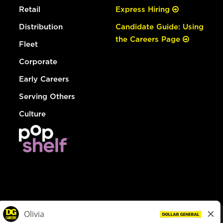
Retail
Express Hiring
Distribution
Candidate Guide: Using
the Careers Page
Fleet
Corporate
Early Careers
Serving Others
Culture
© Dollar General 2026