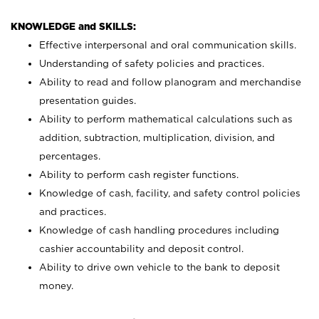
KNOWLEDGE and SKILLS:
Effective interpersonal and oral communication skills.
Understanding of safety policies and practices.
Ability to read and follow planogram and merchandise
presentation guides.
Ability to perform mathematical calculations such as
addition, subtraction, multiplication, division, and
percentages.
Ability to perform cash register functions.
Knowledge of cash, facility, and safety control policies
and practices.
Knowledge of cash handling procedures including
cashier accountability and deposit control.
Ability to drive own vehicle to the bank to deposit
money.