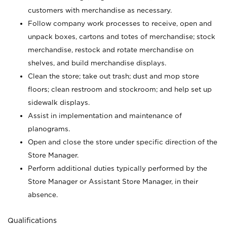
customers with merchandise as necessary.
Follow company work processes to receive, open and
unpack boxes, cartons and totes of merchandise; stock
merchandise, restock and rotate merchandise on
shelves, and build merchandise displays.
Clean the store; take out trash; dust and mop store
floors; clean restroom and stockroom; and help set up
sidewalk displays.
Assist in implementation and maintenance of
planograms.
Open and close the store under specific direction of the
Store Manager.
Perform additional duties typically performed by the
Store Manager or Assistant Store Manager, in their
absence.
Qualifications