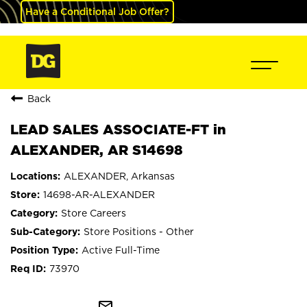
Have a Conditional Job Offer?
Back
LEAD SALES ASSOCIATE-FT in
ALEXANDER, AR S14698
ALEXANDER, Arkansas
14698-AR-ALEXANDER
Store Careers
Store Positions - Other
Active Full-Time
73970
mail_outline