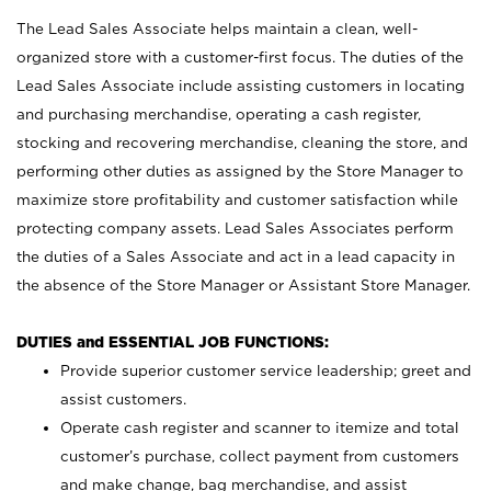
The Lead Sales Associate helps maintain a clean, well-
organized store with a customer-first focus. The duties of the
Lead Sales Associate include assisting customers in locating
and purchasing merchandise, operating a cash register,
stocking and recovering merchandise, cleaning the store, and
performing other duties as assigned by the Store Manager to
maximize store profitability and customer satisfaction while
protecting company assets. Lead Sales Associates perform
the duties of a Sales Associate and act in a lead capacity in
the absence of the Store Manager or Assistant Store Manager.
DUTIES and ESSENTIAL JOB FUNCTIONS:
Provide superior customer service leadership; greet and
assist customers.
Operate cash register and scanner to itemize and total
customer’s purchase, collect payment from customers
and make change, bag merchandise, and assist