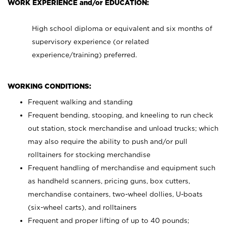
WORK EXPERIENCE and/or EDUCATION:
High school diploma or equivalent and six months of
supervisory experience (or related
experience/training) preferred.
WORKING CONDITIONS:
Frequent walking and standing
Frequent bending, stooping, and kneeling to run check
out station, stock merchandise and unload trucks; which
may also require the ability to push and/or pull
rolltainers for stocking merchandise
Frequent handling of merchandise and equipment such
as handheld scanners, pricing guns, box cutters,
merchandise containers, two-wheel dollies, U-boats
(six-wheel carts), and rolltainers
Frequent and proper lifting of up to 40 pounds;