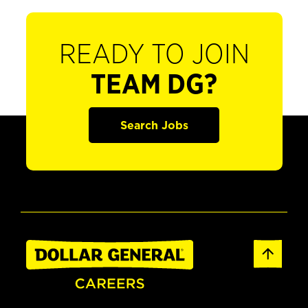
READY TO JOIN
TEAM DG?
Search Jobs