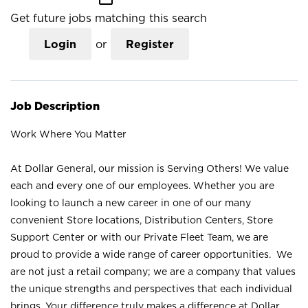
Get future jobs matching this search
Login
or
Register
Job Description
Work Where You Matter
At Dollar General, our mission is Serving Others! We value
each and every one of our employees. Whether you are
looking to launch a new career in one of our many
convenient Store locations, Distribution Centers, Store
Support Center or with our Private Fleet Team, we are
proud to provide a wide range of career opportunities. We
are not just a retail company; we are a company that values
the unique strengths and perspectives that each individual
brings. Your difference truly makes a difference at Dollar