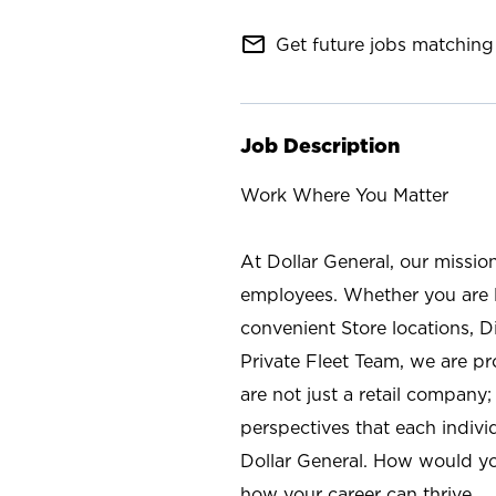
mail_outline
Get future jobs matching 
Job Description
Work Where You Matter
At Dollar General, our missio
employees. Whether you are l
convenient Store locations, D
Private Fleet Team, we are p
are not just a retail company
perspectives that each individ
Dollar General. How would yo
how your career can thrive.