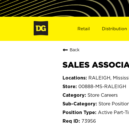
Retail
Distribution
Back
SALES ASSOCIA
RALEIGH, Mississ
00888-MS-RALEIGH
Store Careers
Store Positio
Active Part-T
73956