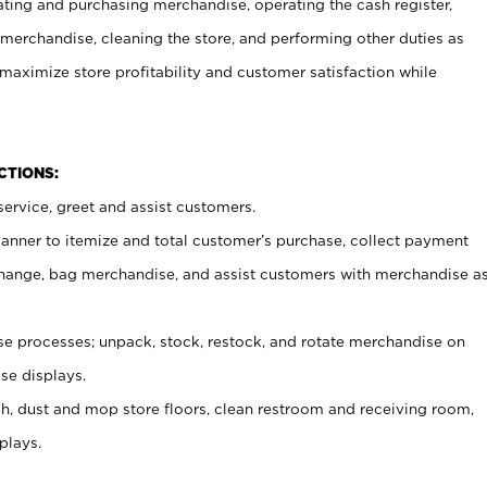
ating and purchasing merchandise, operating the cash register,
merchandise, cleaning the store, and performing other duties as
maximize store profitability and customer satisfaction while
NCTIONS:
ervice, greet and assist customers.
canner to itemize and total customer’s purchase, collect payment
ange, bag merchandise, and assist customers with merchandise a
 processes; unpack, stock, restock, and rotate merchandise on
se displays.
ash, dust and mop store floors, clean restroom and receiving room,
plays.