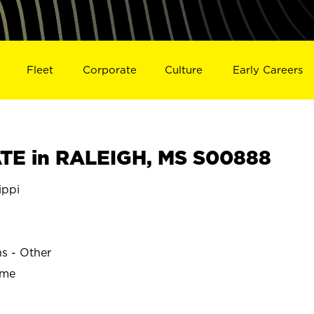
Fleet
Corporate
Culture
Early Careers
TE in RALEIGH, MS S00888
ippi
ns - Other
ime