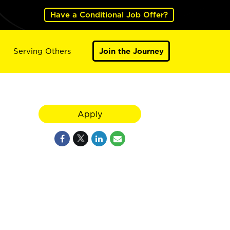
Have a Conditional Job Offer?
Serving Others
Join the Journey
Apply