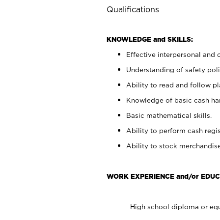
Qualifications
KNOWLEDGE and SKILLS:
Effective interpersonal and 
Understanding of safety poli
Ability to read and follow 
Knowledge of basic cash ha
Basic mathematical skills.
Ability to perform cash regis
Ability to stock merchandise
WORK EXPERIENCE and/or EDUC
High school diploma or equ