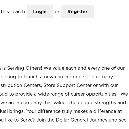
this search
Login
or
Register
n is Serving Others! We value each and every one of our
ooking to launch a new career in one of our many
istribution Centers, Store Support Center or with our
roud to provide a wide range of career opportunities. We
; we are a company that values the unique strengths and
ual brings. Your difference truly makes a difference at
u like to Serve? Join the Dollar General Journey and see