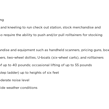
ing
 and kneeling to run check out station, stock merchandise and
 require the ability to push and/or pull rolltainers for stocking
ndise and equipment such as handheld scanners, pricing guns, bo
rs, two-wheel dollies, U-boats (six-wheel carts), and rolltainers
of up to 40 pounds; occasional lifting of up to 55 pounds
tep ladder) up to heights of six feet
derate noise level
side weather conditions