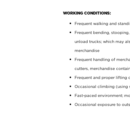
WORKING CONDITIONS:
Frequent walking and stand
Frequent bending, stooping,
unload trucks; which may also
merchandise
Frequent handling of mercha
cutters, merchandise containe
Frequent and proper lifting 
Occasional climbing (using s
Fast-paced environment; mo
Occasional exposure to out