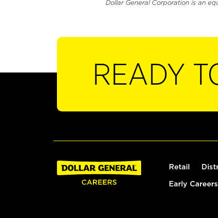
Dollar General Corporation is an eq
READY T
Retail
Dist
Early Careers