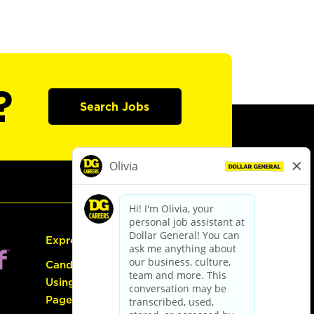
?
Search Jobs
Express Hiring
Candidate Guide:
Using the Careers
Page