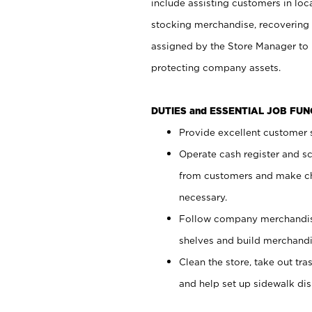
include assisting customers in loc
stocking merchandise, recovering 
assigned by the Store Manager to 
protecting company assets.
DUTIES and ESSENTIAL JOB FU
Provide excellent customer s
Operate cash register and s
from customers and make ch
necessary.
Follow company merchandise
shelves and build merchandi
Clean the store, take out tr
and help set up sidewalk dis