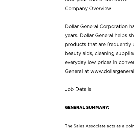
Company Overview
Dollar General Corporation h
years. Dollar General helps 
products that are frequently 
beauty aids, cleaning supplie
everyday low prices in conve
General at
www.dollargenera
Job Details
GENERAL SUMMARY:
The Sales Associate acts as a poin