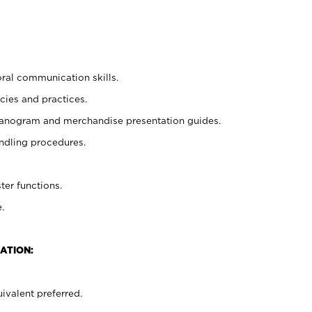
oral communication skills.
cies and practices.
planogram and merchandise presentation guides.
ndling procedures.
ter functions.
.
ATION:
ivalent preferred.