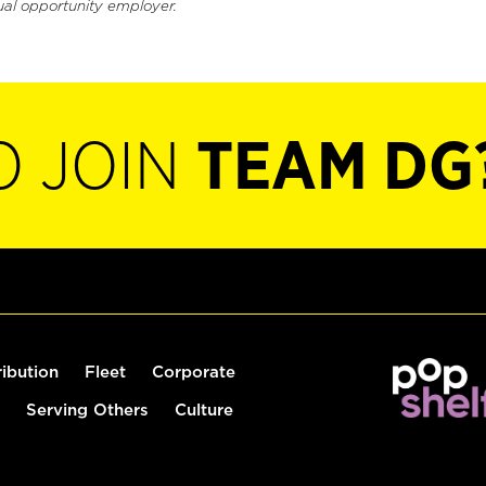
ual opportunity employer.
O JOIN
TEAM DG
ribution
Fleet
Corporate
Serving Others
Culture