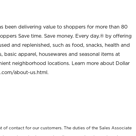
as been delivering value to shoppers for more than 80
shoppers Save time. Save money. Every day.® by offering
used and replenished, such as food, snacks, health and
s, basic apparel, housewares and seasonal items at
nient neighborhood locations. Learn more about Dollar
l.com/about-us.html
.
t of contact for our customers. The duties of the Sales Associate