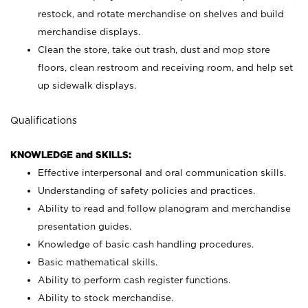
restock, and rotate merchandise on shelves and build
merchandise displays.
Clean the store, take out trash, dust and mop store
floors, clean restroom and receiving room, and help set
up sidewalk displays.
Qualifications
KNOWLEDGE and SKILLS:
Effective interpersonal and oral communication skills.
Understanding of safety policies and practices.
Ability to read and follow planogram and merchandise
presentation guides.
Knowledge of basic cash handling procedures.
Basic mathematical skills.
Ability to perform cash register functions.
Ability to stock merchandise.