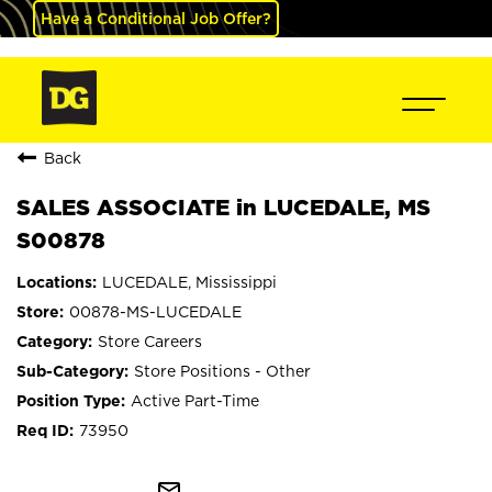
Have a Conditional Job Offer?
Back
SALES ASSOCIATE in LUCEDALE, MS
S00878
LUCEDALE, Mississippi
00878-MS-LUCEDALE
Store Careers
Store Positions - Other
Active Part-Time
73950
mail_outline