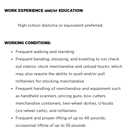
WORK EXPERIENCE and/or EDUCATION:
High school diploma or equivalent preferred.
WORKING CONDITIONS:
Frequent walking and standing
Frequent bending, stooping, and kneeling to run check
out station, stock merchandise and unload trucks; which
may also require the ability to push and/or pull
rolltainers for stocking merchandise
Frequent handling of merchandise and equipment such
as handheld scanners, pricing guns, box cutters,
merchandise containers, two-wheel dollies, U-boats
(six-wheel carts), and rolltainers
Frequent and proper lifting of up to 40 pounds;
occasional lifting of up to 55 pounds