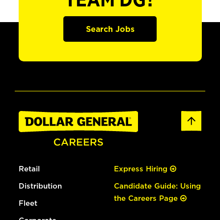
TEAM DG?
Search Jobs
Retail
Express Hiring
Distribution
Candidate Guide: Using
the Careers Page
Fleet