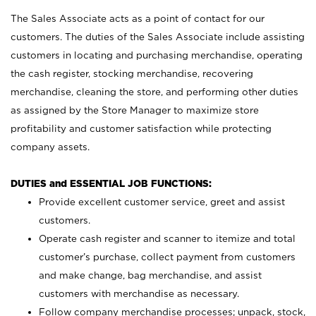
The Sales Associate acts as a point of contact for our
customers. The duties of the Sales Associate include assisting
customers in locating and purchasing merchandise, operating
the cash register, stocking merchandise, recovering
merchandise, cleaning the store, and performing other duties
as assigned by the Store Manager to maximize store
profitability and customer satisfaction while protecting
company assets.
DUTIES and ESSENTIAL JOB FUNCTIONS:
Provide excellent customer service, greet and assist
customers.
Operate cash register and scanner to itemize and total
customer’s purchase, collect payment from customers
and make change, bag merchandise, and assist
customers with merchandise as necessary.
Follow company merchandise processes; unpack, stock,