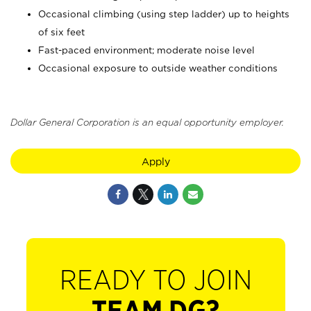
Occasional climbing (using step ladder) up to heights
of six feet
Fast-paced environment; moderate noise level
Occasional exposure to outside weather conditions
Dollar General Corporation is an equal opportunity employer.
Apply
READY TO JOIN