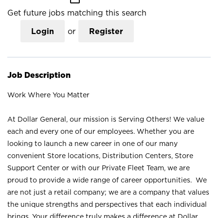
Get future jobs matching this search
Login
or
Register
Job Description
Work Where You Matter
At Dollar General, our mission is Serving Others! We value
each and every one of our employees. Whether you are
looking to launch a new career in one of our many
convenient Store locations, Distribution Centers, Store
Support Center or with our Private Fleet Team, we are
proud to provide a wide range of career opportunities. We
are not just a retail company; we are a company that values
the unique strengths and perspectives that each individual
brings. Your difference truly makes a difference at Dollar