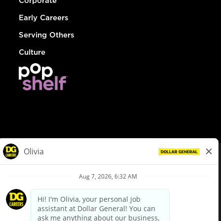
Corporate
Early Careers
Serving Others
Culture
© Dollar General 2026
To view the LA County Fair Chance Ordinance, click
here
dollargeneral.com
|
Privacy Policy
|
Terms & Conditions
|
Your Privacy Choices
California Employee and Third Party Privacy Policy
|
California
Applicant Privacy Notice