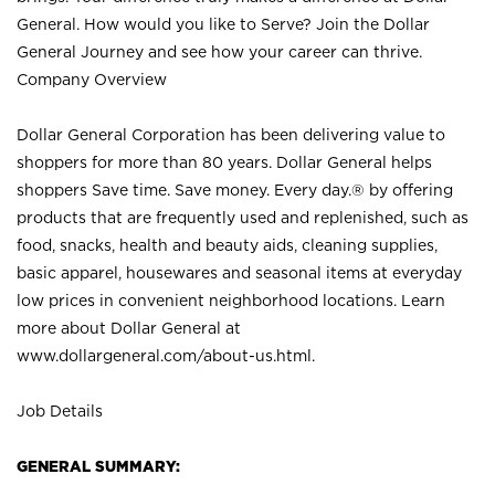
General. How would you like to Serve? Join the Dollar
General Journey and see how your career can thrive.
Company Overview
Dollar General Corporation has been delivering value to
shoppers for more than 80 years. Dollar General helps
shoppers Save time. Save money. Every day.® by offering
products that are frequently used and replenished, such as
food, snacks, health and beauty aids, cleaning supplies,
basic apparel, housewares and seasonal items at everyday
low prices in convenient neighborhood locations. Learn
more about Dollar General at
www.dollargeneral.com/about-us.html
.
Job Details
GENERAL SUMMARY: