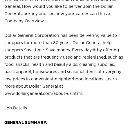
General. How would you like to Serve? Join the Dollar
General Journey and see how your career can thrive.
Company Overview
Dollar General Corporation has been delivering value to
shoppers for more than 80 years. Dollar General helps
shoppers Save time. Save money. Every day.® by offering
products that are frequently used and replenished, such as
food, snacks, health and beauty aids, cleaning supplies,
basic apparel, housewares and seasonal items at everyday
low prices in convenient neighborhood locations. Learn
more about Dollar General at
www.dollargeneral.com/about-us.html
.
Job Details
GENERAL SUMMARY: