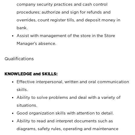
company security practices and cash control
procedures; authorize and sign for refunds and
overrides, count register tills, and deposit money in
bank.
Assist with management of the store in the Store
Manager’s absence.
Qualifications
KNOWLEDGE and SKILLS:
Effective interpersonal, written and oral communication
skills.
Ability to solve problems and deal with a variety of
situations.
Good organization skills with attention to detail.
Ability to read and interpret documents such as
diagrams, safety rules, operating and maintenance