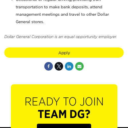
transportation to make bank deposits, attend
management meetings and travel to other Dollar
General stores.
Dollar General Corporation is an equal opportunity employer.
Apply
READY TO JOIN
TEAM DG?