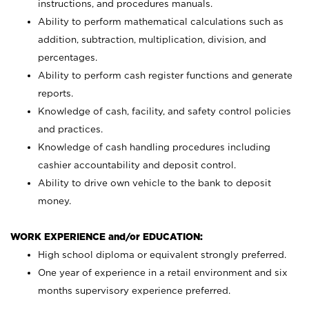
instructions, and procedures manuals.
Ability to perform mathematical calculations such as
addition, subtraction, multiplication, division, and
percentages.
Ability to perform cash register functions and generate
reports.
Knowledge of cash, facility, and safety control policies
and practices.
Knowledge of cash handling procedures including
cashier accountability and deposit control.
Ability to drive own vehicle to the bank to deposit
money.
WORK EXPERIENCE and/or EDUCATION:
High school diploma or equivalent strongly preferred.
One year of experience in a retail environment and six
months supervisory experience preferred.