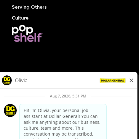
Serving Others
Culture
© Dollar General 2026
To view the LA County Fair Chance Ordinance, click
here
dollargeneral.com
|
Privacy Policy
|
Terms & Conditions
|
Your Privacy Choices
California Employee and Third Party Privacy Policy
|
California
Applicant Privacy Notice