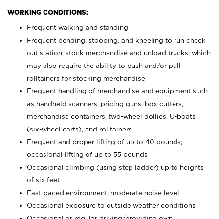
WORKING CONDITIONS:
Frequent walking and standing
Frequent bending, stooping, and kneeling to run check
out station, stock merchandise and unload trucks; which
may also require the ability to push and/or pull
rolltainers for stocking merchandise
Frequent handling of merchandise and equipment such
as handheld scanners, pricing guns, box cutters,
merchandise containers, two-wheel dollies, U-boats
(six-wheel carts), and rolltainers
Frequent and proper lifting of up to 40 pounds;
occasional lifting of up to 55 pounds
Occasional climbing (using step ladder) up to heights
of six feet
Fast-paced environment; moderate noise level
Occasional exposure to outside weather conditions
Occasional or regular driving/providing own