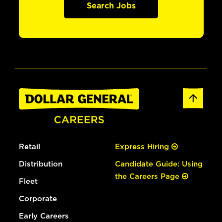
Search Jobs
Retail
Express Hiring
Distribution
Candidate Guide: Using
the Careers Page
Fleet
Corporate
Early Careers