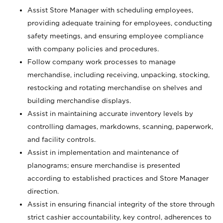
Assist Store Manager with scheduling employees,
providing adequate training for employees, conducting
safety meetings, and ensuring employee compliance
with company policies and procedures.
Follow company work processes to manage
merchandise, including receiving, unpacking, stocking,
restocking and rotating merchandise on shelves and
building merchandise displays.
Assist in maintaining accurate inventory levels by
controlling damages, markdowns, scanning, paperwork,
and facility controls.
Assist in implementation and maintenance of
planograms; ensure merchandise is presented
according to established practices and Store Manager
direction.
Assist in ensuring financial integrity of the store through
strict cashier accountability, key control, adherences to