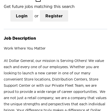
Get future jobs matching this search
Login
or
Register
Job Description
Work Where You Matter
At Dollar General, our mission is Serving Others! We value
each and every one of our employees. Whether you are
looking to launch a new career in one of our many
convenient Store locations, Distribution Centers, Store
Support Center or with our Private Fleet Team, we are
proud to provide a wide range of career opportunities. We
are not just a retail company; we are a company that values
the unique strengths and perspectives that each individual
brings. Your difference truly makes a difference at Dollar