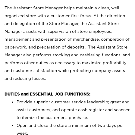
The Assistant Store Manager helps maintain a clean, well-
organized store with a customer-first focus. At the direction
and delegation of the Store Manager, the Assistant Store
Manager assists with supervision of store employees,
management and presentation of merchandise, completion of
paperwork, and preparation of deposits. The Assistant Store
Manager also performs stocking and cashiering functions, and
performs other duties as necessary to maximize profitability
and customer satisfaction while protecting company assets
and reducing losses.
DUTIES and ESSENTIAL JOB FUNCTIONS:
Provide superior customer service leadership; greet and
assist customers, and operate cash register and scanner
to itemize the customer’s purchase.
Open and close the store a minimum of two days per
week.