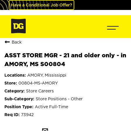
Have a Conditional Job Offer?
Back
ASST STORE MGR - 21 and older only - in
AMORY, MS S00804
AMORY, Mississippi
00804-MS-AMORY
Store Careers
Store Positions - Other
Active Full-Time
73942
mail_outline