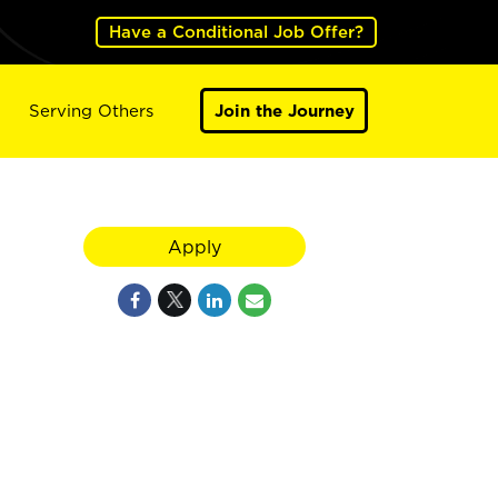
Have a Conditional Job Offer?
Serving Others
Join the Journey
Apply