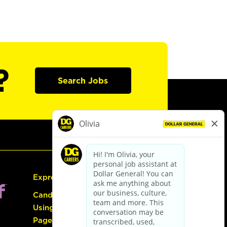
?
Search Jobs
Express Hiring
Candidate Guide:
Using the Careers
Page