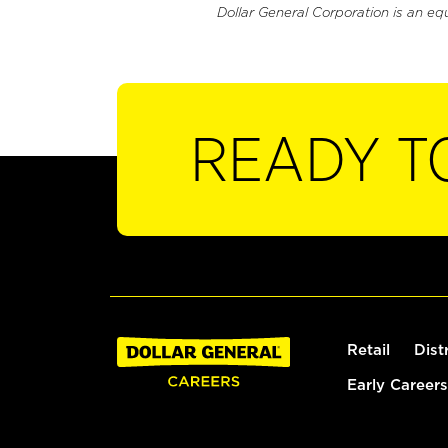
Dollar General Corporation is an eq
READY T
Retail
Dist
Early Careers