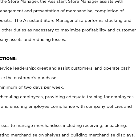
 the Store Manager, the Assistant Store Manager assists with
management and presentation of merchandise, completion of
osits. The Assistant Store Manager also performs stocking and
 other duties as necessary to maximize profitability and customer
pany assets and reducing losses.
NCTIONS:
ervice leadership; greet and assist customers, and operate cash
ize the customer’s purchase.
 minimum of two days per week.
cheduling employees, providing adequate training for employees,
, and ensuring employee compliance with company policies and
ses to manage merchandise, including receiving, unpacking,
tating merchandise on shelves and building merchandise displays.