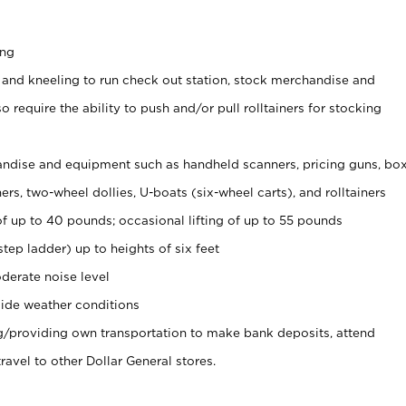
ing
 and kneeling to run check out station, stock merchandise and
 require the ability to push and/or pull rolltainers for stocking
ndise and equipment such as handheld scanners, pricing guns, bo
rs, two-wheel dollies, U-boats (six-wheel carts), and rolltainers
of up to 40 pounds; occasional lifting of up to 55 pounds
tep ladder) up to heights of six feet
derate noise level
ide weather conditions
ng/providing own transportation to make bank deposits, attend
vel to other Dollar General stores.