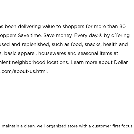
as been delivering value to shoppers for more than 80
shoppers Save time. Save money. Every day.® by offering
used and replenished, such as food, snacks, health and
s, basic apparel, housewares and seasonal items at
nient neighborhood locations. Learn more about Dollar
l.com/about-us.html
.
maintain a clean, well-organized store with a customer-first focus.