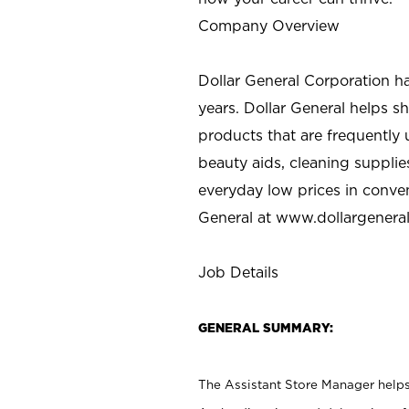
Company Overview
Dollar General Corporation h
years. Dollar General helps 
products that are frequently 
beauty aids, cleaning supplie
everyday low prices in conve
General at
www.dollargenera
Job Details
GENERAL SUMMARY:
The Assistant Store Manager helps 