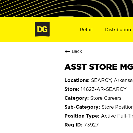
Retail
Distribution
Back
ASST STORE MGR
SEARCY, Arkansa
14623-AR-SEARCY
Store Careers
Store Positio
Active Full-T
73927