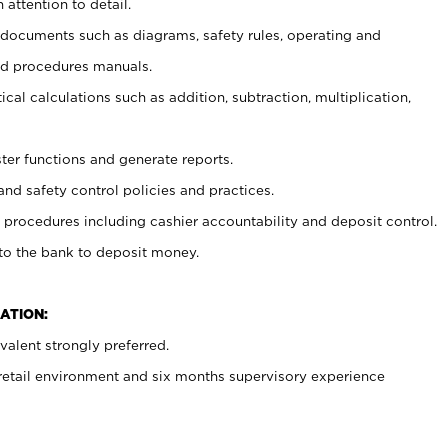
 attention to detail.
t documents such as diagrams, safety rules, operating and
nd procedures manuals.
cal calculations such as addition, subtraction, multiplication,
ster functions and generate reports.
and safety control policies and practices.
procedures including cashier accountability and deposit control.
 to the bank to deposit money.
ATION:
alent strongly preferred.
 retail environment and six months supervisory experience