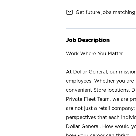
mail_outline
Get future jobs matching 
Job Description
Work Where You Matter
At Dollar General, our missio
employees. Whether you are l
convenient Store locations, D
Private Fleet Team, we are p
are not just a retail company
perspectives that each individ
Dollar General. How would yo
how your career can thrive.