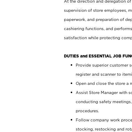
At the direction and delegation of
supervision of store employees, 
paperwork, and preparation of dep
cashiering functions, and performs
satisfaction while protecting com
DUTIES and ESSENTIAL JOB FU
Provide superior customer s
register and scanner to item
Open and close the store a
Assist Store Manager with s
conducting safety meetings
procedures.
Follow company work proces
stocking, restocking and ro