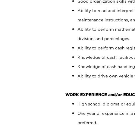
Good organization skills with
Ability to read and interpre
maintenance instructions, a
Ability to perform mathemati
division, and percentages.
Ability to perform cash regi
Knowledge of cash, facility, 
Knowledge of cash handling 
Ability to drive own vehicle
WORK EXPERIENCE and/or EDUC
High school diploma or equiv
One year of experience in a
preferred.