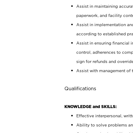
Assist in maintaining accur
paperwork, and facility contr
Assist in implementation an
according to established pr
Assist in ensuring financial i
control, adherences to comp
sign for refunds and override
Assist with management of t
Qualifications
KNOWLEDGE and SKILLS:
Effective interpersonal, writ
Ability to solve problems and