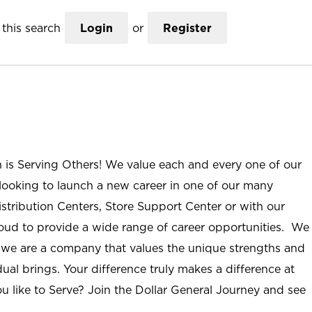
this search
Login
or
Register
n is Serving Others! We value each and every one of our
ooking to launch a new career in one of our many
istribution Centers, Store Support Center or with our
roud to provide a wide range of career opportunities. We
; we are a company that values the unique strengths and
ual brings. Your difference truly makes a difference at
u like to Serve? Join the Dollar General Journey and see