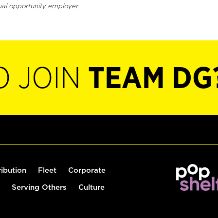
ual opportunity employer.
O JOIN
TEAM DG
ribution
Fleet
Corporate
Serving Others
Culture