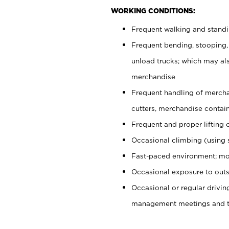
WORKING CONDITIONS:
Frequent walking and stand
Frequent bending, stooping,
unload trucks; which may also
merchandise
Frequent handling of mercha
cutters, merchandise containe
Frequent and proper lifting 
Occasional climbing (using s
Fast-paced environment; mo
Occasional exposure to outs
Occasional or regular drivi
management meetings and tra