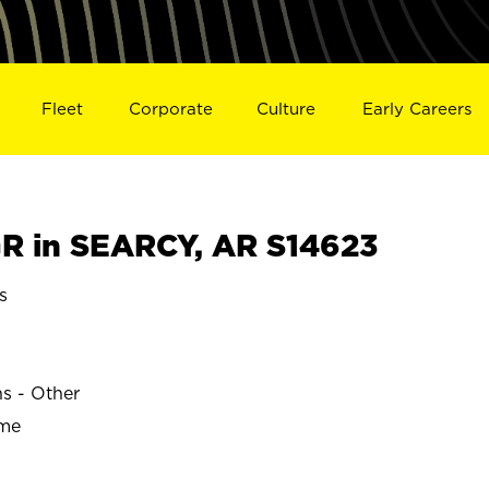
Fleet
Corporate
Culture
Early Careers
 in SEARCY, AR S14623
s
ns - Other
ime