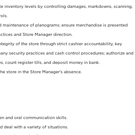
ate inventory levels by controlling damages, markdowns, scanning,
ols.
d maintenance of planograms; ensure merchandise is presented
actices and Store Manager direction.
ntegrity of the store through strict cashier accountability, key
any security practices and cash control procedures; authorize and
s, count register tills, and deposit money in bank.
he store in the Store Manager’s absence.
ten and oral communication skills.
 deal with a variety of situations.