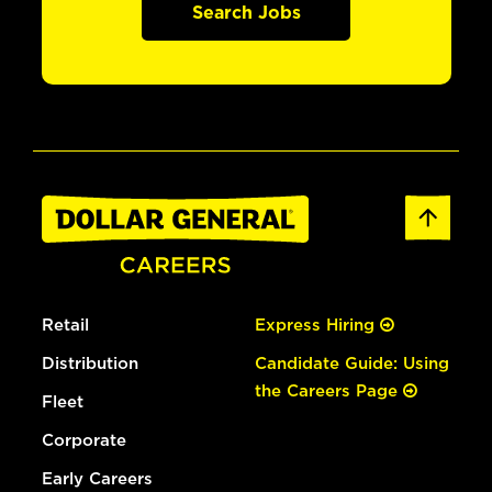
Search Jobs
Retail
Express Hiring
Distribution
Candidate Guide: Using
the Careers Page
Fleet
Corporate
Early Careers