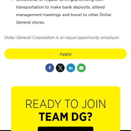
transportation to make bank deposits, attend
management meetings and travel to other Dollar
General stores.
Dollar General Corporation is an equal opportunity employer.
Apply
READY TO JOIN
TEAM DG?