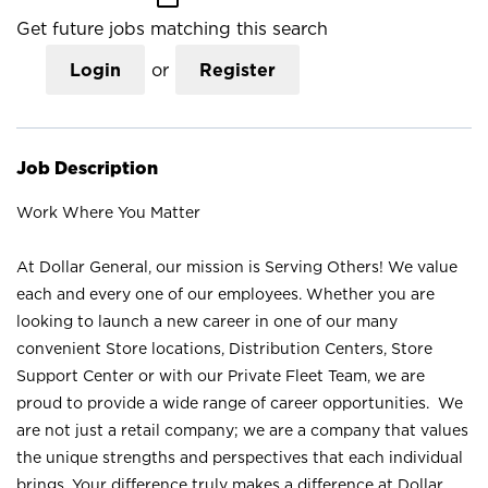
Get future jobs matching this search
Login
or
Register
Job Description
Work Where You Matter
At Dollar General, our mission is Serving Others! We value
each and every one of our employees. Whether you are
looking to launch a new career in one of our many
convenient Store locations, Distribution Centers, Store
Support Center or with our Private Fleet Team, we are
proud to provide a wide range of career opportunities. We
are not just a retail company; we are a company that values
the unique strengths and perspectives that each individual
brings. Your difference truly makes a difference at Dollar