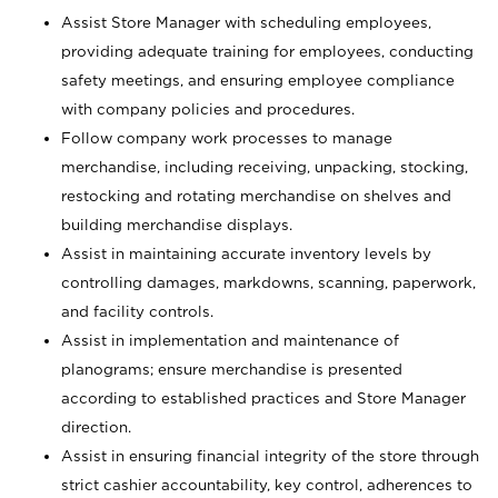
Assist Store Manager with scheduling employees,
providing adequate training for employees, conducting
safety meetings, and ensuring employee compliance
with company policies and procedures.
Follow company work processes to manage
merchandise, including receiving, unpacking, stocking,
restocking and rotating merchandise on shelves and
building merchandise displays.
Assist in maintaining accurate inventory levels by
controlling damages, markdowns, scanning, paperwork,
and facility controls.
Assist in implementation and maintenance of
planograms; ensure merchandise is presented
according to established practices and Store Manager
direction.
Assist in ensuring financial integrity of the store through
strict cashier accountability, key control, adherences to