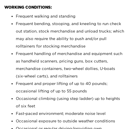
WORKING CONDITIONS:
Frequent walking and standing
Frequent bending, stooping, and kneeling to run check
out station, stock merchandise and unload trucks; which
may also require the ability to push and/or pull
rolltainers for stocking merchandise
Frequent handling of merchandise and equipment such
as handheld scanners, pricing guns, box cutters,
merchandise containers, two-wheel dollies, U-boats
(six-wheel carts), and rolltainers
Frequent and proper lifting of up to 40 pounds;
occasional lifting of up to 55 pounds
Occasional climbing (using step ladder) up to heights
of six feet
Fast-paced environment; moderate noise level
Occasional exposure to outside weather conditions
Occasional or regular driving/providing own