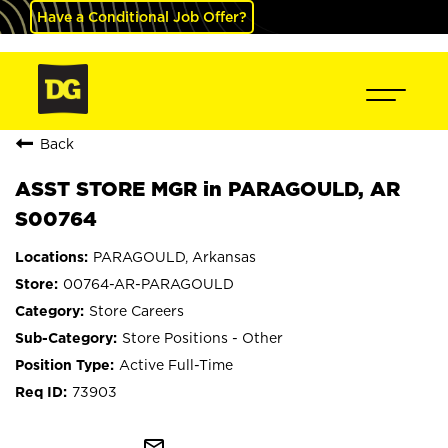
Have a Conditional Job Offer?
Back
ASST STORE MGR in PARAGOULD, AR
S00764
PARAGOULD, Arkansas
00764-AR-PARAGOULD
Store Careers
Store Positions - Other
Active Full-Time
73903
mail_outline