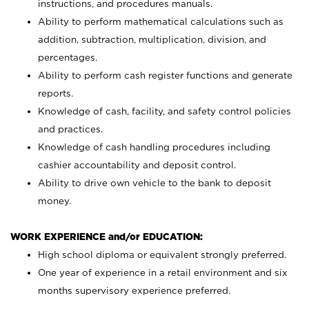
instructions, and procedures manuals.
Ability to perform mathematical calculations such as
addition, subtraction, multiplication, division, and
percentages.
Ability to perform cash register functions and generate
reports.
Knowledge of cash, facility, and safety control policies
and practices.
Knowledge of cash handling procedures including
cashier accountability and deposit control.
Ability to drive own vehicle to the bank to deposit
money.
WORK EXPERIENCE and/or EDUCATION:
High school diploma or equivalent strongly preferred.
One year of experience in a retail environment and six
months supervisory experience preferred.