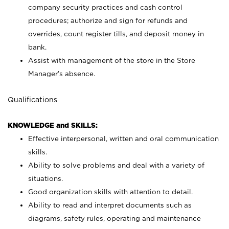
company security practices and cash control
procedures; authorize and sign for refunds and
overrides, count register tills, and deposit money in
bank.
Assist with management of the store in the Store
Manager’s absence.
Qualifications
KNOWLEDGE and SKILLS:
Effective interpersonal, written and oral communication
skills.
Ability to solve problems and deal with a variety of
situations.
Good organization skills with attention to detail.
Ability to read and interpret documents such as
diagrams, safety rules, operating and maintenance