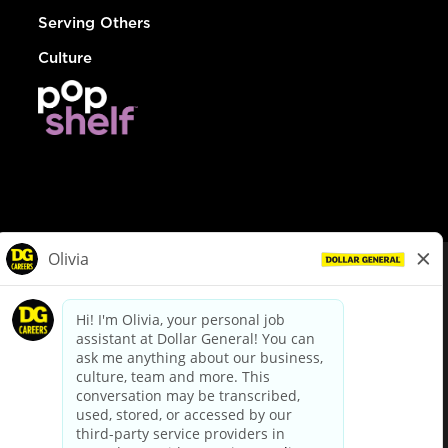
Serving Others
Culture
© Dollar General 2026
To view the LA County Fair Chance Ordinance, click
here
dollargeneral.com
|
Privacy Policy
|
Terms & Conditions
|
Your Privacy Choices
California Employee and Third Party Privacy Policy
|
California
Applicant Privacy Notice