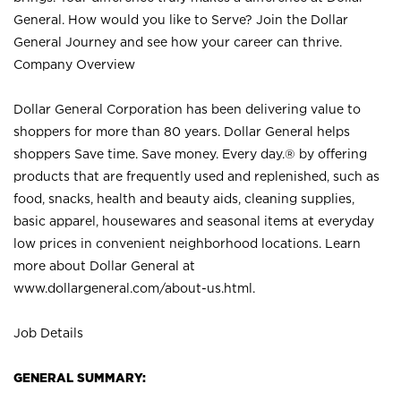
General. How would you like to Serve? Join the Dollar
General Journey and see how your career can thrive.
Company Overview
Dollar General Corporation has been delivering value to
shoppers for more than 80 years. Dollar General helps
shoppers Save time. Save money. Every day.® by offering
products that are frequently used and replenished, such as
food, snacks, health and beauty aids, cleaning supplies,
basic apparel, housewares and seasonal items at everyday
low prices in convenient neighborhood locations. Learn
more about Dollar General at
www.dollargeneral.com/about-us.html
.
Job Details
GENERAL SUMMARY: