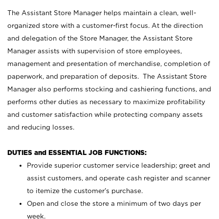
The Assistant Store Manager helps maintain a clean, well-
organized store with a customer-first focus. At the direction
and delegation of the Store Manager, the Assistant Store
Manager assists with supervision of store employees,
management and presentation of merchandise, completion of
paperwork, and preparation of deposits. The Assistant Store
Manager also performs stocking and cashiering functions, and
performs other duties as necessary to maximize profitability
and customer satisfaction while protecting company assets
and reducing losses.
DUTIES and ESSENTIAL JOB FUNCTIONS:
Provide superior customer service leadership; greet and
assist customers, and operate cash register and scanner
to itemize the customer’s purchase.
Open and close the store a minimum of two days per
week.