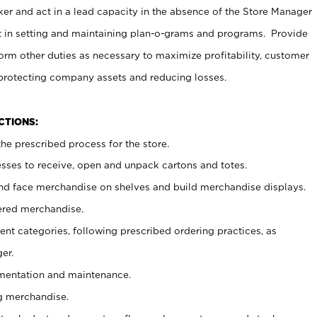
er and act in a lead capacity in the absence of the Store Manager
t in setting and maintaining plan-o-grams and programs. Provide
rm other duties as necessary to maximize profitability, customer
 protecting company assets and reducing losses.
NCTIONS:
he prescribed process for the store.
ses to receive, open and unpack cartons and totes.
nd face merchandise on shelves and build merchandise displays.
ered merchandise.
nt categories, following prescribed ordering practices, as
er.
ementation and maintenance.
g merchandise.