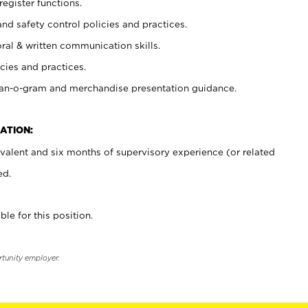
register functions.
and safety control policies and practices.
oral & written communication skills.
cies and practices.
plan-o-gram and merchandise presentation guidance.
ATION:
valent and six months of supervisory experience (or related
ed.
ble for this position.
rtunity employer.