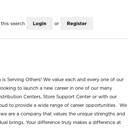
this search
Login
or
Register
n is Serving Others! We value each and every one of our
ooking to launch a new career in one of our many
istribution Centers, Store Support Center or with our
roud to provide a wide range of career opportunities. We
; we are a company that values the unique strengths and
ual brings. Your difference truly makes a difference at