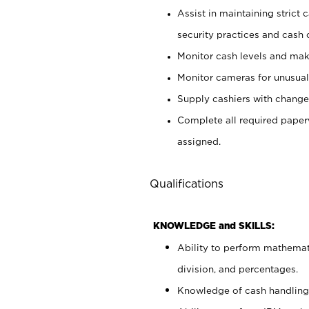
Assist in maintaining strict
security practices and cash 
Monitor cash levels and mak
Monitor cameras for unusual 
Supply cashiers with chang
Complete all required pape
assigned.
Qualifications
KNOWLEDGE and SKILLS:
Ability to perform mathemati
division, and percentages.
Knowledge of cash handling 