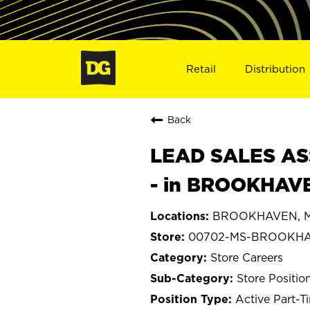
Retail
Distribution
Back
LEAD SALES ASS
- in BROOKHAV
BROOKHAVEN, Mis
00702-MS-BROOKH
Store Careers
Store Positio
Active Part-T