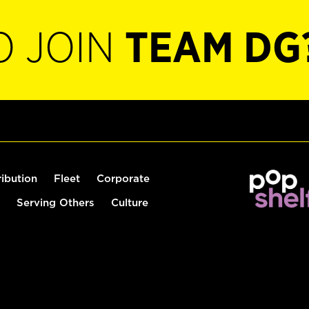
O JOIN
TEAM DG
ribution
Fleet
Corporate
Serving Others
Culture