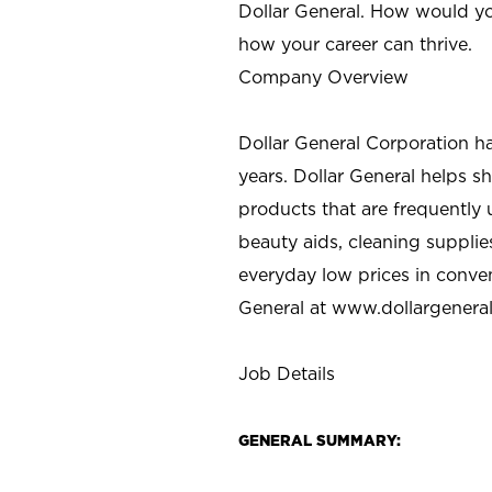
Dollar General. How would yo
how your career can thrive.
Company Overview
Dollar General Corporation h
years. Dollar General helps 
products that are frequently 
beauty aids, cleaning supplie
everyday low prices in conve
General at
www.dollargenera
Job Details
GENERAL SUMMARY: