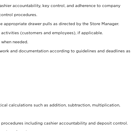
 cashier accountability, key control, and adherence to company
control procedures.
e appropriate drawer pulls as directed by the Store Manager.
activities (customers and employees), if applicable.
e when needed.
rwork and documentation according to guidelines and deadlines as
cal calculations such as addition, subtraction, multiplication,
procedures including cashier accountability and deposit control.