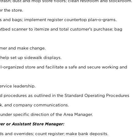
 trash; dust and mop store floors; clean restroom and stockroom.
r the store.
ps and bags; implement register countertop plan-o-grams.
atbed scanner to itemize and total customer's purchase; bag
omer and make change.
 help set up sidewalk displays.
ll-organized store and facilitate a safe and secure working and
ervice leadership.
 procedures as outlined in the Standard Operating Procedures
k, and company communications.
under specific direction of the Area Manager.
er or Assistant Store Manager:
ds and overrides; count register; make bank deposits.