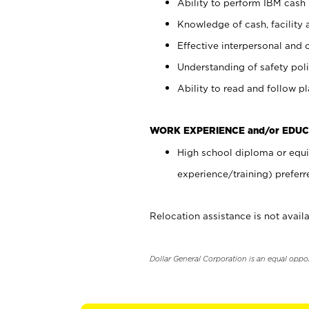
Ability to perform IBM cash 
Knowledge of cash, facility 
Effective interpersonal and 
Understanding of safety poli
Ability to read and follow 
WORK EXPERIENCE and/or EDUC
High school diploma or equi
experience/training) preferr
Relocation assistance is not availa
Dollar General Corporation is an equal oppo