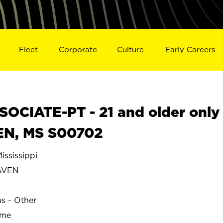
Fleet
Corporate
Culture
Early Careers
OCIATE-PT - 21 and older only
EN, MS S00702
sissippi
AVEN
ns - Other
ime