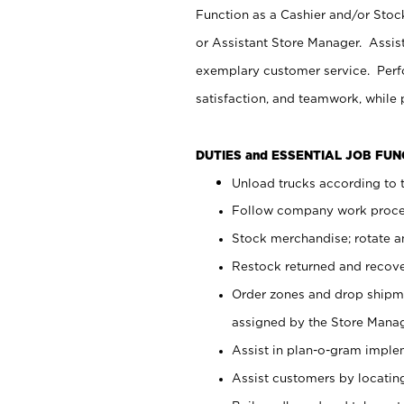
Function as a Cashier and/or Stock
or Assistant Store Manager. Assis
exemplary customer service. Perfo
satisfaction, and teamwork, while
DUTIES and ESSENTIAL JOB FU
Unload trucks according to t
Follow company work proces
Stock merchandise; rotate a
Restock returned and recov
Order zones and drop shipme
assigned by the Store Manag
Assist in plan-o-gram impl
Assist customers by locatin