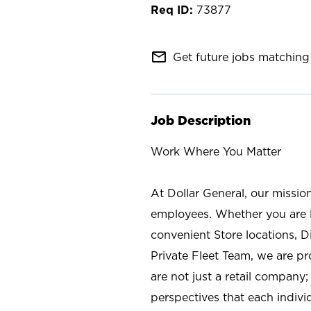
73877
mail_outline
Get future jobs matching 
Job Description
Work Where You Matter
At Dollar General, our missio
employees. Whether you are l
convenient Store locations, D
Private Fleet Team, we are p
are not just a retail company
perspectives that each individ