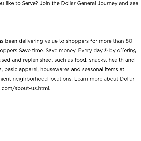
u like to Serve? Join the Dollar General Journey and see
as been delivering value to shoppers for more than 80
shoppers Save time. Save money. Every day.® by offering
used and replenished, such as food, snacks, health and
s, basic apparel, housewares and seasonal items at
nient neighborhood locations. Learn more about Dollar
l.com/about-us.html
.