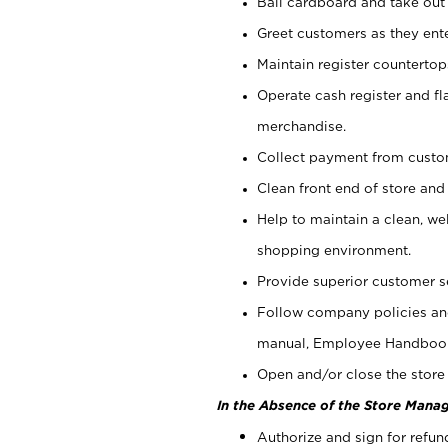
Bail cardboard and take out
Greet customers as they ente
Maintain register counterto
Operate cash register and fl
merchandise.
Collect payment from cust
Clean front end of store and
Help to maintain a clean, we
shopping environment.
Provide superior customer s
Follow company policies and
manual, Employee Handboo
Open and/or close the store 
In the Absence of the Store Manag
Authorize and sign for refun