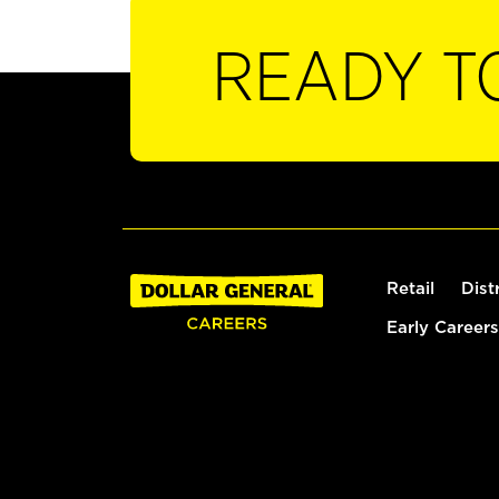
READY T
Retail
Dist
Early Careers