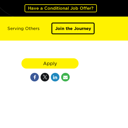
Have a Conditional Job Offer?
Serving Others
Join the Journey
Apply