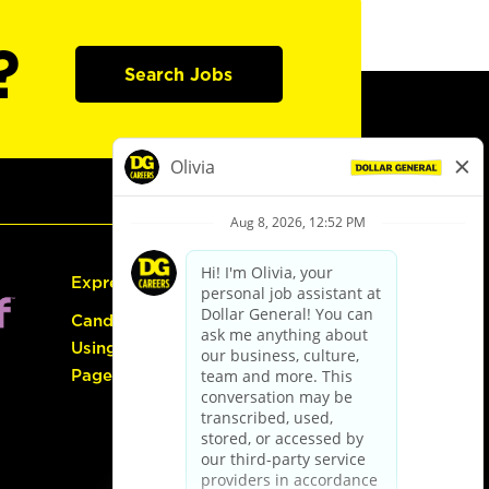
?
Search Jobs
Express Hiring
Candidate Guide:
Using the Careers
Page