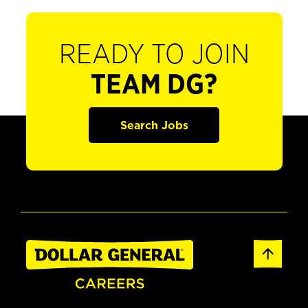
READY TO JOIN
TEAM DG?
Search Jobs