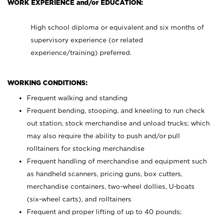
WORK EXPERIENCE and/or EDUCATION:
High school diploma or equivalent and six months of
supervisory experience (or related
experience/training) preferred.
WORKING CONDITIONS:
Frequent walking and standing
Frequent bending, stooping, and kneeling to run check
out station, stock merchandise and unload trucks; which
may also require the ability to push and/or pull
rolltainers for stocking merchandise
Frequent handling of merchandise and equipment such
as handheld scanners, pricing guns, box cutters,
merchandise containers, two-wheel dollies, U-boats
(six-wheel carts), and rolltainers
Frequent and proper lifting of up to 40 pounds;