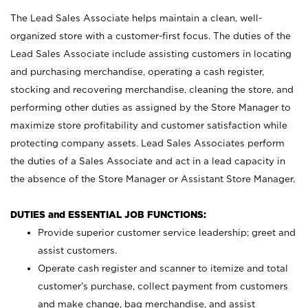
The Lead Sales Associate helps maintain a clean, well-
organized store with a customer-first focus. The duties of the
Lead Sales Associate include assisting customers in locating
and purchasing merchandise, operating a cash register,
stocking and recovering merchandise, cleaning the store, and
performing other duties as assigned by the Store Manager to
maximize store profitability and customer satisfaction while
protecting company assets. Lead Sales Associates perform
the duties of a Sales Associate and act in a lead capacity in
the absence of the Store Manager or Assistant Store Manager.
DUTIES and ESSENTIAL JOB FUNCTIONS:
Provide superior customer service leadership; greet and
assist customers.
Operate cash register and scanner to itemize and total
customer’s purchase, collect payment from customers
and make change, bag merchandise, and assist