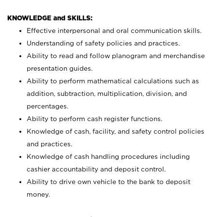
KNOWLEDGE and SKILLS:
Effective interpersonal and oral communication skills.
Understanding of safety policies and practices.
Ability to read and follow planogram and merchandise
presentation guides.
Ability to perform mathematical calculations such as
addition, subtraction, multiplication, division, and
percentages.
Ability to perform cash register functions.
Knowledge of cash, facility, and safety control policies
and practices.
Knowledge of cash handling procedures including
cashier accountability and deposit control.
Ability to drive own vehicle to the bank to deposit
money.