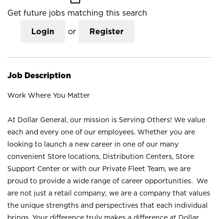
Get future jobs matching this search
Login
or
Register
Job Description
Work Where You Matter
At Dollar General, our mission is Serving Others! We value
each and every one of our employees. Whether you are
looking to launch a new career in one of our many
convenient Store locations, Distribution Centers, Store
Support Center or with our Private Fleet Team, we are
proud to provide a wide range of career opportunities. We
are not just a retail company; we are a company that values
the unique strengths and perspectives that each individual
brings. Your difference truly makes a difference at Dollar