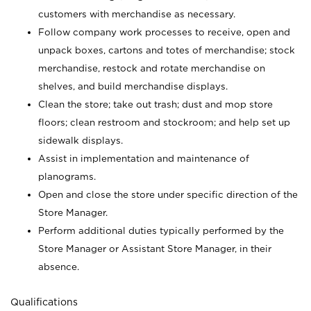
customers with merchandise as necessary.
Follow company work processes to receive, open and
unpack boxes, cartons and totes of merchandise; stock
merchandise, restock and rotate merchandise on
shelves, and build merchandise displays.
Clean the store; take out trash; dust and mop store
floors; clean restroom and stockroom; and help set up
sidewalk displays.
Assist in implementation and maintenance of
planograms.
Open and close the store under specific direction of the
Store Manager.
Perform additional duties typically performed by the
Store Manager or Assistant Store Manager, in their
absence.
Qualifications