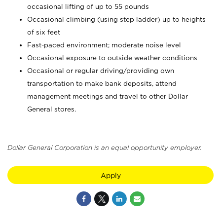
occasional lifting of up to 55 pounds
Occasional climbing (using step ladder) up to heights
of six feet
Fast-paced environment; moderate noise level
Occasional exposure to outside weather conditions
Occasional or regular driving/providing own
transportation to make bank deposits, attend
management meetings and travel to other Dollar
General stores.
Dollar General Corporation is an equal opportunity employer.
Apply