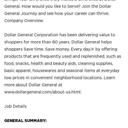
General. How would you like to Serve? Join the Dollar
General Journey and see how your career can thrive.
Company Overview
Dollar General Corporation has been delivering value to
shoppers for more than 80 years. Dollar General helps
shoppers Save time. Save money. Every day.® by offering
products that are frequently used and replenished, such as
food, snacks, health and beauty aids, cleaning supplies,
basic apparel, housewares and seasonal items at everyday
low prices in convenient neighborhood locations. Learn
more about Dollar General at
www.dollargeneral.com/about-us.html
.
Job Details
GENERAL SUMMARY: