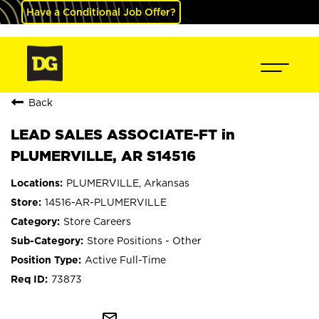
Have a Conditional Job Offer?
Back
LEAD SALES ASSOCIATE-FT in
PLUMERVILLE, AR S14516
PLUMERVILLE, Arkansas
14516-AR-PLUMERVILLE
Store Careers
Store Positions - Other
Active Full-Time
73873
mail_outline