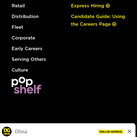
Retail
Express Hiring
Distribution
Candidate Guide: Using
the Careers Page
Fleet
Corporate
Early Careers
Serving Others
Culture
© Dollar General 2026