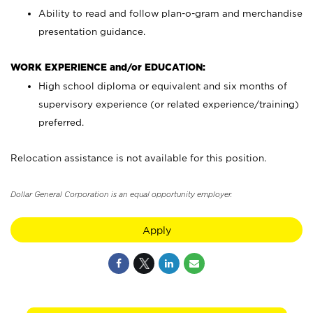
Ability to read and follow plan-o-gram and merchandise
presentation guidance.
WORK EXPERIENCE and/or EDUCATION:
High school diploma or equivalent and six months of
supervisory experience (or related experience/training)
preferred.
Relocation assistance is not available for this position.
Dollar General Corporation is an equal opportunity employer.
Apply