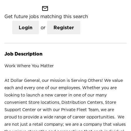
mail_outline
Get future jobs matching this search
Login
or
Register
Job Description
Work Where You Matter
At Dollar General, our mission is Serving Others! We value
each and every one of our employees. Whether you are
looking to launch a new career in one of our many
convenient Store locations, Distribution Centers, Store
Support Center or with our Private Fleet Team, we are
proud to provide a wide range of career opportunities. We
are not just a retail company; we are a company that values