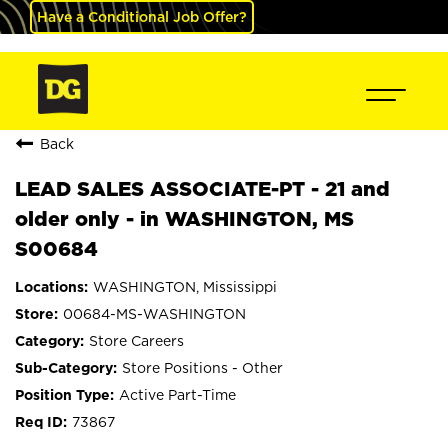
Have a Conditional Job Offer?
Back
LEAD SALES ASSOCIATE-PT - 21 and
older only - in WASHINGTON, MS
S00684
WASHINGTON, Mississippi
00684-MS-WASHINGTON
Store Careers
Store Positions - Other
Active Part-Time
73867