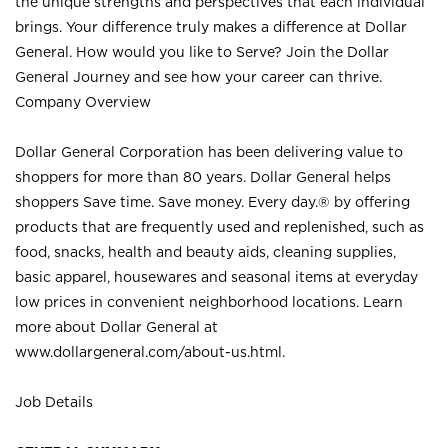
the unique strengths and perspectives that each individual
brings. Your difference truly makes a difference at Dollar
General. How would you like to Serve? Join the Dollar
General Journey and see how your career can thrive.
Company Overview
Dollar General Corporation has been delivering value to
shoppers for more than 80 years. Dollar General helps
shoppers Save time. Save money. Every day.® by offering
products that are frequently used and replenished, such as
food, snacks, health and beauty aids, cleaning supplies,
basic apparel, housewares and seasonal items at everyday
low prices in convenient neighborhood locations. Learn
more about Dollar General at
www.dollargeneral.com/about-us.html
.
Job Details