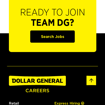
READY TO JOIN
TEAM DG?
Search Jobs
Retail
Express Hiring