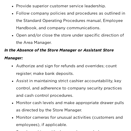
Provide superior customer service leadership.
Follow company policies and procedures as outlined in
the Standard Operating Procedures manual, Employee
Handbook, and company communications.
Open and/or close the store under specific direction of
the Area Manager.
In the Absence of the Store Manager or Assistant Store
Manager:
Authorize and sign for refunds and overrides; count
register; make bank deposits.
Assist in maintaining strict cashier accountability, key
control, and adherence to company security practices
and cash control procedures.
Monitor cash levels and make appropriate drawer pulls
as directed by the Store Manager.
Monitor cameras for unusual activities (customers and
employees), if applicable.