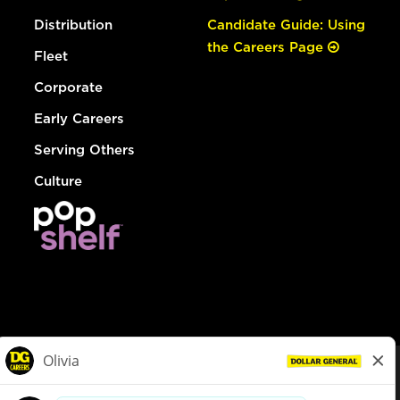
Distribution
Candidate Guide: Using
the Careers Page
Fleet
Corporate
Early Careers
Serving Others
Culture
© Dollar General 2026
To view the LA County Fair Chance Ordinance, click
here