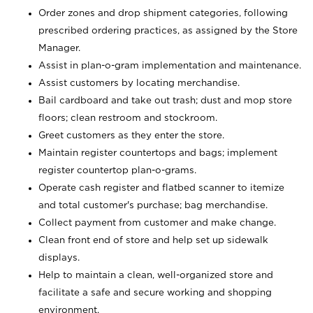
Order zones and drop shipment categories, following
prescribed ordering practices, as assigned by the Store
Manager.
Assist in plan-o-gram implementation and maintenance.
Assist customers by locating merchandise.
Bail cardboard and take out trash; dust and mop store
floors; clean restroom and stockroom.
Greet customers as they enter the store.
Maintain register countertops and bags; implement
register countertop plan-o-grams.
Operate cash register and flatbed scanner to itemize
and total customer's purchase; bag merchandise.
Collect payment from customer and make change.
Clean front end of store and help set up sidewalk
displays.
Help to maintain a clean, well-organized store and
facilitate a safe and secure working and shopping
environment.