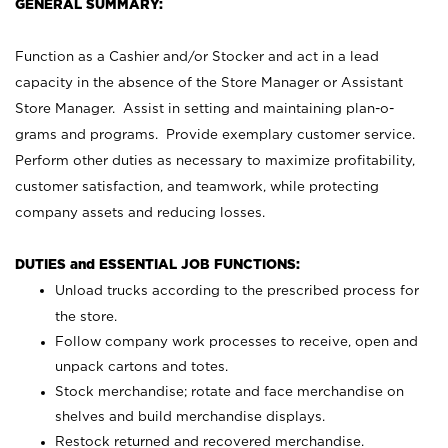
GENERAL SUMMARY:
Function as a Cashier and/or Stocker and act in a lead
capacity in the absence of the Store Manager or Assistant
Store Manager. Assist in setting and maintaining plan-o-
grams and programs. Provide exemplary customer service.
Perform other duties as necessary to maximize profitability,
customer satisfaction, and teamwork, while protecting
company assets and reducing losses.
DUTIES and ESSENTIAL JOB FUNCTIONS:
Unload trucks according to the prescribed process for
the store.
Follow company work processes to receive, open and
unpack cartons and totes.
Stock merchandise; rotate and face merchandise on
shelves and build merchandise displays.
Restock returned and recovered merchandise.