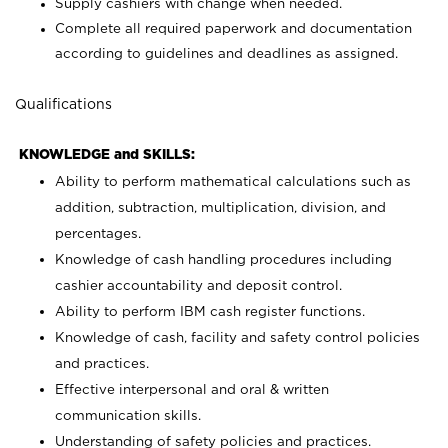
Supply cashiers with change when needed.
Complete all required paperwork and documentation
according to guidelines and deadlines as assigned.
Qualifications
KNOWLEDGE and SKILLS:
Ability to perform mathematical calculations such as
addition, subtraction, multiplication, division, and
percentages.
Knowledge of cash handling procedures including
cashier accountability and deposit control.
Ability to perform IBM cash register functions.
Knowledge of cash, facility and safety control policies
and practices.
Effective interpersonal and oral & written
communication skills.
Understanding of safety policies and practices.