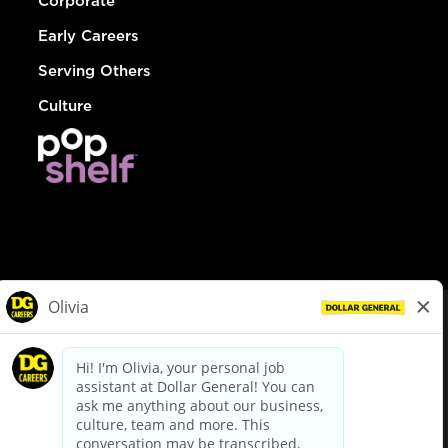
Corporate
Early Careers
Serving Others
Culture
© Dollar General 2026
To view the LA County Fair Chance Ordinance, click
here
dollargeneral.com
|
Privacy Policy
|
Terms & Conditions
|
Your Privacy Choices
California Employee and Third Party Privacy Policy
|
California
Applicant Privacy Notice