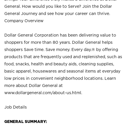
General. How would you like to Serve? Join the Dollar
General Journey and see how your career can thrive.
Company Overview
Dollar General Corporation has been delivering value to
shoppers for more than 80 years. Dollar General helps
shoppers Save time. Save money. Every day.® by offering
products that are frequently used and replenished, such as
food, snacks, health and beauty aids, cleaning supplies,
basic apparel, housewares and seasonal items at everyday
low prices in convenient neighborhood locations. Learn
more about Dollar General at
www.dollargeneral.com/about-us.html
.
Job Details
GENERAL SUMMARY: