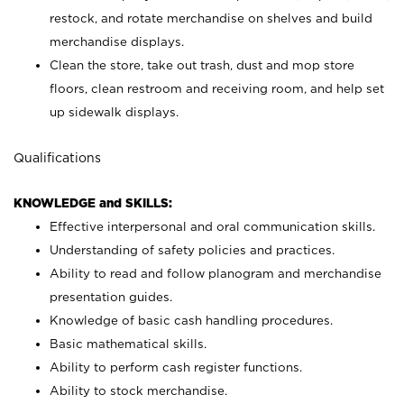
restock, and rotate merchandise on shelves and build
merchandise displays.
Clean the store, take out trash, dust and mop store
floors, clean restroom and receiving room, and help set
up sidewalk displays.
Qualifications
KNOWLEDGE and SKILLS:
Effective interpersonal and oral communication skills.
Understanding of safety policies and practices.
Ability to read and follow planogram and merchandise
presentation guides.
Knowledge of basic cash handling procedures.
Basic mathematical skills.
Ability to perform cash register functions.
Ability to stock merchandise.