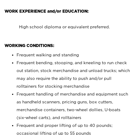
WORK EXPERIENCE and/or EDUCATION:
High school diploma or equivalent preferred.
WORKING CONDITIONS:
Frequent walking and standing
Frequent bending, stooping, and kneeling to run check
out station, stock merchandise and unload trucks; which
may also require the ability to push and/or pull
rolltainers for stocking merchandise
Frequent handling of merchandise and equipment such
as handheld scanners, pricing guns, box cutters,
merchandise containers, two-wheel dollies, U-boats
(six-wheel carts), and rolltainers
Frequent and proper lifting of up to 40 pounds;
occasional lifting of up to 55 pounds