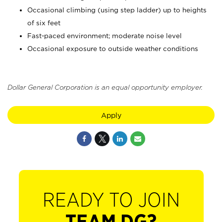
Occasional climbing (using step ladder) up to heights
of six feet
Fast-paced environment; moderate noise level
Occasional exposure to outside weather conditions
Dollar General Corporation is an equal opportunity employer.
Apply
READY TO JOIN