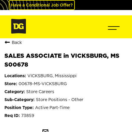
Have a Conditional Job Offer?
Back
SALES ASSOCIATE in VICKSBURG, MS
S00678
VICKSBURG, Mississippi
00678-MS-VICKSBURG
Store Careers
Store Positions - Other
Active Part-Time
73859
mail_outline