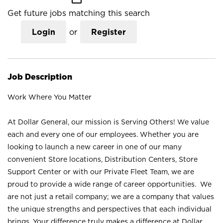
Get future jobs matching this search
Login
or
Register
Job Description
Work Where You Matter
At Dollar General, our mission is Serving Others! We value
each and every one of our employees. Whether you are
looking to launch a new career in one of our many
convenient Store locations, Distribution Centers, Store
Support Center or with our Private Fleet Team, we are
proud to provide a wide range of career opportunities. We
are not just a retail company; we are a company that values
the unique strengths and perspectives that each individual
brings. Your difference truly makes a difference at Dollar