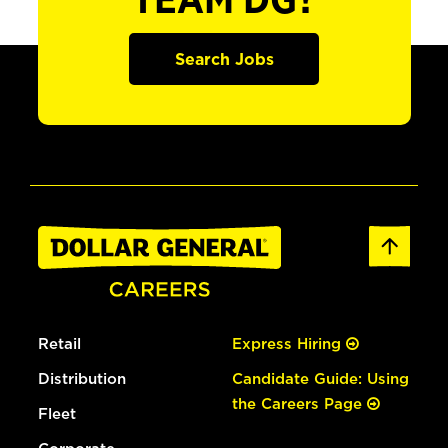
TEAM DG?
Search Jobs
Retail
Express Hiring
Distribution
Candidate Guide: Using
the Careers Page
Fleet