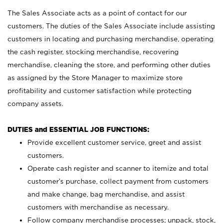
The Sales Associate acts as a point of contact for our
customers. The duties of the Sales Associate include assisting
customers in locating and purchasing merchandise, operating
the cash register, stocking merchandise, recovering
merchandise, cleaning the store, and performing other duties
as assigned by the Store Manager to maximize store
profitability and customer satisfaction while protecting
company assets.
DUTIES and ESSENTIAL JOB FUNCTIONS:
Provide excellent customer service, greet and assist
customers.
Operate cash register and scanner to itemize and total
customer’s purchase, collect payment from customers
and make change, bag merchandise, and assist
customers with merchandise as necessary.
Follow company merchandise processes; unpack, stock,