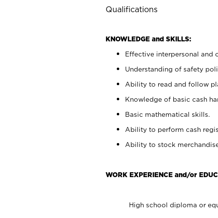
Qualifications
KNOWLEDGE and SKILLS:
Effective interpersonal and 
Understanding of safety poli
Ability to read and follow 
Knowledge of basic cash ha
Basic mathematical skills.
Ability to perform cash regis
Ability to stock merchandise
WORK EXPERIENCE and/or EDUC
High school diploma or equ