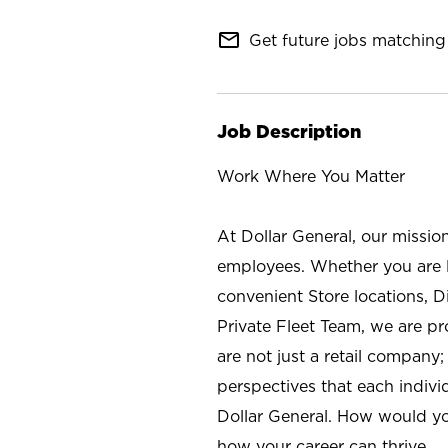
mail_outline
Get future jobs matching 
Job Description
Work Where You Matter
At Dollar General, our missio
employees. Whether you are l
convenient Store locations, D
Private Fleet Team, we are p
are not just a retail company
perspectives that each individ
Dollar General. How would yo
how your career can thrive.