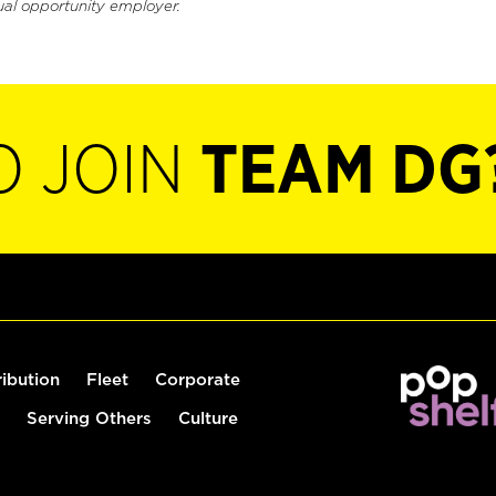
ual opportunity employer.
O JOIN
TEAM DG
ribution
Fleet
Corporate
Serving Others
Culture