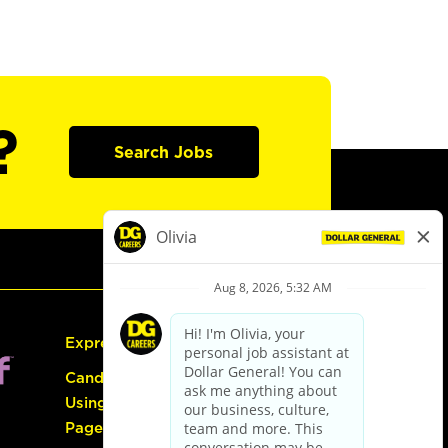
?
Search Jobs
Express Hiring
Candidate Guide:
Using the Careers
Page