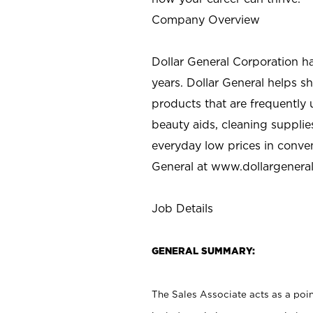
Company Overview
Dollar General Corporation h
years. Dollar General helps 
products that are frequently 
beauty aids, cleaning supplie
everyday low prices in conve
General at
www.dollargenera
Job Details
GENERAL SUMMARY:
The Sales Associate acts as a poin