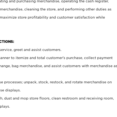
ating and purchasing merchandise, operating the cash register,
merchandise, cleaning the store, and performing other duties as
maximize store profitability and customer satisfaction while
NCTIONS:
ervice, greet and assist customers.
canner to itemize and total customer’s purchase, collect payment
ange, bag merchandise, and assist customers with merchandise a
 processes; unpack, stock, restock, and rotate merchandise on
se displays.
ash, dust and mop store floors, clean restroom and receiving room,
plays.