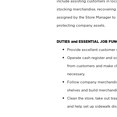
include assisting customers in loc
stocking merchandise, recovering 
assigned by the Store Manager to 
protecting company assets.
DUTIES and ESSENTIAL JOB FU
Provide excellent customer s
Operate cash register and s
from customers and make ch
necessary.
Follow company merchandise
shelves and build merchandi
Clean the store, take out tr
and help set up sidewalk dis