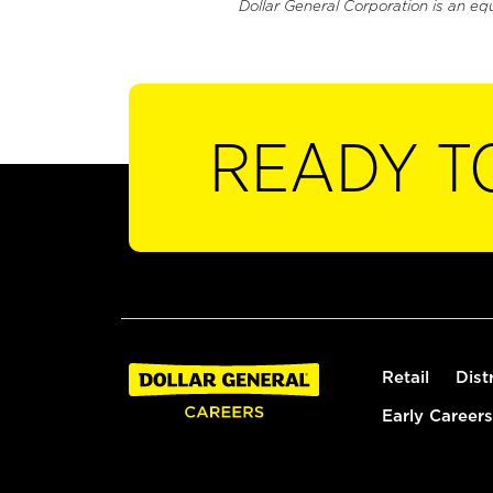
Dollar General Corporation is an eq
READY T
Retail
Dist
Early Careers