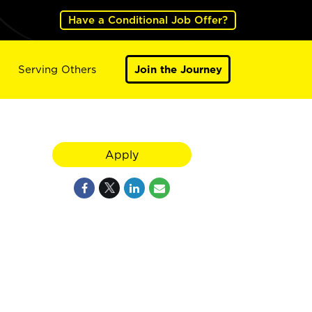
Have a Conditional Job Offer?
Serving Others
Join the Journey
Apply