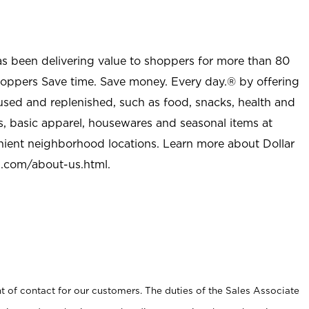
as been delivering value to shoppers for more than 80
shoppers Save time. Save money. Every day.® by offering
used and replenished, such as food, snacks, health and
s, basic apparel, housewares and seasonal items at
nient neighborhood locations. Learn more about Dollar
l.com/about-us.html
.
t of contact for our customers. The duties of the Sales Associate