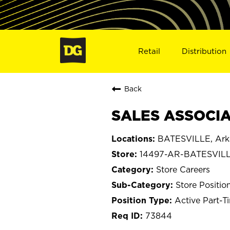
Retail
Distribution
Back
SALES ASSOCIAT
BATESVILLE, Ark
14497-AR-BATESVIL
Store Careers
Store Positio
Active Part-T
73844