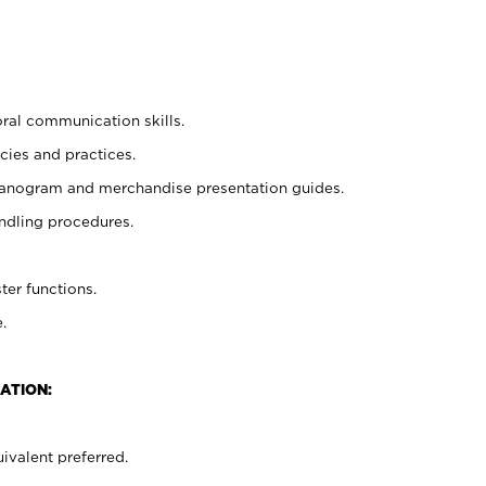
oral communication skills.
cies and practices.
planogram and merchandise presentation guides.
ndling procedures.
ter functions.
.
ATION:
ivalent preferred.