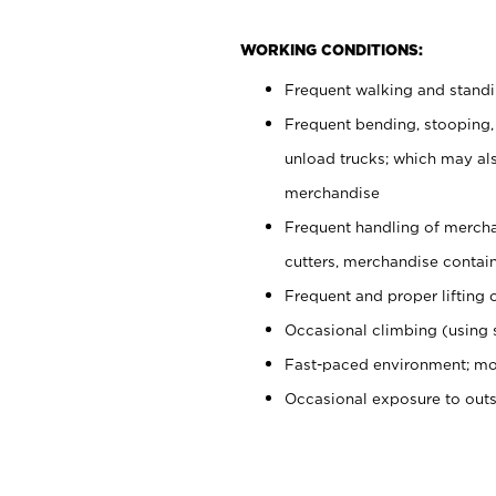
WORKING CONDITIONS:
Frequent walking and stand
Frequent bending, stooping,
unload trucks; which may also
merchandise
Frequent handling of mercha
cutters, merchandise containe
Frequent and proper lifting 
Occasional climbing (using s
Fast-paced environment; mo
Occasional exposure to out