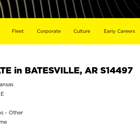
Fleet
Corporate
Culture
Early Careers
E in BATESVILLE, AR S14497
ansas
LE
ns - Other
ime