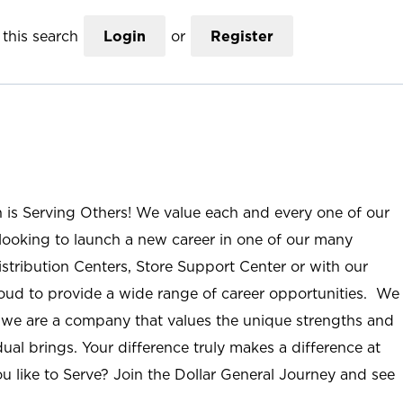
this search
Login
or
Register
n is Serving Others! We value each and every one of our
ooking to launch a new career in one of our many
istribution Centers, Store Support Center or with our
roud to provide a wide range of career opportunities. We
; we are a company that values the unique strengths and
ual brings. Your difference truly makes a difference at
u like to Serve? Join the Dollar General Journey and see