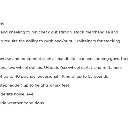
ing
 and kneeling to run check out station, stock merchandise and
 require the ability to push and/or pull rolltainers for stocking
ndise and equipment such as handheld scanners, pricing guns, bo
rs, two-wheel dollies, U-boats (six-wheel carts), and rolltainers
of up to 40 pounds; occasional lifting of up to 55 pounds
tep ladder) up to heights of six feet
derate noise level
side weather conditions