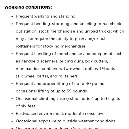
WORKING CONDITIONS:
Frequent walking and standing
Frequent bending, stooping, and kneeling to run check
out station, stock merchandise and unload trucks; which
may also require the ability to push and/or pull
rolltainers for stocking merchandise
Frequent handling of merchandise and equipment such
as handheld scanners, pricing guns, box cutters,
merchandise containers, two-wheel dollies, U-boats
(six-wheel carts), and rolltainers
Frequent and proper lifting of up to 40 pounds;
occasional lifting of up to 55 pounds
Occasional climbing (using step ladder) up to heights
of six feet
Fast-paced environment; moderate noise level
Occasional exposure to outside weather conditions
Occasional or regular driving/providing own