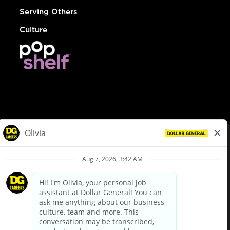
Serving Others
Culture
© Dollar General 2026
To view the LA County Fair Chance Ordinance, click
here
dollargeneral.com
|
Privacy Policy
|
Terms & Conditions
|
Your Privacy Choices
California Employee and Third Party Privacy Policy
|
California
Applicant Privacy Notice