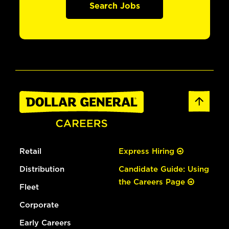
Search Jobs
Retail
Express Hiring
Distribution
Candidate Guide: Using
the Careers Page
Fleet
Corporate
Early Careers