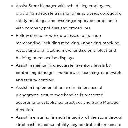
Assist Store Manager with scheduling employees,
providing adequate training for employees, conducting
safety meetings, and ensuring employee compliance
with company policies and procedures.
Follow company work processes to manage
merchandise, including receiving, unpacking, stocking,
restocking and rotating merchandise on shelves and
building merchandise displays.
Assist in maintaining accurate inventory levels by
controlling damages, markdowns, scanning, paperwork,
and facility controls.
Assist in implementation and maintenance of
planograms; ensure merchandise is presented
according to established practices and Store Manager
direction.
Assist in ensuring financial integrity of the store through
strict cashier accountability, key control, adherences to