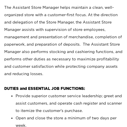
The Assistant Store Manager helps maintain a clean, well-
organized store with a customer-first focus. At the direction
and delegation of the Store Manager, the Assistant Store
Manager assists with supervision of store employees,
management and presentation of merchandise, completion of
paperwork, and preparation of deposits. The Assistant Store
Manager also performs stocking and cashiering functions, and
performs other duties as necessary to maximize profitability
and customer satisfaction while protecting company assets
and reducing losses.
DUTIES and ESSENTIAL JOB FUNCTIONS:
Provide superior customer service leadership; greet and
assist customers, and operate cash register and scanner
to itemize the customer’s purchase.
Open and close the store a minimum of two days per
week.