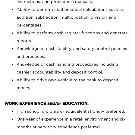
instructions, and procedures manuals.
Ability to perform mathematical calculations such as
addition, subtraction, multiplication, division, and
percentages.
Ability to perform cash register functions and generate
reports.
Knowledge of cash, facility, and safety control policies
and practices.
Knowledge of cash handling procedures including
cashier accountability and deposit control.
Ability to drive own vehicle to the bank to deposit
money.
WORK EXPERIENCE and/or EDUCATION:
High school diploma or equivalent strongly preferred.
One year of experience in a retail environment and six
months supervisory experience preferred.