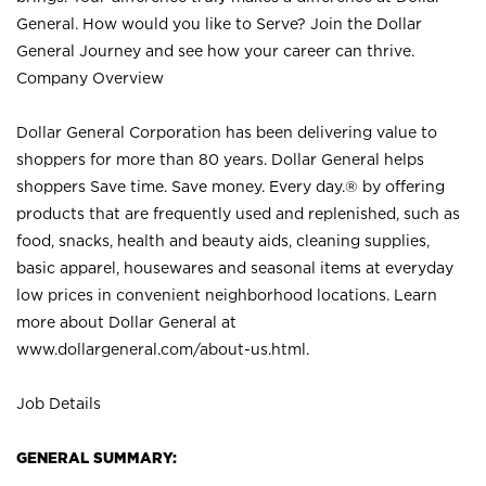
General. How would you like to Serve? Join the Dollar
General Journey and see how your career can thrive.
Company Overview
Dollar General Corporation has been delivering value to
shoppers for more than 80 years. Dollar General helps
shoppers Save time. Save money. Every day.® by offering
products that are frequently used and replenished, such as
food, snacks, health and beauty aids, cleaning supplies,
basic apparel, housewares and seasonal items at everyday
low prices in convenient neighborhood locations. Learn
more about Dollar General at
www.dollargeneral.com/about-us.html
.
Job Details
GENERAL SUMMARY: