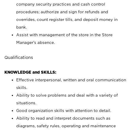
company security practices and cash control
procedures; authorize and sign for refunds and
overrides, count register tills, and deposit money in
bank.
Assist with management of the store in the Store
Manager’s absence.
Qualifications
KNOWLEDGE and SKILLS:
Effective interpersonal, written and oral communication
skills.
Ability to solve problems and deal with a variety of
situations.
Good organization skills with attention to detail.
Ability to read and interpret documents such as
diagrams, safety rules, operating and maintenance