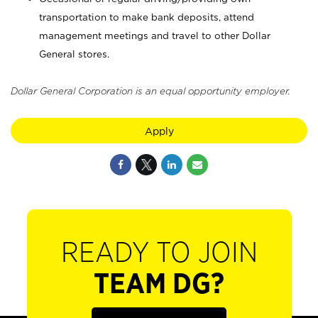
transportation to make bank deposits, attend
management meetings and travel to other Dollar
General stores.
Dollar General Corporation is an equal opportunity employer.
Apply
READY TO JOIN
TEAM DG?