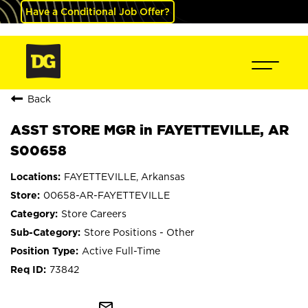
Have a Conditional Job Offer?
Back
ASST STORE MGR in FAYETTEVILLE, AR
S00658
FAYETTEVILLE, Arkansas
00658-AR-FAYETTEVILLE
Store Careers
Store Positions - Other
Active Full-Time
73842
mail_outline