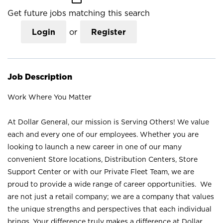
Get future jobs matching this search
Login
or
Register
Job Description
Work Where You Matter
At Dollar General, our mission is Serving Others! We value
each and every one of our employees. Whether you are
looking to launch a new career in one of our many
convenient Store locations, Distribution Centers, Store
Support Center or with our Private Fleet Team, we are
proud to provide a wide range of career opportunities. We
are not just a retail company; we are a company that values
the unique strengths and perspectives that each individual
brings. Your difference truly makes a difference at Dollar