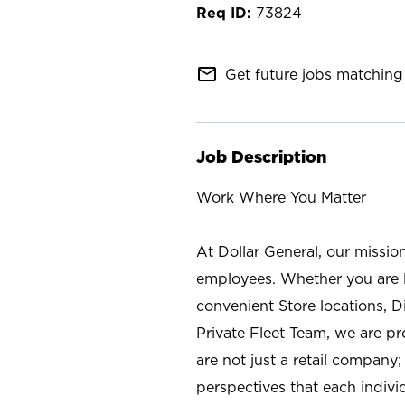
73824
mail_outline
Get future jobs matching 
Job Description
Work Where You Matter
At Dollar General, our missio
employees. Whether you are l
convenient Store locations, D
Private Fleet Team, we are p
are not just a retail company
perspectives that each individ