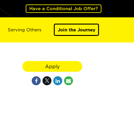
Have a Conditional Job Offer?
Serving Others
Join the Journey
Apply