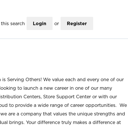
this search
Login
or
Register
n is Serving Others! We value each and every one of our
ooking to launch a new career in one of our many
istribution Centers, Store Support Center or with our
roud to provide a wide range of career opportunities. We
; we are a company that values the unique strengths and
ual brings. Your difference truly makes a difference at