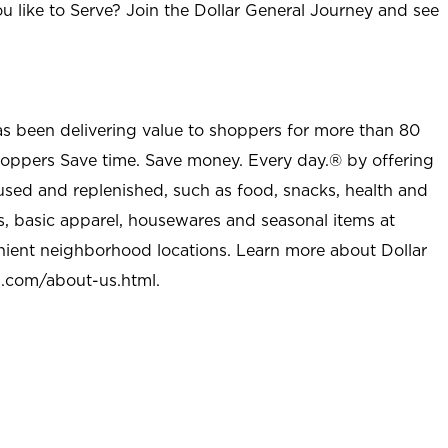
u like to Serve? Join the Dollar General Journey and see
as been delivering value to shoppers for more than 80
shoppers Save time. Save money. Every day.® by offering
used and replenished, such as food, snacks, health and
s, basic apparel, housewares and seasonal items at
nient neighborhood locations. Learn more about Dollar
l.com/about-us.html
.