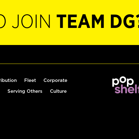
O JOIN
TEAM DG
ribution
Fleet
Corporate
Serving Others
Culture