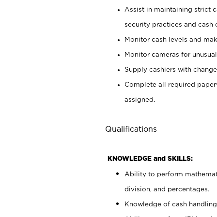
Assist in maintaining strict
security practices and cash 
Monitor cash levels and mak
Monitor cameras for unusual 
Supply cashiers with chang
Complete all required pape
assigned.
Qualifications
KNOWLEDGE and SKILLS:
Ability to perform mathemati
division, and percentages.
Knowledge of cash handling 