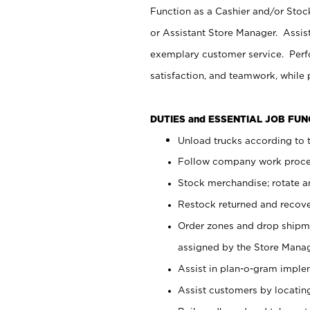
Function as a Cashier and/or Stock
or Assistant Store Manager. Assis
exemplary customer service. Perfo
satisfaction, and teamwork, while
DUTIES and ESSENTIAL JOB FU
Unload trucks according to t
Follow company work proces
Stock merchandise; rotate a
Restock returned and recov
Order zones and drop shipme
assigned by the Store Manag
Assist in plan-o-gram impl
Assist customers by locatin