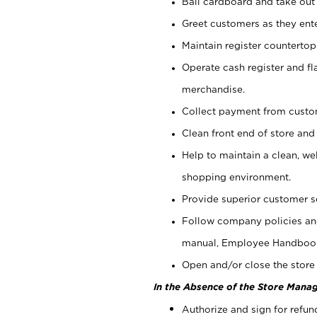
Bail cardboard and take out
Greet customers as they ente
Maintain register counterto
Operate cash register and fl
merchandise.
Collect payment from cust
Clean front end of store and
Help to maintain a clean, we
shopping environment.
Provide superior customer s
Follow company policies and
manual, Employee Handboo
Open and/or close the store 
In the Absence of the Store Manag
Authorize and sign for refun