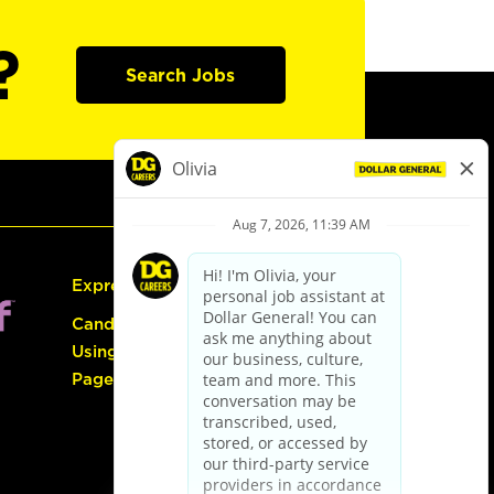
?
Search Jobs
Express Hiring
Candidate Guide:
Using the Careers
Page