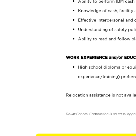
Ability to perform IBM cash 
Knowledge of cash, facility 
Effective interpersonal and 
Understanding of safety poli
Ability to read and follow 
WORK EXPERIENCE and/or EDUC
High school diploma or equi
experience/training) preferr
Relocation assistance is not availa
Dollar General Corporation is an equal oppo