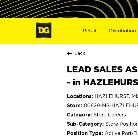
Retail
Distribution
Back
LEAD SALES ASS
- in HAZLEHURS
HAZLEHURST, Mis
00629-MS-HAZLEHU
Store Careers
Store Positio
Active Part-T