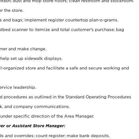
 trash; dust and mop store floors; clean restroom and stockroom.
r the store.
ps and bags; implement register countertop plan-o-grams.
atbed scanner to itemize and total customer's purchase; bag
omer and make change.
 help set up sidewalk displays.
ll-organized store and facilitate a safe and secure working and
ervice leadership.
 procedures as outlined in the Standard Operating Procedures
k, and company communications.
under specific direction of the Area Manager.
er or Assistant Store Manager:
ds and overrides; count register; make bank deposits.