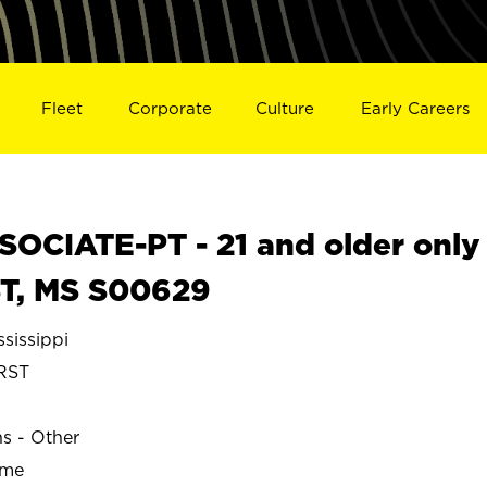
Fleet
Corporate
Culture
Early Careers
OCIATE-PT - 21 and older only
T, MS S00629
sissippi
RST
ns - Other
ime