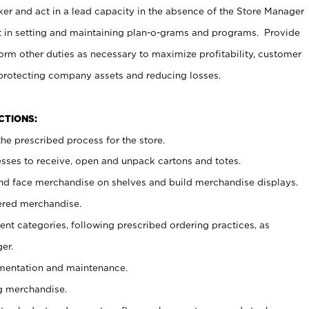
er and act in a lead capacity in the absence of the Store Manager
t in setting and maintaining plan-o-grams and programs. Provide
rm other duties as necessary to maximize profitability, customer
 protecting company assets and reducing losses.
NCTIONS:
he prescribed process for the store.
ses to receive, open and unpack cartons and totes.
nd face merchandise on shelves and build merchandise displays.
ered merchandise.
nt categories, following prescribed ordering practices, as
er.
ementation and maintenance.
g merchandise.