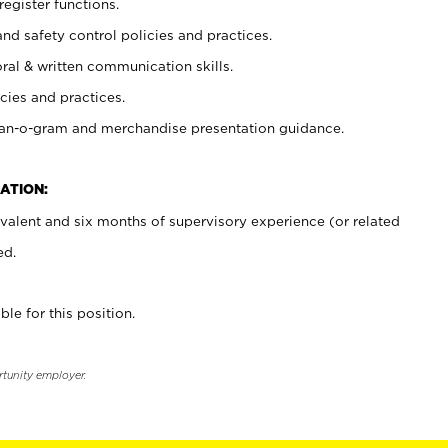
register functions.
and safety control policies and practices.
oral & written communication skills.
cies and practices.
plan-o-gram and merchandise presentation guidance.
ATION:
valent and six months of supervisory experience (or related
ed.
ble for this position.
rtunity employer.