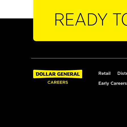
READY T
Retail
Dist
Early Careers