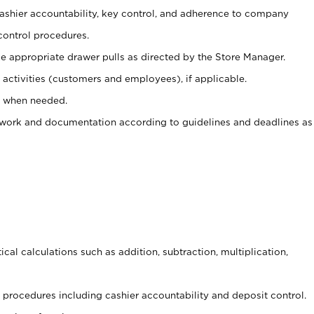
 cashier accountability, key control, and adherence to company
control procedures.
e appropriate drawer pulls as directed by the Store Manager.
activities (customers and employees), if applicable.
e when needed.
rwork and documentation according to guidelines and deadlines as
cal calculations such as addition, subtraction, multiplication,
procedures including cashier accountability and deposit control.