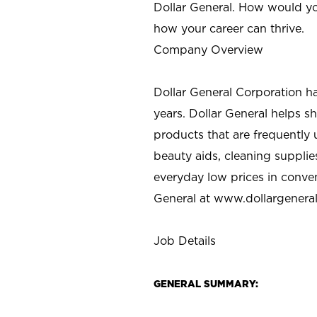
Dollar General. How would yo
how your career can thrive.
Company Overview
Dollar General Corporation h
years. Dollar General helps 
products that are frequently 
beauty aids, cleaning supplie
everyday low prices in conve
General at
www.dollargenera
Job Details
GENERAL SUMMARY: