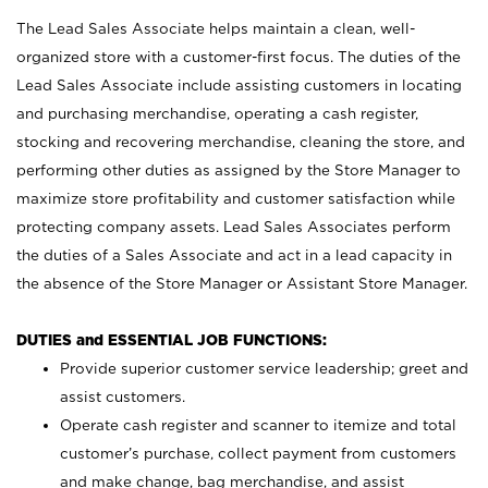
The Lead Sales Associate helps maintain a clean, well-
organized store with a customer-first focus. The duties of the
Lead Sales Associate include assisting customers in locating
and purchasing merchandise, operating a cash register,
stocking and recovering merchandise, cleaning the store, and
performing other duties as assigned by the Store Manager to
maximize store profitability and customer satisfaction while
protecting company assets. Lead Sales Associates perform
the duties of a Sales Associate and act in a lead capacity in
the absence of the Store Manager or Assistant Store Manager.
DUTIES and ESSENTIAL JOB FUNCTIONS:
Provide superior customer service leadership; greet and
assist customers.
Operate cash register and scanner to itemize and total
customer’s purchase, collect payment from customers
and make change, bag merchandise, and assist