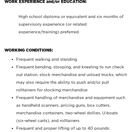
WORK EXPERIENCE and/or EDUCATION:
High school diploma or equivalent and six months of
supervisory experience (or related
experience/training) preferred.
WORKING CONDITIONS:
Frequent walking and standing
Frequent bending, stooping, and kneeling to run check
out station, stock merchandise and unload trucks; which
may also require the ability to push and/or pull
rolltainers for stocking merchandise
Frequent handling of merchandise and equipment such
as handheld scanners, pricing guns, box cutters,
merchandise containers, two-wheel dollies, U-boats
(six-wheel carts), and rolltainers
Frequent and proper lifting of up to 40 pounds;