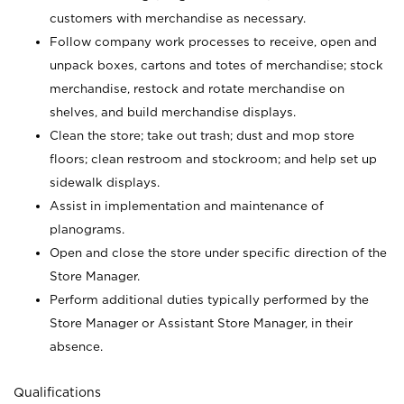
customers with merchandise as necessary.
Follow company work processes to receive, open and
unpack boxes, cartons and totes of merchandise; stock
merchandise, restock and rotate merchandise on
shelves, and build merchandise displays.
Clean the store; take out trash; dust and mop store
floors; clean restroom and stockroom; and help set up
sidewalk displays.
Assist in implementation and maintenance of
planograms.
Open and close the store under specific direction of the
Store Manager.
Perform additional duties typically performed by the
Store Manager or Assistant Store Manager, in their
absence.
Qualifications