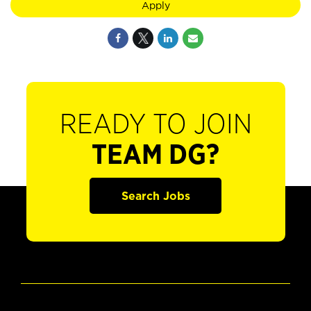
Apply
READY TO JOIN
TEAM DG?
Search Jobs