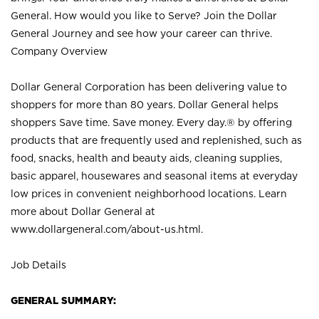
General. How would you like to Serve? Join the Dollar
General Journey and see how your career can thrive.
Company Overview
Dollar General Corporation has been delivering value to
shoppers for more than 80 years. Dollar General helps
shoppers Save time. Save money. Every day.® by offering
products that are frequently used and replenished, such as
food, snacks, health and beauty aids, cleaning supplies,
basic apparel, housewares and seasonal items at everyday
low prices in convenient neighborhood locations. Learn
more about Dollar General at
www.dollargeneral.com/about-us.html
.
Job Details
GENERAL SUMMARY: