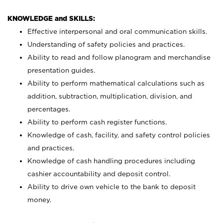
KNOWLEDGE and SKILLS:
Effective interpersonal and oral communication skills.
Understanding of safety policies and practices.
Ability to read and follow planogram and merchandise
presentation guides.
Ability to perform mathematical calculations such as
addition, subtraction, multiplication, division, and
percentages.
Ability to perform cash register functions.
Knowledge of cash, facility, and safety control policies
and practices.
Knowledge of cash handling procedures including
cashier accountability and deposit control.
Ability to drive own vehicle to the bank to deposit
money.