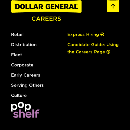
Retail
Express Hiring
Distribution
Candidate Guide: Using
the Careers Page
Fleet
Corporate
Early Careers
Serving Others
Culture