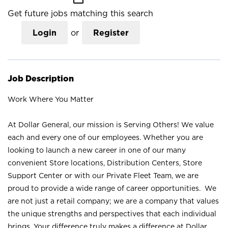
Get future jobs matching this search
Login
or
Register
Job Description
Work Where You Matter
At Dollar General, our mission is Serving Others! We value
each and every one of our employees. Whether you are
looking to launch a new career in one of our many
convenient Store locations, Distribution Centers, Store
Support Center or with our Private Fleet Team, we are
proud to provide a wide range of career opportunities. We
are not just a retail company; we are a company that values
the unique strengths and perspectives that each individual
brings. Your difference truly makes a difference at Dollar