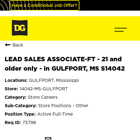
Have a Conditional Job Offer?
Back
LEAD SALES ASSOCIATE-FT - 21 and
older only - in GULFPORT, MS S14042
GULFPORT, Mississippi
14042-MS-GULFPORT
Store Careers
Store Positions - Other
Active Full-Time
73798
mail_outline