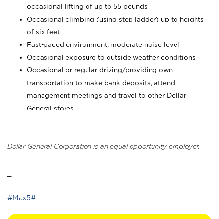
occasional lifting of up to 55 pounds
Occasional climbing (using step ladder) up to heights
of six feet
Fast-paced environment; moderate noise level
Occasional exposure to outside weather conditions
Occasional or regular driving/providing own
transportation to make bank deposits, attend
management meetings and travel to other Dollar
General stores.
Dollar General Corporation is an equal opportunity employer.
_
#Max5#