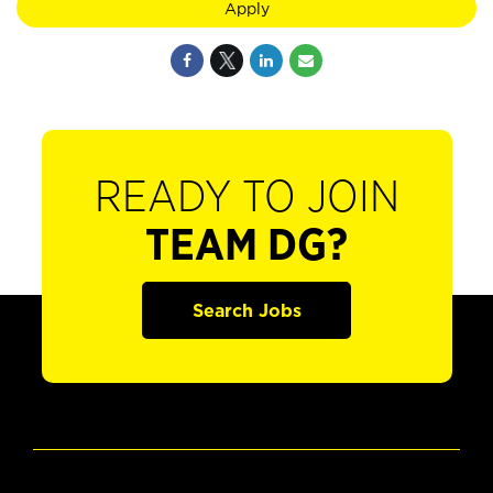
Apply
READY TO JOIN
TEAM DG?
Search Jobs