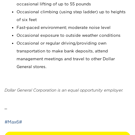
occasional lifting of up to 55 pounds
Occasional climbing (using step ladder) up to heights
of six feet
Fast-paced environment; moderate noise level
Occasional exposure to outside weather conditions
Occasional or regular driving/providing own
transportation to make bank deposits, attend
management meetings and travel to other Dollar
General stores.
Dollar General Corporation is an equal opportunity employer.
_
#Max6#