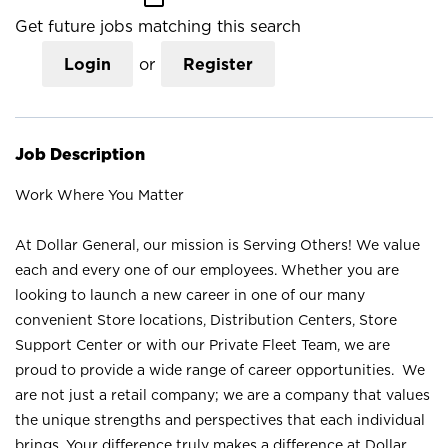
Get future jobs matching this search
Login
or
Register
Job Description
Work Where You Matter
At Dollar General, our mission is Serving Others! We value
each and every one of our employees. Whether you are
looking to launch a new career in one of our many
convenient Store locations, Distribution Centers, Store
Support Center or with our Private Fleet Team, we are
proud to provide a wide range of career opportunities. We
are not just a retail company; we are a company that values
the unique strengths and perspectives that each individual
brings. Your difference truly makes a difference at Dollar