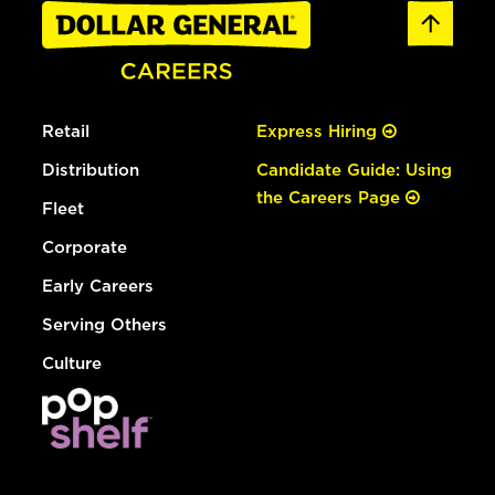
Retail
Express Hiring
Distribution
Candidate Guide: Using
the Careers Page
Fleet
Corporate
Early Careers
Serving Others
Culture