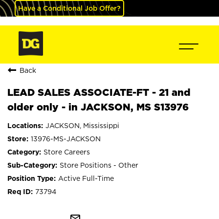
Have a Conditional Job Offer?
Back
LEAD SALES ASSOCIATE-FT - 21 and
older only - in JACKSON, MS S13976
JACKSON, Mississippi
13976-MS-JACKSON
Store Careers
Store Positions - Other
Active Full-Time
73794
mail_outline