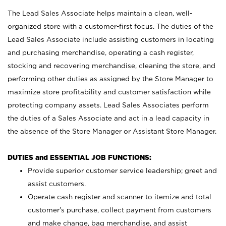
The Lead Sales Associate helps maintain a clean, well-
organized store with a customer-first focus. The duties of the
Lead Sales Associate include assisting customers in locating
and purchasing merchandise, operating a cash register,
stocking and recovering merchandise, cleaning the store, and
performing other duties as assigned by the Store Manager to
maximize store profitability and customer satisfaction while
protecting company assets. Lead Sales Associates perform
the duties of a Sales Associate and act in a lead capacity in
the absence of the Store Manager or Assistant Store Manager.
DUTIES and ESSENTIAL JOB FUNCTIONS:
Provide superior customer service leadership; greet and
assist customers.
Operate cash register and scanner to itemize and total
customer’s purchase, collect payment from customers
and make change, bag merchandise, and assist