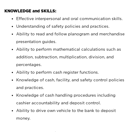
KNOWLEDGE and SKILLS:
Effective interpersonal and oral communication skills.
Understanding of safety policies and practices.
Ability to read and follow planogram and merchandise
presentation guides.
Ability to perform mathematical calculations such as
addition, subtraction, multiplication, division, and
percentages.
Ability to perform cash register functions.
Knowledge of cash, facility, and safety control policies
and practices.
Knowledge of cash handling procedures including
cashier accountability and deposit control.
Ability to drive own vehicle to the bank to deposit
money.