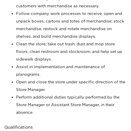
customers with merchandise as necessary.
Follow company work processes to receive, open and
unpack boxes, cartons and totes of merchandise; stock
merchandise, restock and rotate merchandise on
shelves, and build merchandise displays.
Clean the store; take out trash; dust and mop store
floors; clean restroom and stockroom; and help set up
sidewalk displays.
Assist in implementation and maintenance of
planograms.
Open and close the store under specific direction of the
Store Manager.
Perform additional duties typically performed by the
Store Manager or Assistant Store Manager, in their
absence.
Qualifications