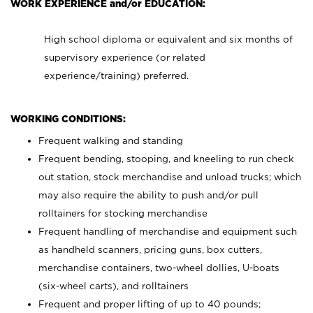
WORK EXPERIENCE and/or EDUCATION:
High school diploma or equivalent and six months of
supervisory experience (or related
experience/training) preferred.
WORKING CONDITIONS:
Frequent walking and standing
Frequent bending, stooping, and kneeling to run check
out station, stock merchandise and unload trucks; which
may also require the ability to push and/or pull
rolltainers for stocking merchandise
Frequent handling of merchandise and equipment such
as handheld scanners, pricing guns, box cutters,
merchandise containers, two-wheel dollies, U-boats
(six-wheel carts), and rolltainers
Frequent and proper lifting of up to 40 pounds;