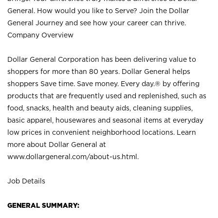
General. How would you like to Serve? Join the Dollar
General Journey and see how your career can thrive.
Company Overview
Dollar General Corporation has been delivering value to
shoppers for more than 80 years. Dollar General helps
shoppers Save time. Save money. Every day.® by offering
products that are frequently used and replenished, such as
food, snacks, health and beauty aids, cleaning supplies,
basic apparel, housewares and seasonal items at everyday
low prices in convenient neighborhood locations. Learn
more about Dollar General at
www.dollargeneral.com/about-us.html
.
Job Details
GENERAL SUMMARY: