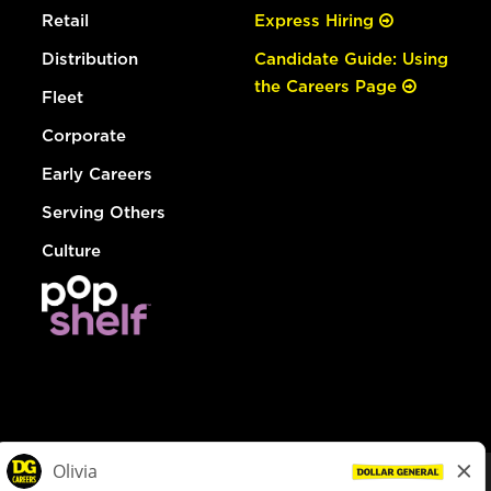
Retail
Express Hiring
Distribution
Candidate Guide: Using
the Careers Page
Fleet
Corporate
Early Careers
Serving Others
Culture
© Dollar General 2026