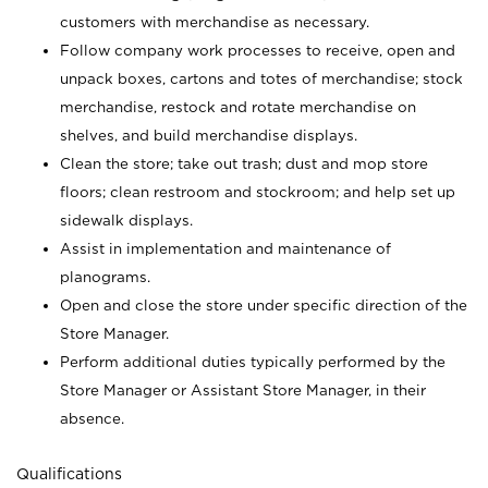
customers with merchandise as necessary.
Follow company work processes to receive, open and
unpack boxes, cartons and totes of merchandise; stock
merchandise, restock and rotate merchandise on
shelves, and build merchandise displays.
Clean the store; take out trash; dust and mop store
floors; clean restroom and stockroom; and help set up
sidewalk displays.
Assist in implementation and maintenance of
planograms.
Open and close the store under specific direction of the
Store Manager.
Perform additional duties typically performed by the
Store Manager or Assistant Store Manager, in their
absence.
Qualifications