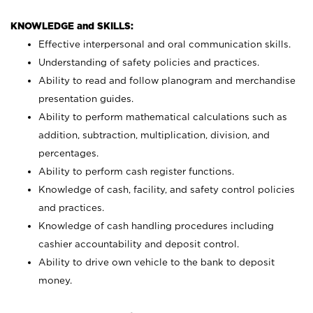
KNOWLEDGE and SKILLS:
Effective interpersonal and oral communication skills.
Understanding of safety policies and practices.
Ability to read and follow planogram and merchandise
presentation guides.
Ability to perform mathematical calculations such as
addition, subtraction, multiplication, division, and
percentages.
Ability to perform cash register functions.
Knowledge of cash, facility, and safety control policies
and practices.
Knowledge of cash handling procedures including
cashier accountability and deposit control.
Ability to drive own vehicle to the bank to deposit
money.