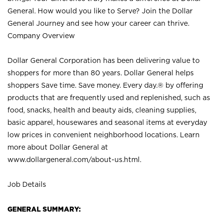
General. How would you like to Serve? Join the Dollar
General Journey and see how your career can thrive.
Company Overview
Dollar General Corporation has been delivering value to
shoppers for more than 80 years. Dollar General helps
shoppers Save time. Save money. Every day.® by offering
products that are frequently used and replenished, such as
food, snacks, health and beauty aids, cleaning supplies,
basic apparel, housewares and seasonal items at everyday
low prices in convenient neighborhood locations. Learn
more about Dollar General at
www.dollargeneral.com/about-us.html
.
Job Details
GENERAL SUMMARY: