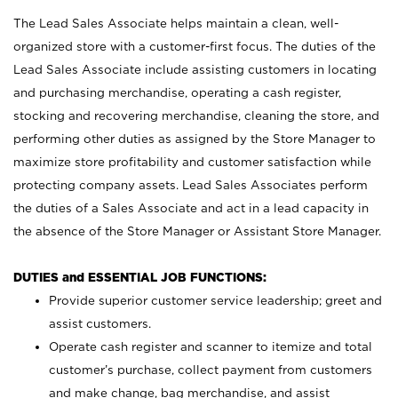
The Lead Sales Associate helps maintain a clean, well-
organized store with a customer-first focus. The duties of the
Lead Sales Associate include assisting customers in locating
and purchasing merchandise, operating a cash register,
stocking and recovering merchandise, cleaning the store, and
performing other duties as assigned by the Store Manager to
maximize store profitability and customer satisfaction while
protecting company assets. Lead Sales Associates perform
the duties of a Sales Associate and act in a lead capacity in
the absence of the Store Manager or Assistant Store Manager.
DUTIES and ESSENTIAL JOB FUNCTIONS:
Provide superior customer service leadership; greet and
assist customers.
Operate cash register and scanner to itemize and total
customer’s purchase, collect payment from customers
and make change, bag merchandise, and assist