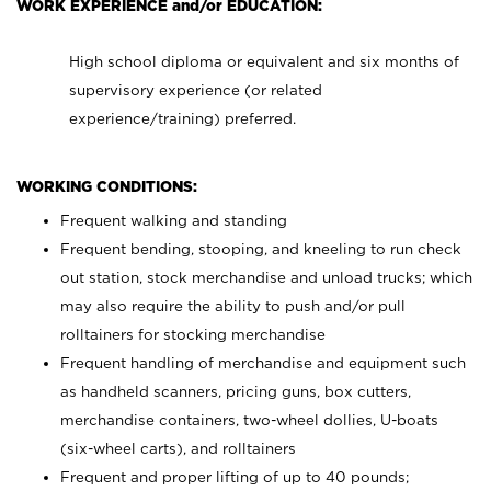
WORK EXPERIENCE and/or EDUCATION:
High school diploma or equivalent and six months of
supervisory experience (or related
experience/training) preferred.
WORKING CONDITIONS:
Frequent walking and standing
Frequent bending, stooping, and kneeling to run check
out station, stock merchandise and unload trucks; which
may also require the ability to push and/or pull
rolltainers for stocking merchandise
Frequent handling of merchandise and equipment such
as handheld scanners, pricing guns, box cutters,
merchandise containers, two-wheel dollies, U-boats
(six-wheel carts), and rolltainers
Frequent and proper lifting of up to 40 pounds;