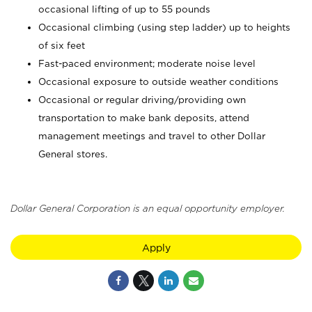
occasional lifting of up to 55 pounds
Occasional climbing (using step ladder) up to heights
of six feet
Fast-paced environment; moderate noise level
Occasional exposure to outside weather conditions
Occasional or regular driving/providing own
transportation to make bank deposits, attend
management meetings and travel to other Dollar
General stores.
Dollar General Corporation is an equal opportunity employer.
Apply