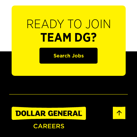
READY TO JOIN
TEAM DG?
Search Jobs