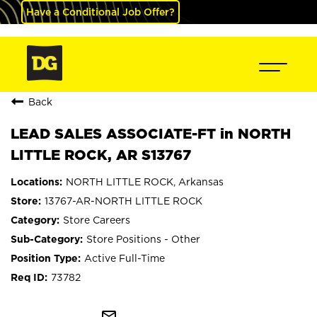
Have a Conditional Job Offer?
Back
LEAD SALES ASSOCIATE-FT in NORTH
LITTLE ROCK, AR S13767
NORTH LITTLE ROCK, Arkansas
13767-AR-NORTH LITTLE ROCK
Store Careers
Store Positions - Other
Active Full-Time
73782
mail_outline