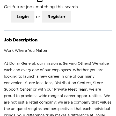
Get future jobs matching this search
Login
or
Register
Job Description
Work Where You Matter
At Dollar General, our mission is Serving Others! We value
each and every one of our employees. Whether you are
looking to launch a new career in one of our many
convenient Store locations, Distribution Centers, Store
Support Center or with our Private Fleet Team, we are
proud to provide a wide range of career opportunities. We
are not just a retail company; we are a company that values
the unique strengths and perspectives that each individual
brings. Your difference truly makes a difference at Dollar