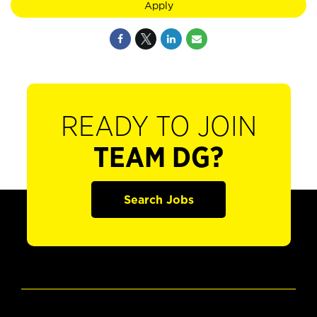
Apply
READY TO JOIN
TEAM DG?
Search Jobs