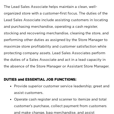
The Lead Sales Associate helps maintain a clean, well-
organized store with a customer-first focus. The duties of the
Lead Sales Associate include assisting customers in locating
and purchasing merchandise, operating a cash register,
stocking and recovering merchandise, cleaning the store, and
performing other duties as assigned by the Store Manager to
maximize store profitability and customer satisfaction while
protecting company assets. Lead Sales Associates perform
the duties of a Sales Associate and act in a lead capacity in
the absence of the Store Manager or Assistant Store Manager.
DUTIES and ESSENTIAL JOB FUNCTIONS:
Provide superior customer service leadership; greet and
assist customers.
Operate cash register and scanner to itemize and total
customer’s purchase, collect payment from customers
and make change, bag merchandise, and assist