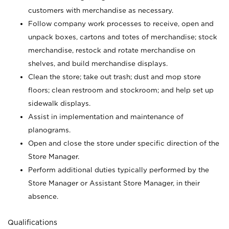
customers with merchandise as necessary.
Follow company work processes to receive, open and
unpack boxes, cartons and totes of merchandise; stock
merchandise, restock and rotate merchandise on
shelves, and build merchandise displays.
Clean the store; take out trash; dust and mop store
floors; clean restroom and stockroom; and help set up
sidewalk displays.
Assist in implementation and maintenance of
planograms.
Open and close the store under specific direction of the
Store Manager.
Perform additional duties typically performed by the
Store Manager or Assistant Store Manager, in their
absence.
Qualifications