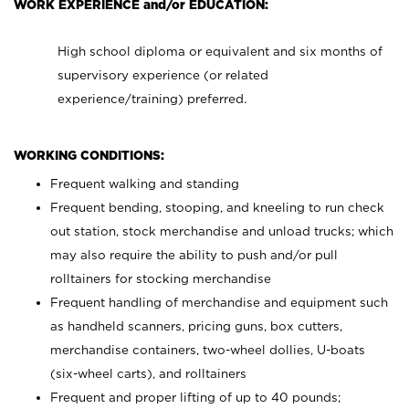
WORK EXPERIENCE and/or EDUCATION:
High school diploma or equivalent and six months of
supervisory experience (or related
experience/training) preferred.
WORKING CONDITIONS:
Frequent walking and standing
Frequent bending, stooping, and kneeling to run check
out station, stock merchandise and unload trucks; which
may also require the ability to push and/or pull
rolltainers for stocking merchandise
Frequent handling of merchandise and equipment such
as handheld scanners, pricing guns, box cutters,
merchandise containers, two-wheel dollies, U-boats
(six-wheel carts), and rolltainers
Frequent and proper lifting of up to 40 pounds;