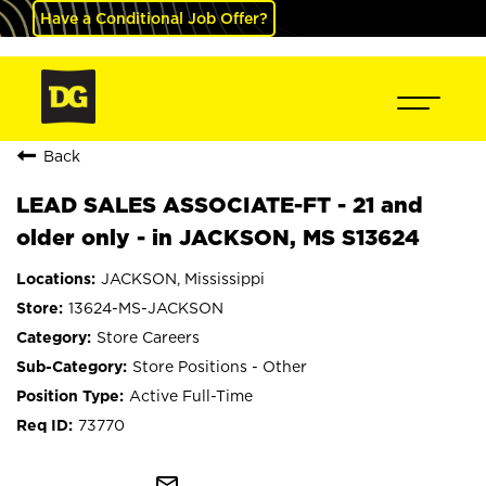
Have a Conditional Job Offer?
Back
LEAD SALES ASSOCIATE-FT - 21 and
older only - in JACKSON, MS S13624
JACKSON, Mississippi
13624-MS-JACKSON
Store Careers
Store Positions - Other
Active Full-Time
73770
mail_outline