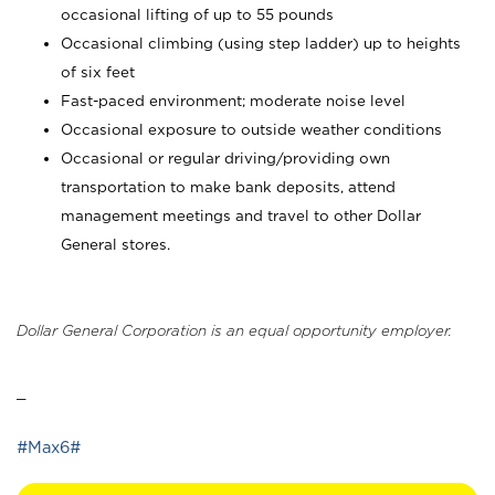
occasional lifting of up to 55 pounds
Occasional climbing (using step ladder) up to heights
of six feet
Fast-paced environment; moderate noise level
Occasional exposure to outside weather conditions
Occasional or regular driving/providing own
transportation to make bank deposits, attend
management meetings and travel to other Dollar
General stores.
Dollar General Corporation is an equal opportunity employer.
_
#Max6#