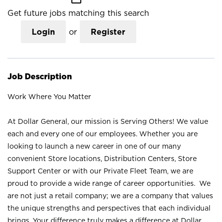
Get future jobs matching this search
Login
or
Register
Job Description
Work Where You Matter
At Dollar General, our mission is Serving Others! We value
each and every one of our employees. Whether you are
looking to launch a new career in one of our many
convenient Store locations, Distribution Centers, Store
Support Center or with our Private Fleet Team, we are
proud to provide a wide range of career opportunities. We
are not just a retail company; we are a company that values
the unique strengths and perspectives that each individual
brings. Your difference truly makes a difference at Dollar