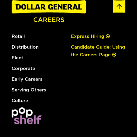
Retail
Express Hiring
Distribution
Candidate Guide: Using
the Careers Page
Fleet
Corporate
Early Careers
Serving Others
Culture