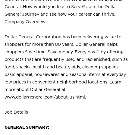
General. How would you like to Serve? Join the Dollar
General Journey and see how your career can thrive.
Company Overview
Dollar General Corporation has been delivering value to
shoppers for more than 80 years. Dollar General helps
shoppers Save time. Save money. Every day.® by offering
products that are frequently used and replenished, such as
food, snacks, health and beauty aids, cleaning supplies,
basic apparel, housewares and seasonal items at everyday
low prices in convenient neighborhood locations. Learn
more about Dollar General at
www.dollargeneral.com/about-us.html
.
Job Details
GENERAL SUMMARY: