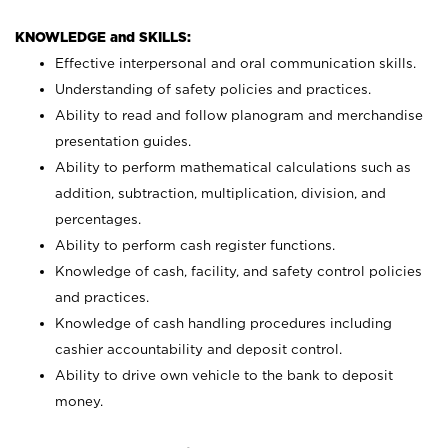
KNOWLEDGE and SKILLS:
Effective interpersonal and oral communication skills.
Understanding of safety policies and practices.
Ability to read and follow planogram and merchandise
presentation guides.
Ability to perform mathematical calculations such as
addition, subtraction, multiplication, division, and
percentages.
Ability to perform cash register functions.
Knowledge of cash, facility, and safety control policies
and practices.
Knowledge of cash handling procedures including
cashier accountability and deposit control.
Ability to drive own vehicle to the bank to deposit
money.