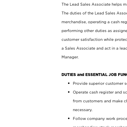
The Lead Sales Associate helps mai
The duties of the Lead Sales Asso
merchandise, operating a cash regi
performing other duties as assign
customer satisfaction while prote
a Sales Associate and act in a lea
Manager.
DUTIES and ESSENTIAL JOB FU
Provide superior customer se
Operate cash register and s
from customers and make ch
necessary.
Follow company work proces