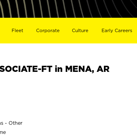
Fleet
Corporate
Culture
Early Careers
SOCIATE-FT in MENA, AR
ns - Other
ime