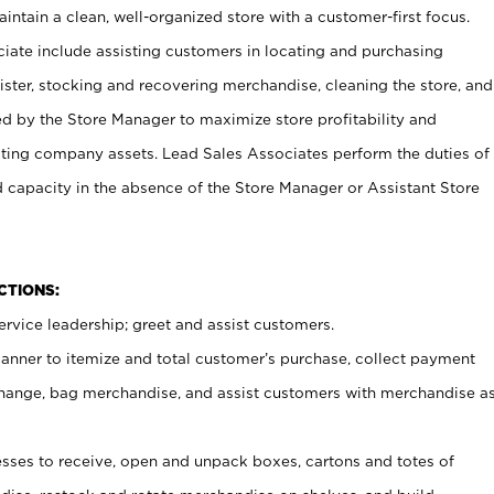
ntain a clean, well-organized store with a customer-first focus.
ciate include assisting customers in locating and purchasing
ster, stocking and recovering merchandise, cleaning the store, and
ed by the Store Manager to maximize store profitability and
cting company assets. Lead Sales Associates perform the duties of
d capacity in the absence of the Store Manager or Assistant Store
NCTIONS:
rvice leadership; greet and assist customers.
canner to itemize and total customer’s purchase, collect payment
ange, bag merchandise, and assist customers with merchandise a
ses to receive, open and unpack boxes, cartons and totes of