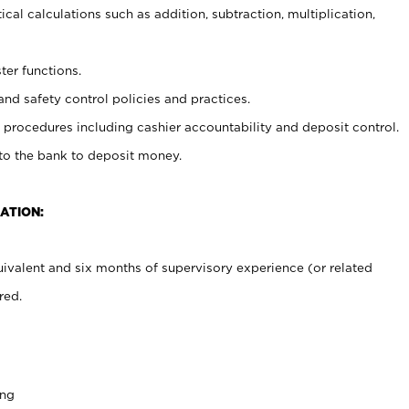
cal calculations such as addition, subtraction, multiplication,
ter functions.
and safety control policies and practices.
procedures including cashier accountability and deposit control.
 to the bank to deposit money.
ATION:
ivalent and six months of supervisory experience (or related
red.
ing