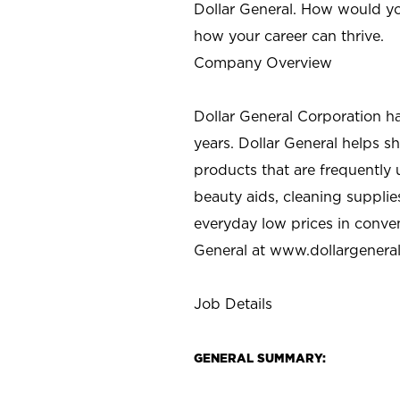
Dollar General. How would yo
how your career can thrive.
Company Overview
Dollar General Corporation h
years. Dollar General helps 
products that are frequently 
beauty aids, cleaning supplie
everyday low prices in conve
General at
www.dollargenera
Job Details
GENERAL SUMMARY: