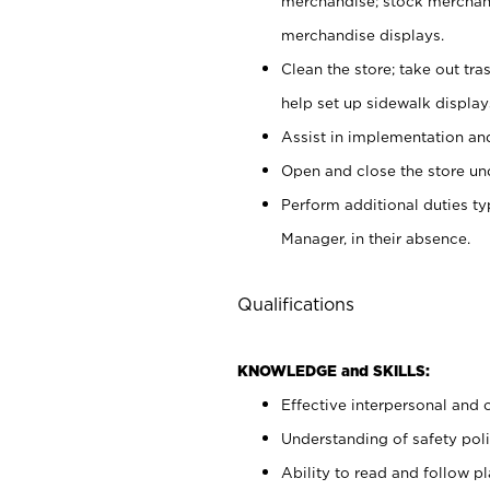
merchandise; stock merchand
merchandise displays.
Clean the store; take out tr
help set up sidewalk display
Assist in implementation a
Open and close the store und
Perform additional duties t
Manager, in their absence.
Qualifications
KNOWLEDGE and SKILLS:
Effective interpersonal and 
Understanding of safety poli
Ability to read and follow 