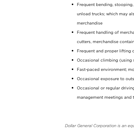
Frequent bending, stooping,
unload trucks; which may also
merchandise
Frequent handling of mercha
cutters, merchandise containe
Frequent and proper lifting 
Occasional climbing (using s
Fast-paced environment; mo
Occasional exposure to outs
Occasional or regular drivi
management meetings and tra
Dollar General Corporation is an eq