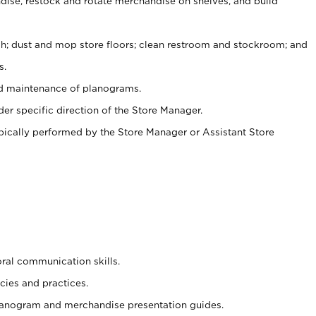
ise, restock and rotate merchandise on shelves, and build
ash; dust and mop store floors; clean restroom and stockroom; and
s.
nd maintenance of planograms.
er specific direction of the Store Manager.
ypically performed by the Store Manager or Assistant Store
oral communication skills.
cies and practices.
planogram and merchandise presentation guides.