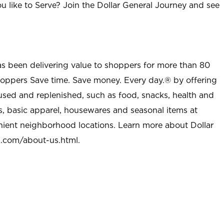
u like to Serve? Join the Dollar General Journey and see
as been delivering value to shoppers for more than 80
shoppers Save time. Save money. Every day.® by offering
used and replenished, such as food, snacks, health and
s, basic apparel, housewares and seasonal items at
nient neighborhood locations. Learn more about Dollar
l.com/about-us.html
.