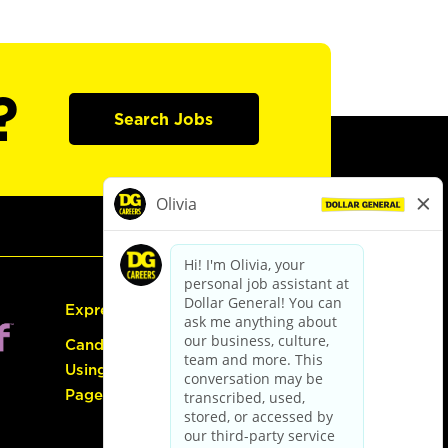
?
Search Jobs
Express Hiring
Candidate Guide:
Using the Careers
Page