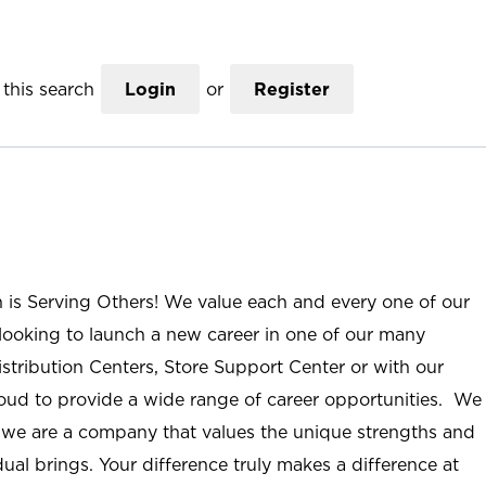
this search
Login
or
Register
n is Serving Others! We value each and every one of our
ooking to launch a new career in one of our many
istribution Centers, Store Support Center or with our
roud to provide a wide range of career opportunities. We
; we are a company that values the unique strengths and
ual brings. Your difference truly makes a difference at