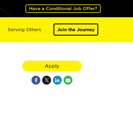
Have a Conditional Job Offer?
Serving Others
Join the Journey
Apply