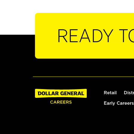
READY T
Retail
Dist
Early Careers