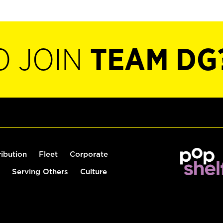
O JOIN
TEAM DG
ribution
Fleet
Corporate
Serving Others
Culture