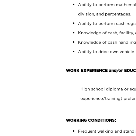
Ability to perform mathemati
division, and percentages.
Ability to perform cash regis
Knowledge of cash, facility, 
Knowledge of cash handling 
Ability to drive own vehicle
WORK EXPERIENCE and/or EDUC
High school diploma or equ
experience/training) prefer
WORKING CONDITIONS:
Frequent walking and stand