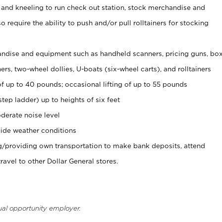
 and kneeling to run check out station, stock merchandise and
 require the ability to push and/or pull rolltainers for stocking
ndise and equipment such as handheld scanners, pricing guns, bo
rs, two-wheel dollies, U-boats (six-wheel carts), and rolltainers
of up to 40 pounds; occasional lifting of up to 55 pounds
tep ladder) up to heights of six feet
derate noise level
ide weather conditions
ng/providing own transportation to make bank deposits, attend
vel to other Dollar General stores.
ual opportunity employer.