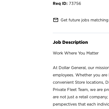
73756
mail_outline
Get future jobs matching 
Job Description
Work Where You Matter
At Dollar General, our missio
employees. Whether you are l
convenient Store locations, D
Private Fleet Team, we are p
are not just a retail company
perspectives that each individ