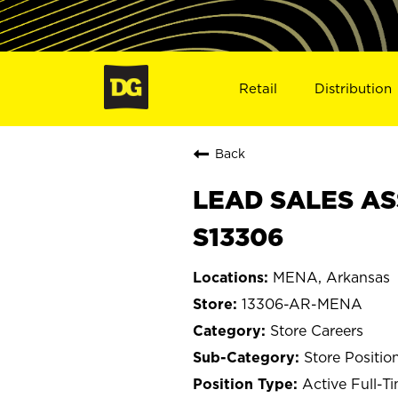
Retail
Distribution
Back
LEAD SALES AS
S13306
MENA, Arkansas
13306-AR-MENA
Store Careers
Store Positio
Active Full-T