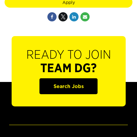
Apply
READY TO JOIN
TEAM DG?
Search Jobs