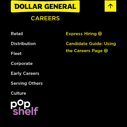
Retail
Express Hiring
Distribution
Candidate Guide: Using
the Careers Page
Fleet
Corporate
Early Careers
Serving Others
Culture