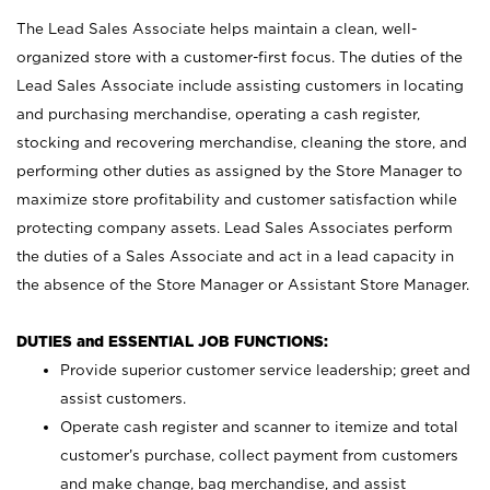
The Lead Sales Associate helps maintain a clean, well-
organized store with a customer-first focus. The duties of the
Lead Sales Associate include assisting customers in locating
and purchasing merchandise, operating a cash register,
stocking and recovering merchandise, cleaning the store, and
performing other duties as assigned by the Store Manager to
maximize store profitability and customer satisfaction while
protecting company assets. Lead Sales Associates perform
the duties of a Sales Associate and act in a lead capacity in
the absence of the Store Manager or Assistant Store Manager.
DUTIES and ESSENTIAL JOB FUNCTIONS:
Provide superior customer service leadership; greet and
assist customers.
Operate cash register and scanner to itemize and total
customer’s purchase, collect payment from customers
and make change, bag merchandise, and assist