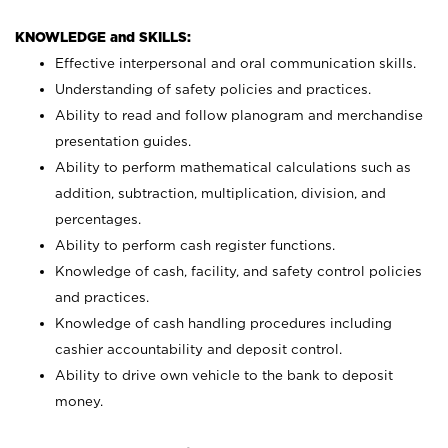
KNOWLEDGE and SKILLS:
Effective interpersonal and oral communication skills.
Understanding of safety policies and practices.
Ability to read and follow planogram and merchandise
presentation guides.
Ability to perform mathematical calculations such as
addition, subtraction, multiplication, division, and
percentages.
Ability to perform cash register functions.
Knowledge of cash, facility, and safety control policies
and practices.
Knowledge of cash handling procedures including
cashier accountability and deposit control.
Ability to drive own vehicle to the bank to deposit
money.