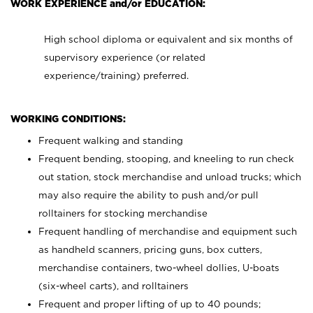
WORK EXPERIENCE and/or EDUCATION:
High school diploma or equivalent and six months of
supervisory experience (or related
experience/training) preferred.
WORKING CONDITIONS:
Frequent walking and standing
Frequent bending, stooping, and kneeling to run check
out station, stock merchandise and unload trucks; which
may also require the ability to push and/or pull
rolltainers for stocking merchandise
Frequent handling of merchandise and equipment such
as handheld scanners, pricing guns, box cutters,
merchandise containers, two-wheel dollies, U-boats
(six-wheel carts), and rolltainers
Frequent and proper lifting of up to 40 pounds;