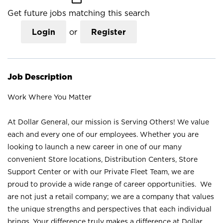
Get future jobs matching this search
Login
or
Register
Job Description
Work Where You Matter
At Dollar General, our mission is Serving Others! We value
each and every one of our employees. Whether you are
looking to launch a new career in one of our many
convenient Store locations, Distribution Centers, Store
Support Center or with our Private Fleet Team, we are
proud to provide a wide range of career opportunities. We
are not just a retail company; we are a company that values
the unique strengths and perspectives that each individual
brings. Your difference truly makes a difference at Dollar