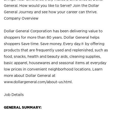
General. How would you like to Serve? Join the Dollar
General Journey and see how your career can thrive.
Company Overview
Dollar General Corporation has been delivering value to
shoppers for more than 80 years. Dollar General helps
shoppers Save time. Save money. Every day.® by offering
products that are frequently used and replenished, such as
food, snacks, health and beauty aids, cleaning supplies,
basic apparel, housewares and seasonal items at everyday
low prices in convenient neighborhood locations. Learn
more about Dollar General at
www.dollargeneral.com/about-us.html
.
Job Details
GENERAL SUMMARY: