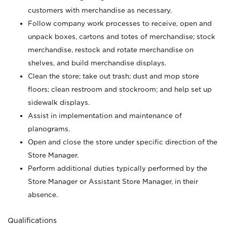
customers with merchandise as necessary.
Follow company work processes to receive, open and
unpack boxes, cartons and totes of merchandise; stock
merchandise, restock and rotate merchandise on
shelves, and build merchandise displays.
Clean the store; take out trash; dust and mop store
floors; clean restroom and stockroom; and help set up
sidewalk displays.
Assist in implementation and maintenance of
planograms.
Open and close the store under specific direction of the
Store Manager.
Perform additional duties typically performed by the
Store Manager or Assistant Store Manager, in their
absence.
Qualifications