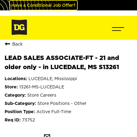
Have a Conditional Job Offer?
Back
LEAD SALES ASSOCIATE-FT - 21 and
older only - in LUCEDALE, MS S13261
LUCEDALE, Mississippi
13261-MS-LUCEDALE
Store Careers
Store Positions - Other
Active Full-Time
73752
mail_outline