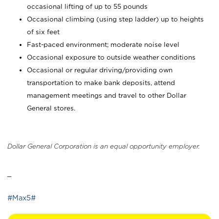
occasional lifting of up to 55 pounds
Occasional climbing (using step ladder) up to heights
of six feet
Fast-paced environment; moderate noise level
Occasional exposure to outside weather conditions
Occasional or regular driving/providing own
transportation to make bank deposits, attend
management meetings and travel to other Dollar
General stores.
Dollar General Corporation is an equal opportunity employer.
_
#Max5#