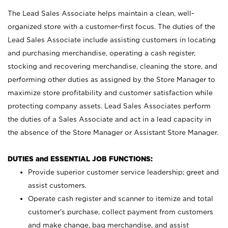
The Lead Sales Associate helps maintain a clean, well-
organized store with a customer-first focus. The duties of the
Lead Sales Associate include assisting customers in locating
and purchasing merchandise, operating a cash register,
stocking and recovering merchandise, cleaning the store, and
performing other duties as assigned by the Store Manager to
maximize store profitability and customer satisfaction while
protecting company assets. Lead Sales Associates perform
the duties of a Sales Associate and act in a lead capacity in
the absence of the Store Manager or Assistant Store Manager.
DUTIES and ESSENTIAL JOB FUNCTIONS:
Provide superior customer service leadership; greet and
assist customers.
Operate cash register and scanner to itemize and total
customer’s purchase, collect payment from customers
and make change, bag merchandise, and assist