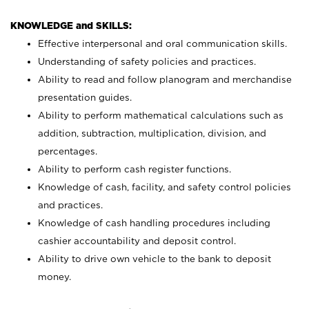
KNOWLEDGE and SKILLS:
Effective interpersonal and oral communication skills.
Understanding of safety policies and practices.
Ability to read and follow planogram and merchandise
presentation guides.
Ability to perform mathematical calculations such as
addition, subtraction, multiplication, division, and
percentages.
Ability to perform cash register functions.
Knowledge of cash, facility, and safety control policies
and practices.
Knowledge of cash handling procedures including
cashier accountability and deposit control.
Ability to drive own vehicle to the bank to deposit
money.