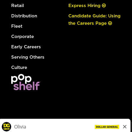
Retail
Express Hiring
Distribution
Candidate Guide: Using
the Careers Page
Fleet
Corporate
Early Careers
Serving Others
Culture
© Dollar General 2026