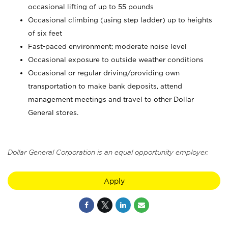
occasional lifting of up to 55 pounds
Occasional climbing (using step ladder) up to heights
of six feet
Fast-paced environment; moderate noise level
Occasional exposure to outside weather conditions
Occasional or regular driving/providing own
transportation to make bank deposits, attend
management meetings and travel to other Dollar
General stores.
Dollar General Corporation is an equal opportunity employer.
Apply