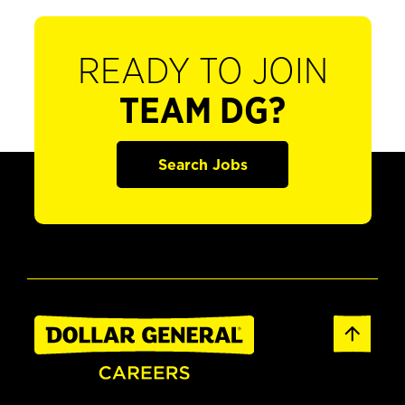
READY TO JOIN
TEAM DG?
Search Jobs