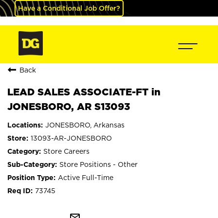
Have a Conditional Job Offer?
Back
LEAD SALES ASSOCIATE-FT in
JONESBORO, AR S13093
JONESBORO, Arkansas
13093-AR-JONESBORO
Store Careers
Store Positions - Other
Active Full-Time
73745
mail_outline