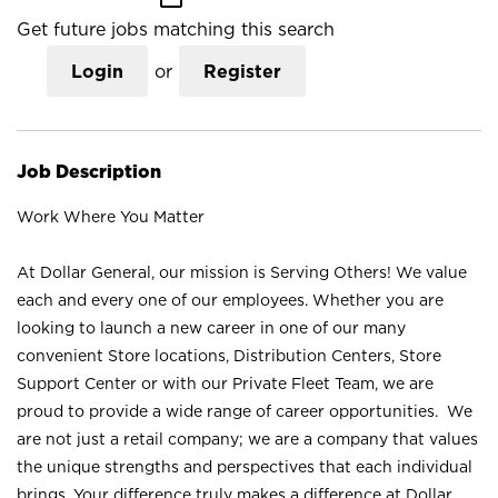
Get future jobs matching this search
Login
or
Register
Job Description
Work Where You Matter
At Dollar General, our mission is Serving Others! We value
each and every one of our employees. Whether you are
looking to launch a new career in one of our many
convenient Store locations, Distribution Centers, Store
Support Center or with our Private Fleet Team, we are
proud to provide a wide range of career opportunities. We
are not just a retail company; we are a company that values
the unique strengths and perspectives that each individual
brings. Your difference truly makes a difference at Dollar