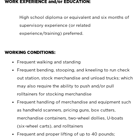
WORK EXPERIENCE and/or EDUCATION:
High school diploma or equivalent and six months of
supervisory experience (or related
experience/training) preferred.
WORKING CONDITIONS:
Frequent walking and standing
Frequent bending, stooping, and kneeling to run check
out station, stock merchandise and unload trucks; which
may also require the ability to push and/or pull
rolltainers for stocking merchandise
Frequent handling of merchandise and equipment such
as handheld scanners, pricing guns, box cutters,
merchandise containers, two-wheel dollies, U-boats
(six-wheel carts), and rolltainers
Frequent and proper lifting of up to 40 pounds;