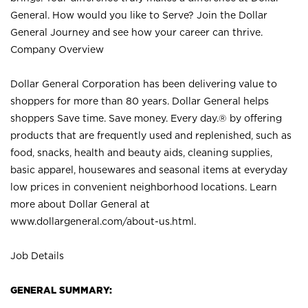
General. How would you like to Serve? Join the Dollar
General Journey and see how your career can thrive.
Company Overview
Dollar General Corporation has been delivering value to
shoppers for more than 80 years. Dollar General helps
shoppers Save time. Save money. Every day.® by offering
products that are frequently used and replenished, such as
food, snacks, health and beauty aids, cleaning supplies,
basic apparel, housewares and seasonal items at everyday
low prices in convenient neighborhood locations. Learn
more about Dollar General at
www.dollargeneral.com/about-us.html
.
Job Details
GENERAL SUMMARY: