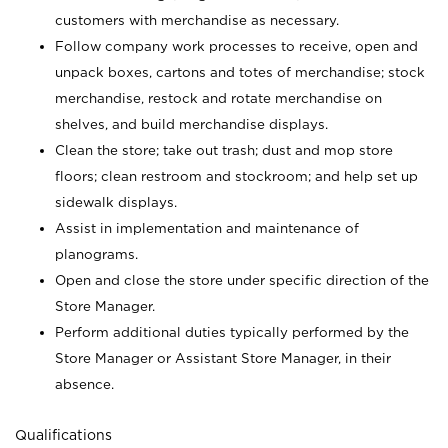
customers with merchandise as necessary.
Follow company work processes to receive, open and
unpack boxes, cartons and totes of merchandise; stock
merchandise, restock and rotate merchandise on
shelves, and build merchandise displays.
Clean the store; take out trash; dust and mop store
floors; clean restroom and stockroom; and help set up
sidewalk displays.
Assist in implementation and maintenance of
planograms.
Open and close the store under specific direction of the
Store Manager.
Perform additional duties typically performed by the
Store Manager or Assistant Store Manager, in their
absence.
Qualifications