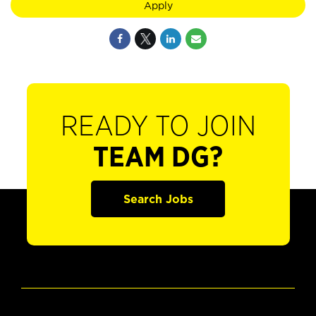
Apply
READY TO JOIN
TEAM DG?
Search Jobs