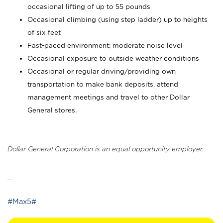
occasional lifting of up to 55 pounds
Occasional climbing (using step ladder) up to heights
of six feet
Fast-paced environment; moderate noise level
Occasional exposure to outside weather conditions
Occasional or regular driving/providing own
transportation to make bank deposits, attend
management meetings and travel to other Dollar
General stores.
Dollar General Corporation is an equal opportunity employer.
_
#Max5#