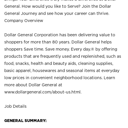
General. How would you like to Serve? Join the Dollar
General Journey and see how your career can thrive.
Company Overview
Dollar General Corporation has been delivering value to
shoppers for more than 80 years. Dollar General helps
shoppers Save time. Save money. Every day.® by offering
products that are frequently used and replenished, such as
food, snacks, health and beauty aids, cleaning supplies,
basic apparel, housewares and seasonal items at everyday
low prices in convenient neighborhood locations. Learn
more about Dollar General at
www.dollargeneral.com/about-us.html
.
Job Details
GENERAL SUMMARY: