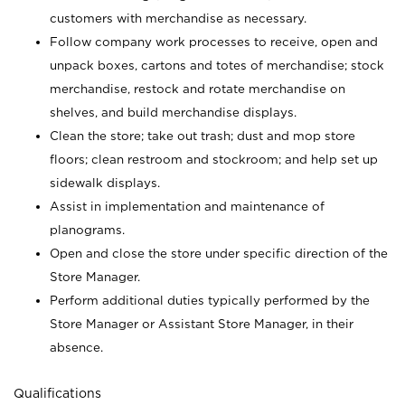
customers with merchandise as necessary.
Follow company work processes to receive, open and
unpack boxes, cartons and totes of merchandise; stock
merchandise, restock and rotate merchandise on
shelves, and build merchandise displays.
Clean the store; take out trash; dust and mop store
floors; clean restroom and stockroom; and help set up
sidewalk displays.
Assist in implementation and maintenance of
planograms.
Open and close the store under specific direction of the
Store Manager.
Perform additional duties typically performed by the
Store Manager or Assistant Store Manager, in their
absence.
Qualifications