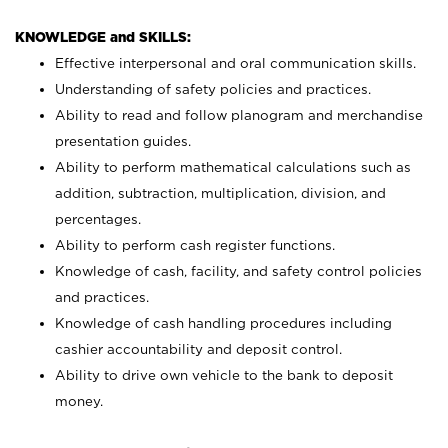
KNOWLEDGE and SKILLS:
Effective interpersonal and oral communication skills.
Understanding of safety policies and practices.
Ability to read and follow planogram and merchandise
presentation guides.
Ability to perform mathematical calculations such as
addition, subtraction, multiplication, division, and
percentages.
Ability to perform cash register functions.
Knowledge of cash, facility, and safety control policies
and practices.
Knowledge of cash handling procedures including
cashier accountability and deposit control.
Ability to drive own vehicle to the bank to deposit
money.