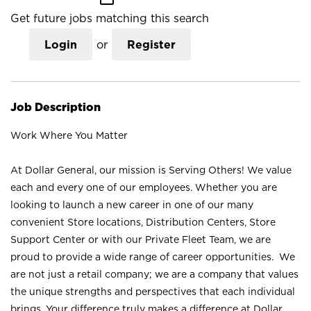
Get future jobs matching this search
Login
or
Register
Job Description
Work Where You Matter
At Dollar General, our mission is Serving Others! We value
each and every one of our employees. Whether you are
looking to launch a new career in one of our many
convenient Store locations, Distribution Centers, Store
Support Center or with our Private Fleet Team, we are
proud to provide a wide range of career opportunities. We
are not just a retail company; we are a company that values
the unique strengths and perspectives that each individual
brings. Your difference truly makes a difference at Dollar