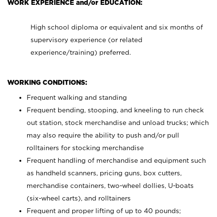
WORK EXPERIENCE and/or EDUCATION:
High school diploma or equivalent and six months of
supervisory experience (or related
experience/training) preferred.
WORKING CONDITIONS:
Frequent walking and standing
Frequent bending, stooping, and kneeling to run check
out station, stock merchandise and unload trucks; which
may also require the ability to push and/or pull
rolltainers for stocking merchandise
Frequent handling of merchandise and equipment such
as handheld scanners, pricing guns, box cutters,
merchandise containers, two-wheel dollies, U-boats
(six-wheel carts), and rolltainers
Frequent and proper lifting of up to 40 pounds;