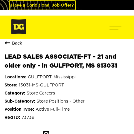
Have a Conditional Job Offer?
Back
LEAD SALES ASSOCIATE-FT - 21 and
older only - in GULFPORT, MS S13031
GULFPORT, Mississippi
13031-MS-GULFPORT
Store Careers
Store Positions - Other
Active Full-Time
73739
mail_outline