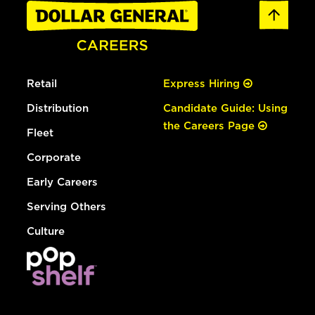
Retail
Express Hiring
Distribution
Candidate Guide: Using
the Careers Page
Fleet
Corporate
Early Careers
Serving Others
Culture