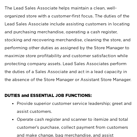
The Lead Sales Associate helps maintain a clean, well-
organized store with a customer-first focus. The duties of the
Lead Sales Associate include assisting customers in locating
and purchasing merchandise, operating a cash register,
stocking and recovering merchandise, cleaning the store, and
performing other duties as assigned by the Store Manager to
maximize store profitability and customer satisfaction while
protecting company assets. Lead Sales Associates perform
the duties of a Sales Associate and act in a lead capacity in
the absence of the Store Manager or Assistant Store Manager.
DUTIES and ESSENTIAL JOB FUNCTIONS:
Provide superior customer service leadership; greet and
assist customers.
Operate cash register and scanner to itemize and total
customer’s purchase, collect payment from customers
and make change, bag merchandise, and assist