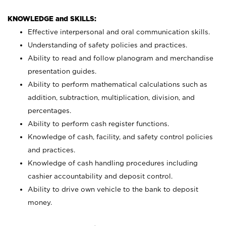
KNOWLEDGE and SKILLS:
Effective interpersonal and oral communication skills.
Understanding of safety policies and practices.
Ability to read and follow planogram and merchandise
presentation guides.
Ability to perform mathematical calculations such as
addition, subtraction, multiplication, division, and
percentages.
Ability to perform cash register functions.
Knowledge of cash, facility, and safety control policies
and practices.
Knowledge of cash handling procedures including
cashier accountability and deposit control.
Ability to drive own vehicle to the bank to deposit
money.