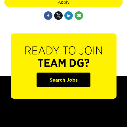
Apply
READY TO JOIN
TEAM DG?
Search Jobs