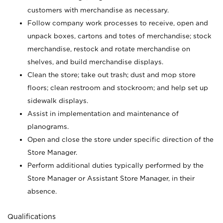
customers with merchandise as necessary.
Follow company work processes to receive, open and
unpack boxes, cartons and totes of merchandise; stock
merchandise, restock and rotate merchandise on
shelves, and build merchandise displays.
Clean the store; take out trash; dust and mop store
floors; clean restroom and stockroom; and help set up
sidewalk displays.
Assist in implementation and maintenance of
planograms.
Open and close the store under specific direction of the
Store Manager.
Perform additional duties typically performed by the
Store Manager or Assistant Store Manager, in their
absence.
Qualifications