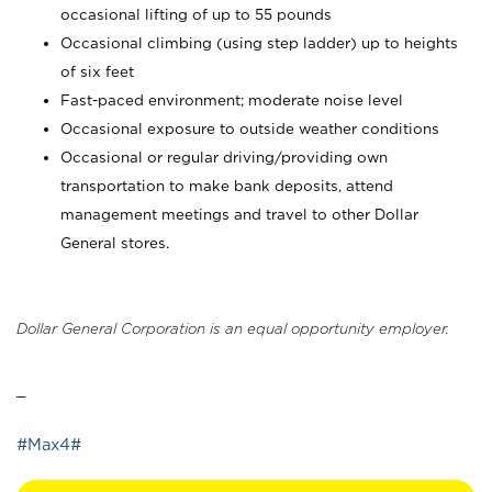
occasional lifting of up to 55 pounds
Occasional climbing (using step ladder) up to heights
of six feet
Fast-paced environment; moderate noise level
Occasional exposure to outside weather conditions
Occasional or regular driving/providing own
transportation to make bank deposits, attend
management meetings and travel to other Dollar
General stores.
Dollar General Corporation is an equal opportunity employer.
_
#Max4#