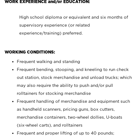
WORK EXPERIENCE and/or EDUCATION:
High school diploma or equivalent and six months of
supervisory experience (or related
experience/training) preferred.
WORKING CONDITIONS:
Frequent walking and standing
Frequent bending, stooping, and kneeling to run check
out station, stock merchandise and unload trucks; which
may also require the ability to push and/or pull
rolltainers for stocking merchandise
Frequent handling of merchandise and equipment such
as handheld scanners, pricing guns, box cutters,
merchandise containers, two-wheel dollies, U-boats
(six-wheel carts), and rolltainers
Frequent and proper lifting of up to 40 pounds;