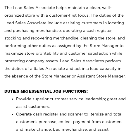
The Lead Sales Associate helps maintain a clean, well-
organized store with a customer-first focus. The duties of the
Lead Sales Associate include assisting customers in locating
and purchasing merchandise, operating a cash register,
stocking and recovering merchandise, cleaning the store, and
performing other duties as assigned by the Store Manager to
maximize store profitability and customer satisfaction while
protecting company assets. Lead Sales Associates perform
the duties of a Sales Associate and act in a lead capacity in
the absence of the Store Manager or Assistant Store Manager.
DUTIES and ESSENTIAL JOB FUNCTIONS:
Provide superior customer service leadership; greet and
assist customers.
Operate cash register and scanner to itemize and total
customer’s purchase, collect payment from customers
and make change, bag merchandise, and assist