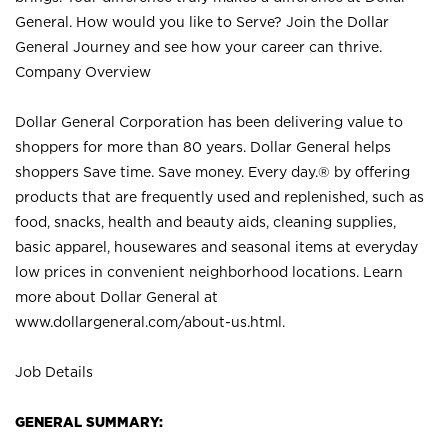
General. How would you like to Serve? Join the Dollar
General Journey and see how your career can thrive.
Company Overview
Dollar General Corporation has been delivering value to
shoppers for more than 80 years. Dollar General helps
shoppers Save time. Save money. Every day.® by offering
products that are frequently used and replenished, such as
food, snacks, health and beauty aids, cleaning supplies,
basic apparel, housewares and seasonal items at everyday
low prices in convenient neighborhood locations. Learn
more about Dollar General at
www.dollargeneral.com/about-us.html
.
Job Details
GENERAL SUMMARY: