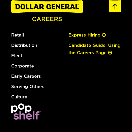
Retail
Express Hiring
Distribution
Candidate Guide: Using
the Careers Page
Fleet
Corporate
Early Careers
Serving Others
Culture