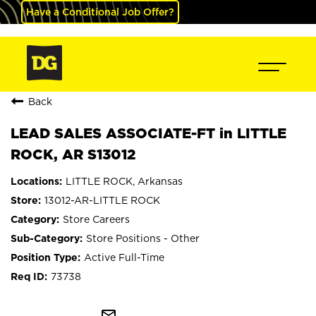
Have a Conditional Job Offer?
Back
LEAD SALES ASSOCIATE-FT in LITTLE
ROCK, AR S13012
LITTLE ROCK, Arkansas
13012-AR-LITTLE ROCK
Store Careers
Store Positions - Other
Active Full-Time
73738
mail_outline