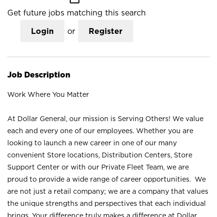
Get future jobs matching this search
Login
or
Register
Job Description
Work Where You Matter
At Dollar General, our mission is Serving Others! We value
each and every one of our employees. Whether you are
looking to launch a new career in one of our many
convenient Store locations, Distribution Centers, Store
Support Center or with our Private Fleet Team, we are
proud to provide a wide range of career opportunities. We
are not just a retail company; we are a company that values
the unique strengths and perspectives that each individual
brings. Your difference truly makes a difference at Dollar