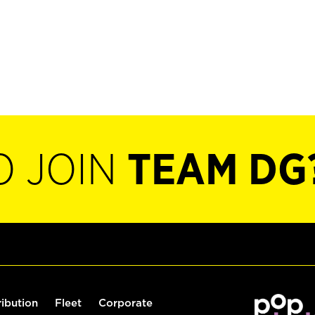
O JOIN
TEAM DG
ribution
Fleet
Corporate