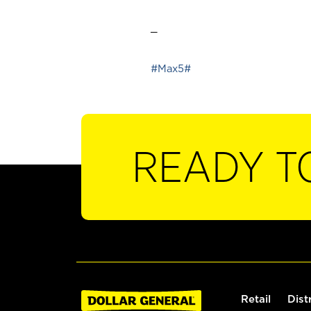
_
#Max5#
READY T
Retail
Dist