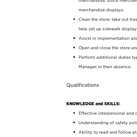
merchandise; stock merchand
merchandise displays.
Clean the store; take out tr
help set up sidewalk display
Assist in implementation a
Open and close the store und
Perform additional duties t
Manager, in their absence.
Qualifications
KNOWLEDGE and SKILLS:
Effective interpersonal and 
Understanding of safety poli
Ability to read and follow 