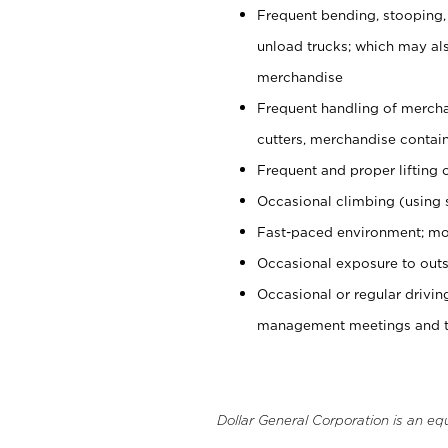
Frequent bending, stooping,
unload trucks; which may also
merchandise
Frequent handling of mercha
cutters, merchandise containe
Frequent and proper lifting 
Occasional climbing (using s
Fast-paced environment; mo
Occasional exposure to outs
Occasional or regular drivi
management meetings and tra
Dollar General Corporation is an eq