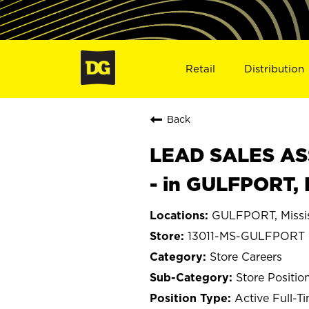
Retail
Distribution
Back
LEAD SALES ASS
- in GULFPORT, 
GULFPORT, Missis
13011-MS-GULFPORT
Store Careers
Store Positio
Active Full-T