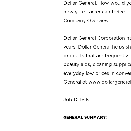
Dollar General. How would yo
how your career can thrive.
Company Overview
Dollar General Corporation h
years. Dollar General helps 
products that are frequently 
beauty aids, cleaning supplie
everyday low prices in conve
General at
www.dollargenera
Job Details
GENERAL SUMMARY: