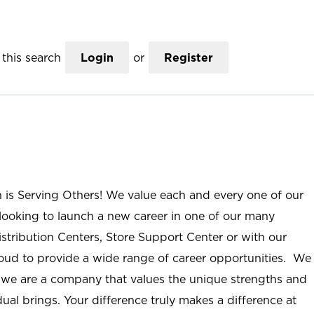
this search
Login
or
Register
n is Serving Others! We value each and every one of our
ooking to launch a new career in one of our many
istribution Centers, Store Support Center or with our
roud to provide a wide range of career opportunities. We
; we are a company that values the unique strengths and
ual brings. Your difference truly makes a difference at