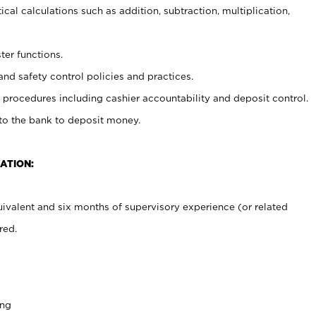
cal calculations such as addition, subtraction, multiplication,
ter functions.
and safety control policies and practices.
procedures including cashier accountability and deposit control.
 to the bank to deposit money.
ATION:
ivalent and six months of supervisory experience (or related
red.
ing