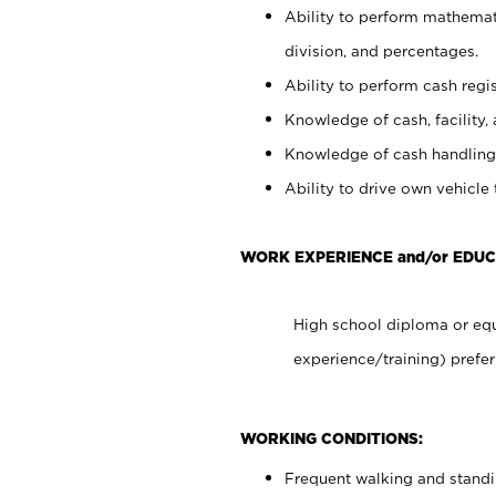
Ability to perform mathemati
division, and percentages.
Ability to perform cash regis
Knowledge of cash, facility, 
Knowledge of cash handling 
Ability to drive own vehicle
WORK EXPERIENCE and/or EDUC
High school diploma or equ
experience/training) prefer
WORKING CONDITIONS:
Frequent walking and stand