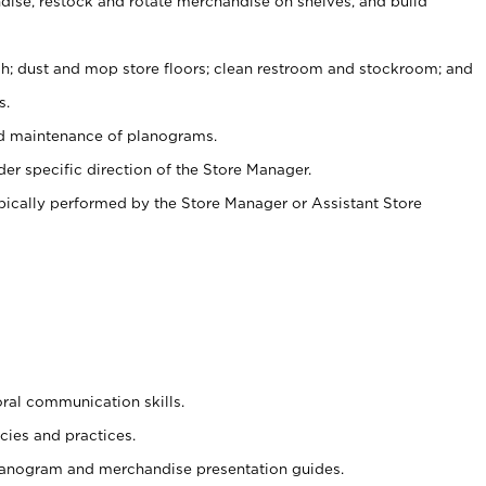
ise, restock and rotate merchandise on shelves, and build
ash; dust and mop store floors; clean restroom and stockroom; and
s.
nd maintenance of planograms.
er specific direction of the Store Manager.
ypically performed by the Store Manager or Assistant Store
oral communication skills.
cies and practices.
planogram and merchandise presentation guides.