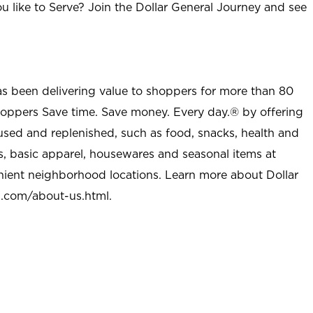
u like to Serve? Join the Dollar General Journey and see
as been delivering value to shoppers for more than 80
shoppers Save time. Save money. Every day.® by offering
used and replenished, such as food, snacks, health and
s, basic apparel, housewares and seasonal items at
nient neighborhood locations. Learn more about Dollar
l.com/about-us.html
.