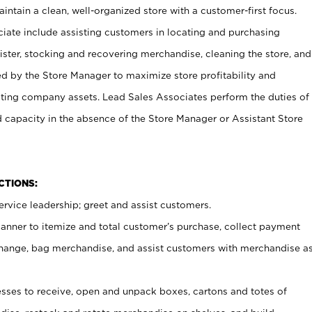
ntain a clean, well-organized store with a customer-first focus.
ciate include assisting customers in locating and purchasing
ster, stocking and recovering merchandise, cleaning the store, and
ed by the Store Manager to maximize store profitability and
cting company assets. Lead Sales Associates perform the duties of
d capacity in the absence of the Store Manager or Assistant Store
NCTIONS:
rvice leadership; greet and assist customers.
canner to itemize and total customer’s purchase, collect payment
ange, bag merchandise, and assist customers with merchandise a
ses to receive, open and unpack boxes, cartons and totes of