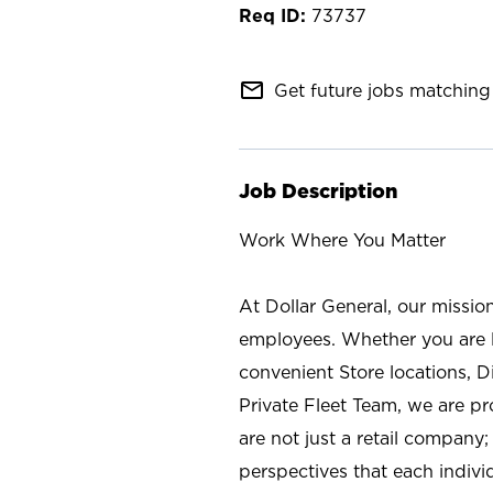
73737
mail_outline
Get future jobs matching 
Job Description
Work Where You Matter
At Dollar General, our missio
employees. Whether you are l
convenient Store locations, D
Private Fleet Team, we are p
are not just a retail company
perspectives that each individ