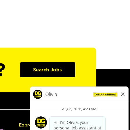
?
Search Jobs
Express Hiring