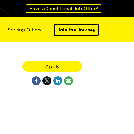
Have a Conditional Job Offer?
Serving Others
Join the Journey
Apply