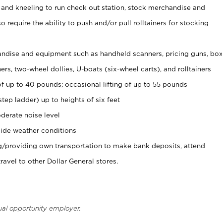
 and kneeling to run check out station, stock merchandise and
 require the ability to push and/or pull rolltainers for stocking
ndise and equipment such as handheld scanners, pricing guns, bo
rs, two-wheel dollies, U-boats (six-wheel carts), and rolltainers
of up to 40 pounds; occasional lifting of up to 55 pounds
tep ladder) up to heights of six feet
derate noise level
ide weather conditions
ng/providing own transportation to make bank deposits, attend
vel to other Dollar General stores.
ual opportunity employer.