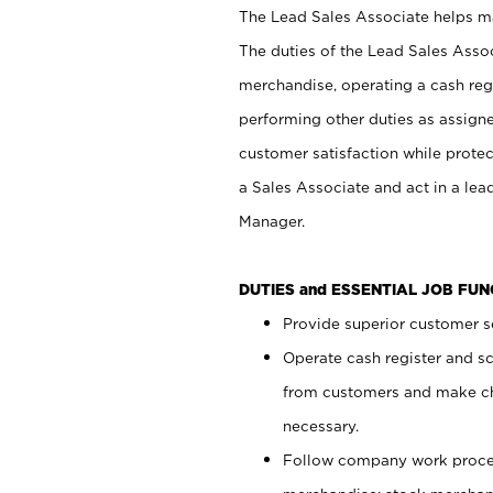
The Lead Sales Associate helps mai
The duties of the Lead Sales Asso
merchandise, operating a cash regi
performing other duties as assign
customer satisfaction while prote
a Sales Associate and act in a lea
Manager.
DUTIES and ESSENTIAL JOB FU
Provide superior customer se
Operate cash register and s
from customers and make ch
necessary.
Follow company work proces