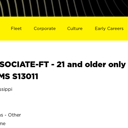
Fleet
Corporate
Culture
Early Careers
OCIATE-FT - 21 and older only
MS S13011
sippi
ns - Other
ime