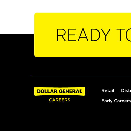
READY T
Retail
Dist
Early Careers