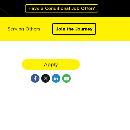
Have a Conditional Job Offer?
Serving Others
Join the Journey
Apply