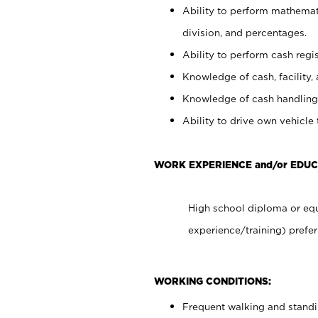
Ability to perform mathemati
division, and percentages.
Ability to perform cash regis
Knowledge of cash, facility, 
Knowledge of cash handling 
Ability to drive own vehicle
WORK EXPERIENCE and/or EDUC
High school diploma or equ
experience/training) prefer
WORKING CONDITIONS:
Frequent walking and stand