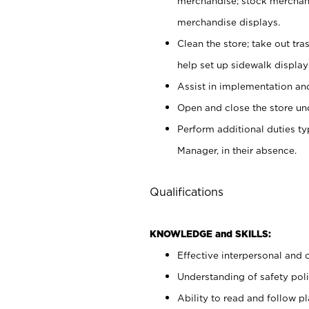
merchandise; stock merchand
merchandise displays.
Clean the store; take out tr
help set up sidewalk display
Assist in implementation a
Open and close the store und
Perform additional duties t
Manager, in their absence.
Qualifications
KNOWLEDGE and SKILLS:
Effective interpersonal and 
Understanding of safety poli
Ability to read and follow 