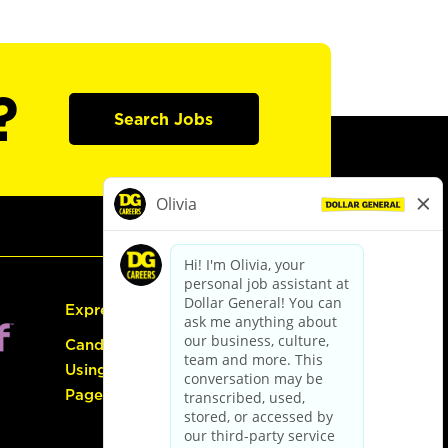
?
Search Jobs
Express Hiring
Candidate Guide:
Using the Careers
Page