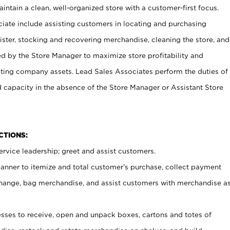
ntain a clean, well-organized store with a customer-first focus.
ciate include assisting customers in locating and purchasing
ster, stocking and recovering merchandise, cleaning the store, and
ed by the Store Manager to maximize store profitability and
cting company assets. Lead Sales Associates perform the duties of
d capacity in the absence of the Store Manager or Assistant Store
NCTIONS:
rvice leadership; greet and assist customers.
canner to itemize and total customer’s purchase, collect payment
ange, bag merchandise, and assist customers with merchandise a
ses to receive, open and unpack boxes, cartons and totes of