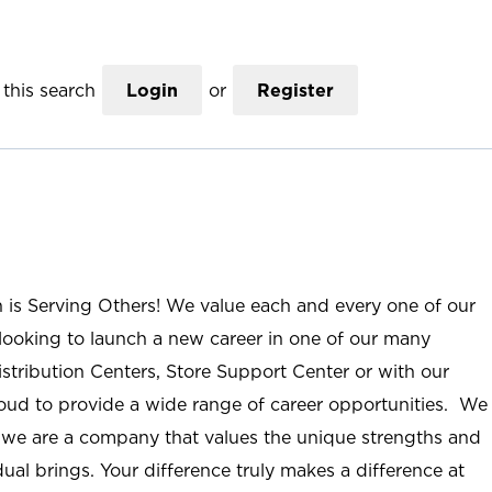
this search
Login
or
Register
n is Serving Others! We value each and every one of our
ooking to launch a new career in one of our many
istribution Centers, Store Support Center or with our
roud to provide a wide range of career opportunities. We
; we are a company that values the unique strengths and
ual brings. Your difference truly makes a difference at