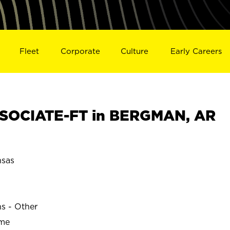
Fleet
Corporate
Culture
Early Careers
SOCIATE-FT in BERGMAN, AR
sas
ns - Other
ime