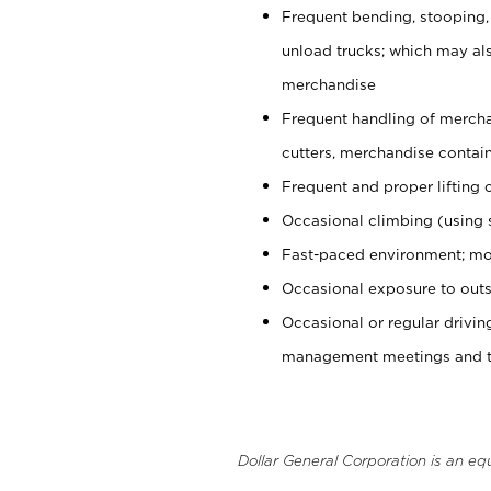
Frequent bending, stooping,
unload trucks; which may also
merchandise
Frequent handling of mercha
cutters, merchandise containe
Frequent and proper lifting 
Occasional climbing (using s
Fast-paced environment; mo
Occasional exposure to outs
Occasional or regular drivi
management meetings and tra
Dollar General Corporation is an eq