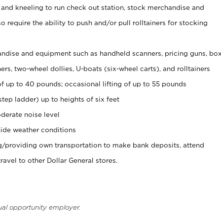
 and kneeling to run check out station, stock merchandise and
 require the ability to push and/or pull rolltainers for stocking
ndise and equipment such as handheld scanners, pricing guns, bo
rs, two-wheel dollies, U-boats (six-wheel carts), and rolltainers
of up to 40 pounds; occasional lifting of up to 55 pounds
tep ladder) up to heights of six feet
derate noise level
ide weather conditions
ng/providing own transportation to make bank deposits, attend
vel to other Dollar General stores.
ual opportunity employer.