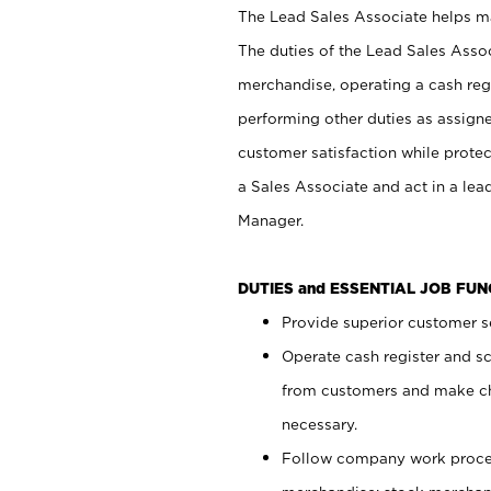
The Lead Sales Associate helps mai
The duties of the Lead Sales Asso
merchandise, operating a cash regi
performing other duties as assign
customer satisfaction while prote
a Sales Associate and act in a lea
Manager.
DUTIES and ESSENTIAL JOB FU
Provide superior customer se
Operate cash register and s
from customers and make ch
necessary.
Follow company work proces