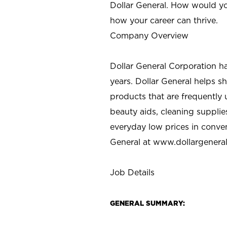
Dollar General. How would yo
how your career can thrive.
Company Overview
Dollar General Corporation h
years. Dollar General helps 
products that are frequently 
beauty aids, cleaning supplie
everyday low prices in conve
General at
www.dollargenera
Job Details
GENERAL SUMMARY: