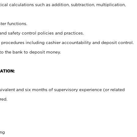
cal calculations such as addition, subtraction, multiplication,
ter functions.
and safety control policies and practices.
procedures including cashier accountability and deposit control.
 to the bank to deposit money.
ATION:
ivalent and six months of supervisory experience (or related
red.
ing