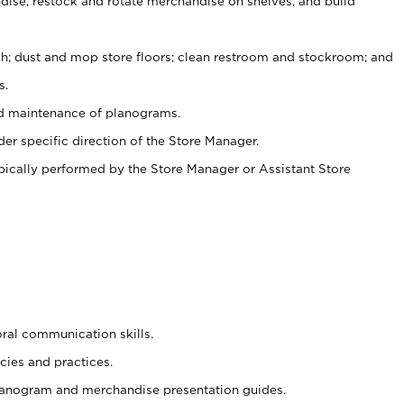
ise, restock and rotate merchandise on shelves, and build
ash; dust and mop store floors; clean restroom and stockroom; and
s.
nd maintenance of planograms.
er specific direction of the Store Manager.
ypically performed by the Store Manager or Assistant Store
oral communication skills.
cies and practices.
planogram and merchandise presentation guides.