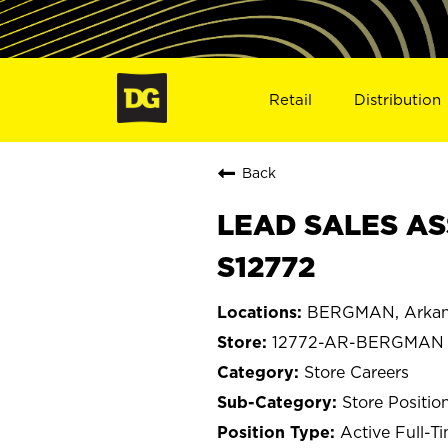
Retail
Distribution
Back
LEAD SALES AS
S12772
BERGMAN, Arkan
12772-AR-BERGMAN
Store Careers
Store Positio
Active Full-T