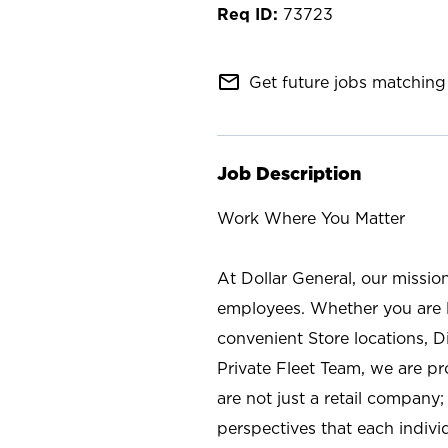
73723
mail_outline
Get future jobs matching 
Job Description
Work Where You Matter
At Dollar General, our missio
employees. Whether you are l
convenient Store locations, D
Private Fleet Team, we are p
are not just a retail company
perspectives that each individ