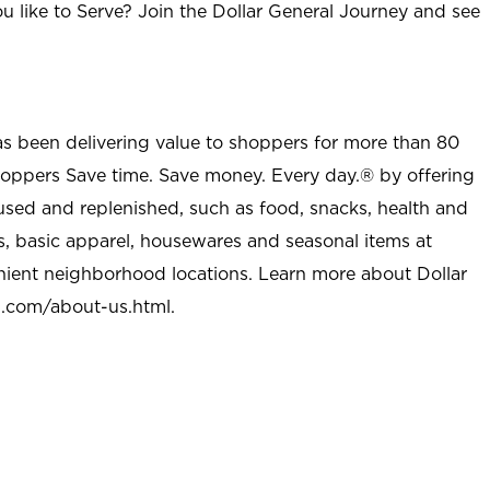
u like to Serve? Join the Dollar General Journey and see
as been delivering value to shoppers for more than 80
shoppers Save time. Save money. Every day.® by offering
used and replenished, such as food, snacks, health and
s, basic apparel, housewares and seasonal items at
nient neighborhood locations. Learn more about Dollar
l.com/about-us.html
.