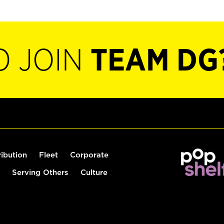
O JOIN
TEAM DG
ribution
Fleet
Corporate
Serving Others
Culture