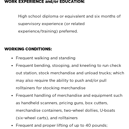
WORK EXPERIENCE and/or EDUCATION:
High school diploma or equivalent and six months of
supervisory experience (or related
experience/training) preferred.
WORKING CONDITIONS:
Frequent walking and standing
Frequent bending, stooping, and kneeling to run check
out station, stock merchandise and unload trucks; which
may also require the ability to push and/or pull
rolltainers for stocking merchandise
Frequent handling of merchandise and equipment such
as handheld scanners, pricing guns, box cutters,
merchandise containers, two-wheel dollies, U-boats
(six-wheel carts), and rolltainers
Frequent and proper lifting of up to 40 pounds;