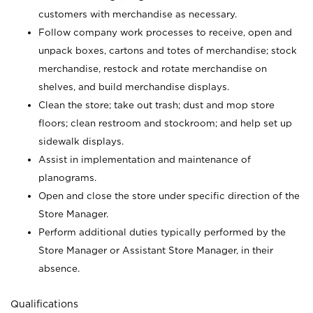
customers with merchandise as necessary.
Follow company work processes to receive, open and
unpack boxes, cartons and totes of merchandise; stock
merchandise, restock and rotate merchandise on
shelves, and build merchandise displays.
Clean the store; take out trash; dust and mop store
floors; clean restroom and stockroom; and help set up
sidewalk displays.
Assist in implementation and maintenance of
planograms.
Open and close the store under specific direction of the
Store Manager.
Perform additional duties typically performed by the
Store Manager or Assistant Store Manager, in their
absence.
Qualifications