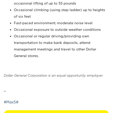
occasional lifting of up to 55 pounds
Occasional climbing (using step ladder) up to heights
of six feet
Fast-paced environment; moderate noise level
Occasional exposure to outside weather conditions
Occasional or regular driving/providing own
transportation to make bank deposits, attend
management meetings and travel to other Dollar
General stores.
Dollar General Corporation is an equal opportunity employer.
_
#Max5#