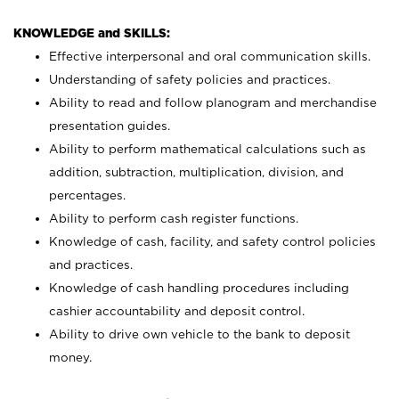
KNOWLEDGE and SKILLS:
Effective interpersonal and oral communication skills.
Understanding of safety policies and practices.
Ability to read and follow planogram and merchandise
presentation guides.
Ability to perform mathematical calculations such as
addition, subtraction, multiplication, division, and
percentages.
Ability to perform cash register functions.
Knowledge of cash, facility, and safety control policies
and practices.
Knowledge of cash handling procedures including
cashier accountability and deposit control.
Ability to drive own vehicle to the bank to deposit
money.