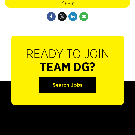
Apply
READY TO JOIN
TEAM DG?
Search Jobs