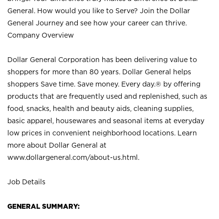
General. How would you like to Serve? Join the Dollar
General Journey and see how your career can thrive.
Company Overview
Dollar General Corporation has been delivering value to
shoppers for more than 80 years. Dollar General helps
shoppers Save time. Save money. Every day.® by offering
products that are frequently used and replenished, such as
food, snacks, health and beauty aids, cleaning supplies,
basic apparel, housewares and seasonal items at everyday
low prices in convenient neighborhood locations. Learn
more about Dollar General at
www.dollargeneral.com/about-us.html
.
Job Details
GENERAL SUMMARY: