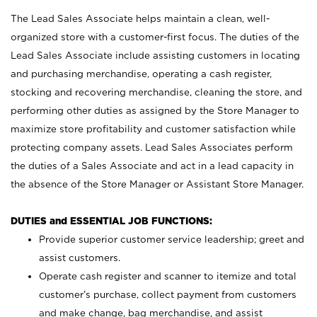
The Lead Sales Associate helps maintain a clean, well-
organized store with a customer-first focus. The duties of the
Lead Sales Associate include assisting customers in locating
and purchasing merchandise, operating a cash register,
stocking and recovering merchandise, cleaning the store, and
performing other duties as assigned by the Store Manager to
maximize store profitability and customer satisfaction while
protecting company assets. Lead Sales Associates perform
the duties of a Sales Associate and act in a lead capacity in
the absence of the Store Manager or Assistant Store Manager.
DUTIES and ESSENTIAL JOB FUNCTIONS:
Provide superior customer service leadership; greet and
assist customers.
Operate cash register and scanner to itemize and total
customer’s purchase, collect payment from customers
and make change, bag merchandise, and assist