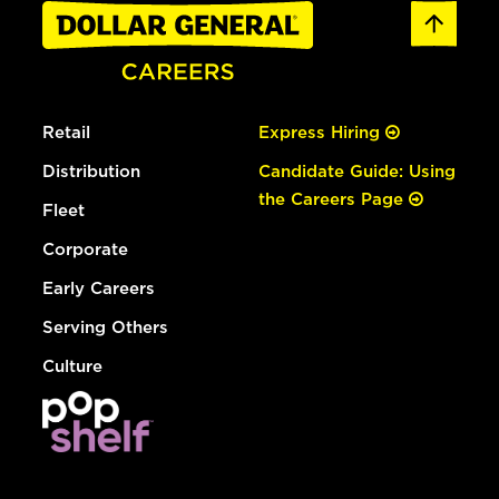
Retail
Express Hiring
Distribution
Candidate Guide: Using
the Careers Page
Fleet
Corporate
Early Careers
Serving Others
Culture