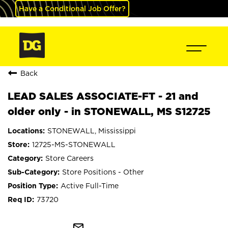
Have a Conditional Job Offer?
Back
LEAD SALES ASSOCIATE-FT - 21 and
older only - in STONEWALL, MS S12725
STONEWALL, Mississippi
12725-MS-STONEWALL
Store Careers
Store Positions - Other
Active Full-Time
73720
mail_outline