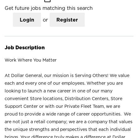
Get future jobs matching this search
Login
or
Register
Job Description
Work Where You Matter
At Dollar General, our mission is Serving Others! We value
each and every one of our employees. Whether you are
looking to launch a new career in one of our many
convenient Store locations, Distribution Centers, Store
Support Center or with our Private Fleet Team, we are
proud to provide a wide range of career opportunities. We
are not just a retail company; we are a company that values
the unique strengths and perspectives that each individual
brings. Your difference truly makes a difference at Dollar