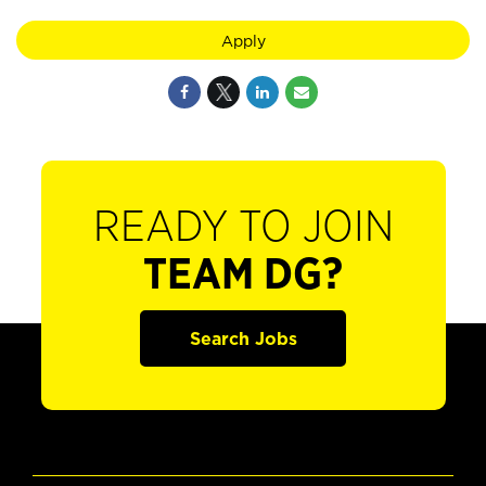
Apply
READY TO JOIN
TEAM DG?
Search Jobs