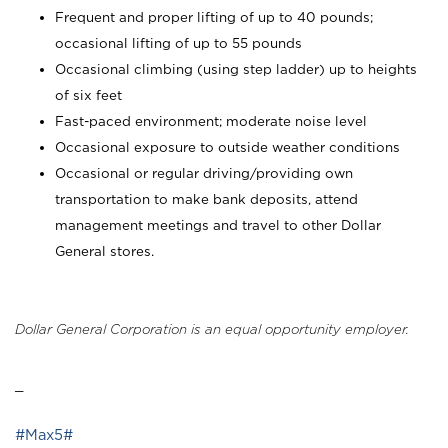
Frequent and proper lifting of up to 40 pounds;
occasional lifting of up to 55 pounds
Occasional climbing (using step ladder) up to heights
of six feet
Fast-paced environment; moderate noise level
Occasional exposure to outside weather conditions
Occasional or regular driving/providing own
transportation to make bank deposits, attend
management meetings and travel to other Dollar
General stores.
Dollar General Corporation is an equal opportunity employer.
_
#Max5#