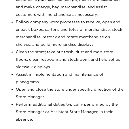
and make change, bag merchandise, and assist
customers with merchandise as necessary.
Follow company work processes to receive, open and
unpack boxes, cartons and totes of merchandise; stock
merchandise, restock and rotate merchandise on
shelves, and build merchandise displays.
Clean the store; take out trash; dust and mop store
floors; clean restroom and stockroom; and help set up
sidewalk displays.
Assist in implementation and maintenance of
planograms.
Open and close the store under specific direction of the
Store Manager.
Perform additional duties typically performed by the
Store Manager or Assistant Store Manager, in their
absence.