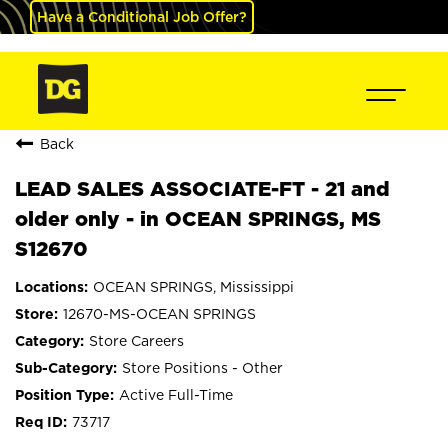
Have a Conditional Job Offer?
Back
LEAD SALES ASSOCIATE-FT - 21 and
older only - in OCEAN SPRINGS, MS
S12670
OCEAN SPRINGS, Mississippi
12670-MS-OCEAN SPRINGS
Store Careers
Store Positions - Other
Active Full-Time
73717