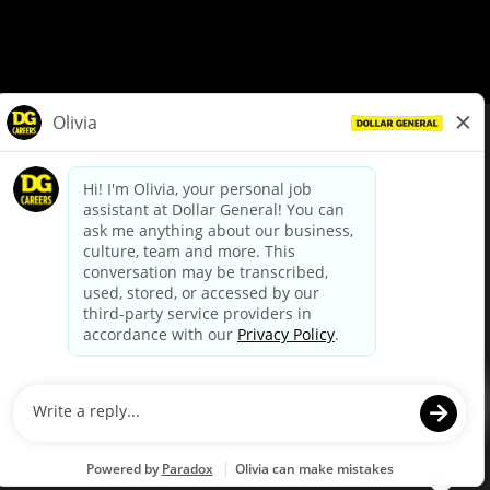
© Dollar General 2026
To view the LA County Fair Chance Ordinance, click
here
dollargeneral.com
|
Privacy Policy
|
Terms & Conditions
|
Your Privacy Choices
California Employee and Third Party Privacy Policy
|
California
Applicant Privacy Notice