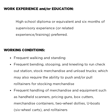
WORK EXPERIENCE and/or EDUCATION:
High school diploma or equivalent and six months of
supervisory experience (or related
experience/training) preferred.
WORKING CONDITIONS:
Frequent walking and standing
Frequent bending, stooping, and kneeling to run check
out station, stock merchandise and unload trucks; which
may also require the ability to push and/or pull
rolltainers for stocking merchandise
Frequent handling of merchandise and equipment such
as handheld scanners, pricing guns, box cutters,
merchandise containers, two-wheel dollies, U-boats
(six-wheel carts), and rolltainers