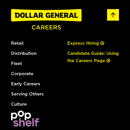
Retail
Express Hiring
Distribution
Candidate Guide: Using
the Careers Page
Fleet
Corporate
Early Careers
Serving Others
Culture