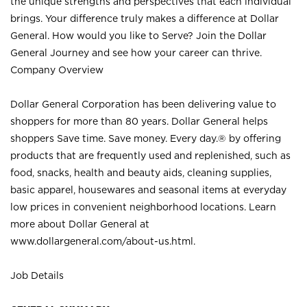
the unique strengths and perspectives that each individual
brings. Your difference truly makes a difference at Dollar
General. How would you like to Serve? Join the Dollar
General Journey and see how your career can thrive.
Company Overview
Dollar General Corporation has been delivering value to
shoppers for more than 80 years. Dollar General helps
shoppers Save time. Save money. Every day.® by offering
products that are frequently used and replenished, such as
food, snacks, health and beauty aids, cleaning supplies,
basic apparel, housewares and seasonal items at everyday
low prices in convenient neighborhood locations. Learn
more about Dollar General at
www.dollargeneral.com/about-us.html
.
Job Details