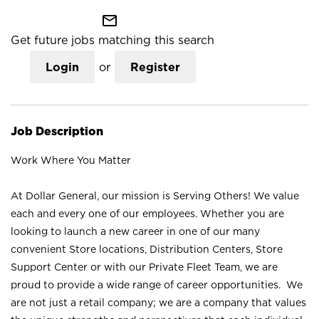
mail_outline
Get future jobs matching this search
Login
or
Register
Job Description
Work Where You Matter
At Dollar General, our mission is Serving Others! We value
each and every one of our employees. Whether you are
looking to launch a new career in one of our many
convenient Store locations, Distribution Centers, Store
Support Center or with our Private Fleet Team, we are
proud to provide a wide range of career opportunities. We
are not just a retail company; we are a company that values