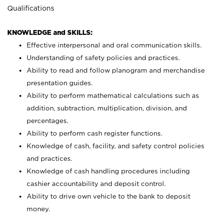
Qualifications
KNOWLEDGE and SKILLS:
Effective interpersonal and oral communication skills.
Understanding of safety policies and practices.
Ability to read and follow planogram and merchandise
presentation guides.
Ability to perform mathematical calculations such as
addition, subtraction, multiplication, division, and
percentages.
Ability to perform cash register functions.
Knowledge of cash, facility, and safety control policies
and practices.
Knowledge of cash handling procedures including
cashier accountability and deposit control.
Ability to drive own vehicle to the bank to deposit
money.