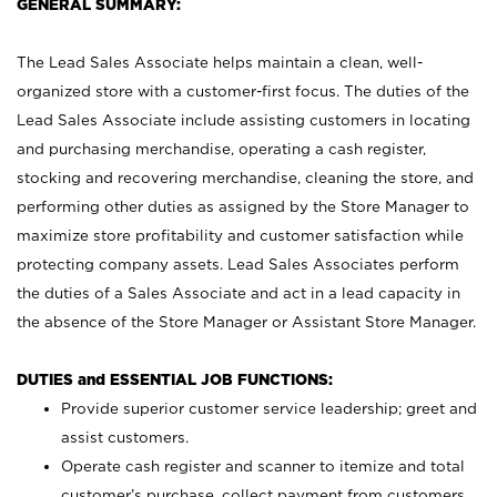
GENERAL SUMMARY:
The Lead Sales Associate helps maintain a clean, well-
organized store with a customer-first focus. The duties of the
Lead Sales Associate include assisting customers in locating
and purchasing merchandise, operating a cash register,
stocking and recovering merchandise, cleaning the store, and
performing other duties as assigned by the Store Manager to
maximize store profitability and customer satisfaction while
protecting company assets. Lead Sales Associates perform
the duties of a Sales Associate and act in a lead capacity in
the absence of the Store Manager or Assistant Store Manager.
DUTIES and ESSENTIAL JOB FUNCTIONS:
Provide superior customer service leadership; greet and
assist customers.
Operate cash register and scanner to itemize and total
customer’s purchase, collect payment from customers