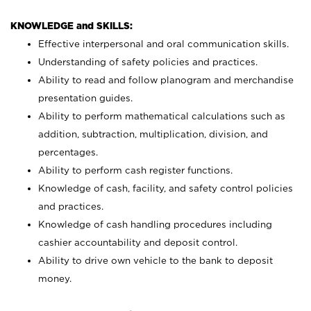
KNOWLEDGE and SKILLS:
Effective interpersonal and oral communication skills.
Understanding of safety policies and practices.
Ability to read and follow planogram and merchandise
presentation guides.
Ability to perform mathematical calculations such as
addition, subtraction, multiplication, division, and
percentages.
Ability to perform cash register functions.
Knowledge of cash, facility, and safety control policies
and practices.
Knowledge of cash handling procedures including
cashier accountability and deposit control.
Ability to drive own vehicle to the bank to deposit
money.