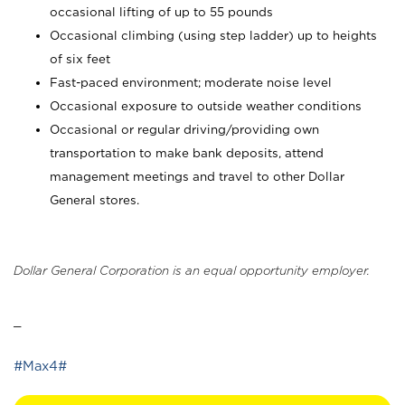
occasional lifting of up to 55 pounds
Occasional climbing (using step ladder) up to heights
of six feet
Fast-paced environment; moderate noise level
Occasional exposure to outside weather conditions
Occasional or regular driving/providing own
transportation to make bank deposits, attend
management meetings and travel to other Dollar
General stores.
Dollar General Corporation is an equal opportunity employer.
_
#Max4#