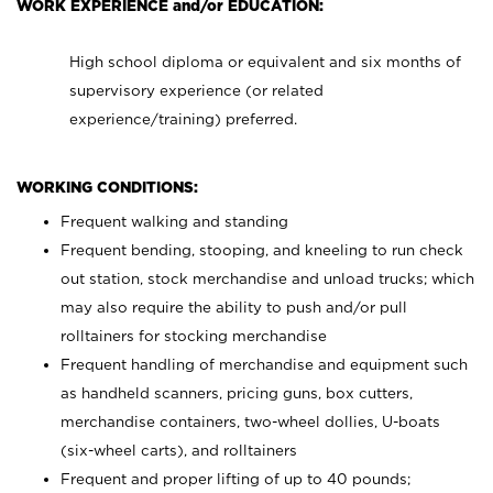
WORK EXPERIENCE and/or EDUCATION:
High school diploma or equivalent and six months of
supervisory experience (or related
experience/training) preferred.
WORKING CONDITIONS:
Frequent walking and standing
Frequent bending, stooping, and kneeling to run check
out station, stock merchandise and unload trucks; which
may also require the ability to push and/or pull
rolltainers for stocking merchandise
Frequent handling of merchandise and equipment such
as handheld scanners, pricing guns, box cutters,
merchandise containers, two-wheel dollies, U-boats
(six-wheel carts), and rolltainers
Frequent and proper lifting of up to 40 pounds;