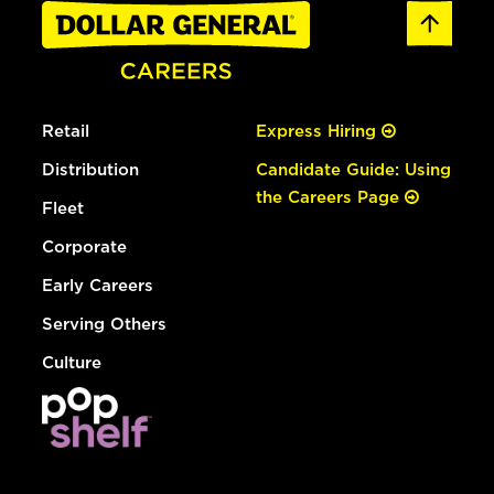
Retail
Express Hiring
Distribution
Candidate Guide: Using
the Careers Page
Fleet
Corporate
Early Careers
Serving Others
Culture