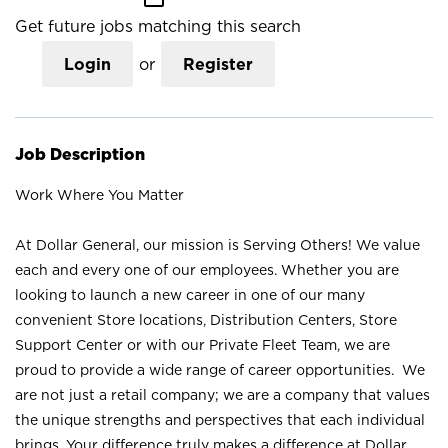
Get future jobs matching this search
Login
or
Register
Job Description
Work Where You Matter
At Dollar General, our mission is Serving Others! We value
each and every one of our employees. Whether you are
looking to launch a new career in one of our many
convenient Store locations, Distribution Centers, Store
Support Center or with our Private Fleet Team, we are
proud to provide a wide range of career opportunities. We
are not just a retail company; we are a company that values
the unique strengths and perspectives that each individual
brings. Your difference truly makes a difference at Dollar