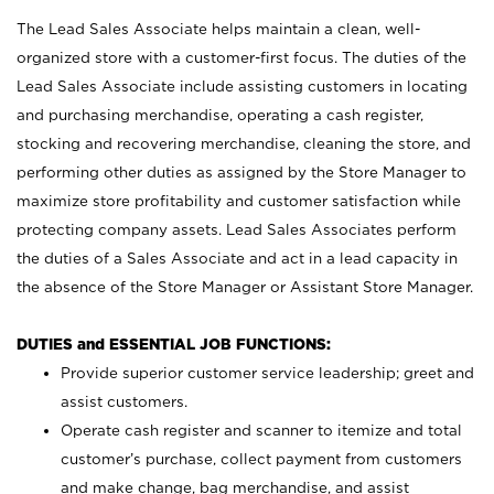
The Lead Sales Associate helps maintain a clean, well-
organized store with a customer-first focus. The duties of the
Lead Sales Associate include assisting customers in locating
and purchasing merchandise, operating a cash register,
stocking and recovering merchandise, cleaning the store, and
performing other duties as assigned by the Store Manager to
maximize store profitability and customer satisfaction while
protecting company assets. Lead Sales Associates perform
the duties of a Sales Associate and act in a lead capacity in
the absence of the Store Manager or Assistant Store Manager.
DUTIES and ESSENTIAL JOB FUNCTIONS:
Provide superior customer service leadership; greet and
assist customers.
Operate cash register and scanner to itemize and total
customer’s purchase, collect payment from customers
and make change, bag merchandise, and assist