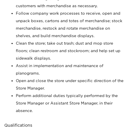
customers with merchandise as necessary.
Follow company work processes to receive, open and
unpack boxes, cartons and totes of merchandise; stock
merchandise, restock and rotate merchandise on
shelves, and build merchandise displays.
Clean the store; take out trash; dust and mop store
floors; clean restroom and stockroom; and help set up
sidewalk displays.
Assist in implementation and maintenance of
planograms.
Open and close the store under specific direction of the
Store Manager.
Perform additional duties typically performed by the
Store Manager or Assistant Store Manager, in their
absence.
Qualifications