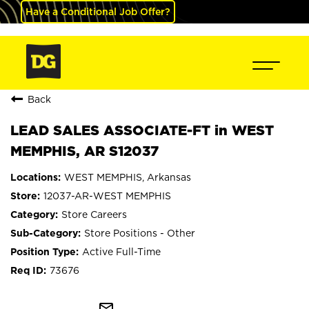
Have a Conditional Job Offer?
Back
LEAD SALES ASSOCIATE-FT in WEST
MEMPHIS, AR S12037
WEST MEMPHIS, Arkansas
12037-AR-WEST MEMPHIS
Store Careers
Store Positions - Other
Active Full-Time
73676
mail_outline