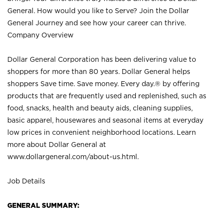
General. How would you like to Serve? Join the Dollar
General Journey and see how your career can thrive.
Company Overview
Dollar General Corporation has been delivering value to
shoppers for more than 80 years. Dollar General helps
shoppers Save time. Save money. Every day.® by offering
products that are frequently used and replenished, such as
food, snacks, health and beauty aids, cleaning supplies,
basic apparel, housewares and seasonal items at everyday
low prices in convenient neighborhood locations. Learn
more about Dollar General at
www.dollargeneral.com/about-us.html
.
Job Details
GENERAL SUMMARY: