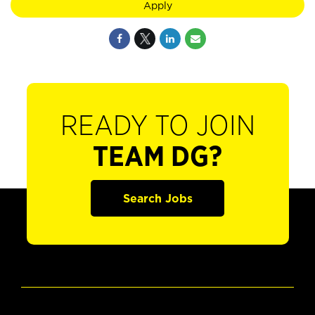
Apply
READY TO JOIN
TEAM DG?
Search Jobs