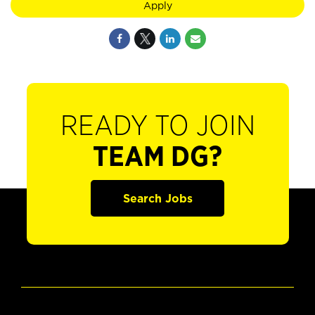
Apply
READY TO JOIN
TEAM DG?
Search Jobs