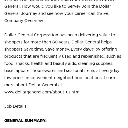
General. How would you like to Serve? Join the Dollar
General Journey and see how your career can thrive.
Company Overview
Dollar General Corporation has been delivering value to
shoppers for more than 80 years. Dollar General helps
shoppers Save time. Save money. Every day.® by offering
products that are frequently used and replenished, such as
food, snacks, health and beauty aids, cleaning supplies,
basic apparel, housewares and seasonal items at everyday
low prices in convenient neighborhood locations. Learn
more about Dollar General at
www.dollargeneral.com/about-us.html
.
Job Details
GENERAL SUMMARY: