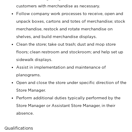
customers with merchandise as necessary.
Follow company work processes to receive, open and
unpack boxes, cartons and totes of merchandise; stock
merchandise, restock and rotate merchandise on
shelves, and build merchandise displays.
Clean the store; take out trash; dust and mop store
floors; clean restroom and stockroom; and help set up
sidewalk displays.
Assist in implementation and maintenance of
planograms.
Open and close the store under specific direction of the
Store Manager.
Perform additional duties typically performed by the
Store Manager or Assistant Store Manager, in their
absence.
Qualifications