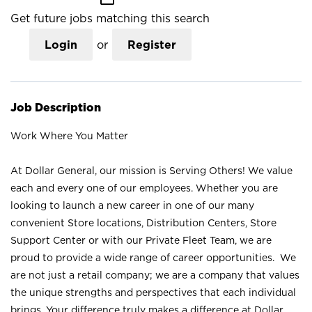
Get future jobs matching this search
Login
or
Register
Job Description
Work Where You Matter
At Dollar General, our mission is Serving Others! We value
each and every one of our employees. Whether you are
looking to launch a new career in one of our many
convenient Store locations, Distribution Centers, Store
Support Center or with our Private Fleet Team, we are
proud to provide a wide range of career opportunities. We
are not just a retail company; we are a company that values
the unique strengths and perspectives that each individual
brings. Your difference truly makes a difference at Dollar