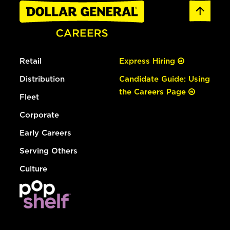
Retail
Express Hiring
Distribution
Candidate Guide: Using
the Careers Page
Fleet
Corporate
Early Careers
Serving Others
Culture