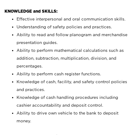
KNOWLEDGE and SKILLS:
Effective interpersonal and oral communication skills.
Understanding of safety policies and practices.
Ability to read and follow planogram and merchandise
presentation guides.
Ability to perform mathematical calculations such as
addition, subtraction, multiplication, division, and
percentages.
Ability to perform cash register functions.
Knowledge of cash, facility, and safety control policies
and practices.
Knowledge of cash handling procedures including
cashier accountability and deposit control.
Ability to drive own vehicle to the bank to deposit
money.