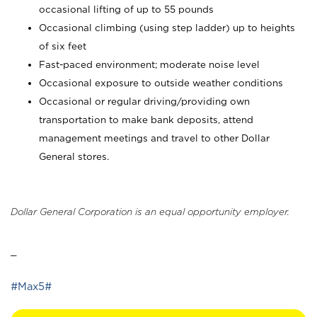
occasional lifting of up to 55 pounds
Occasional climbing (using step ladder) up to heights
of six feet
Fast-paced environment; moderate noise level
Occasional exposure to outside weather conditions
Occasional or regular driving/providing own
transportation to make bank deposits, attend
management meetings and travel to other Dollar
General stores.
Dollar General Corporation is an equal opportunity employer.
_
#Max5#