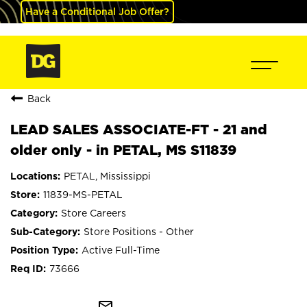
Have a Conditional Job Offer?
Back
LEAD SALES ASSOCIATE-FT - 21 and
older only - in PETAL, MS S11839
PETAL, Mississippi
11839-MS-PETAL
Store Careers
Store Positions - Other
Active Full-Time
73666
mail_outline