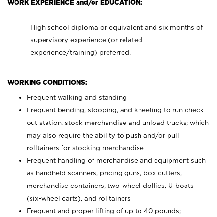
WORK EXPERIENCE and/or EDUCATION:
High school diploma or equivalent and six months of
supervisory experience (or related
experience/training) preferred.
WORKING CONDITIONS:
Frequent walking and standing
Frequent bending, stooping, and kneeling to run check
out station, stock merchandise and unload trucks; which
may also require the ability to push and/or pull
rolltainers for stocking merchandise
Frequent handling of merchandise and equipment such
as handheld scanners, pricing guns, box cutters,
merchandise containers, two-wheel dollies, U-boats
(six-wheel carts), and rolltainers
Frequent and proper lifting of up to 40 pounds;