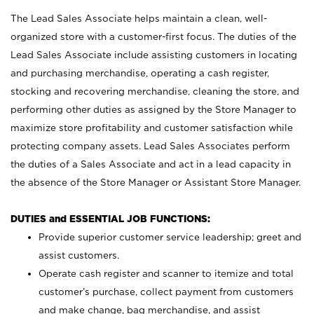
The Lead Sales Associate helps maintain a clean, well-
organized store with a customer-first focus. The duties of the
Lead Sales Associate include assisting customers in locating
and purchasing merchandise, operating a cash register,
stocking and recovering merchandise, cleaning the store, and
performing other duties as assigned by the Store Manager to
maximize store profitability and customer satisfaction while
protecting company assets. Lead Sales Associates perform
the duties of a Sales Associate and act in a lead capacity in
the absence of the Store Manager or Assistant Store Manager.
DUTIES and ESSENTIAL JOB FUNCTIONS:
Provide superior customer service leadership; greet and
assist customers.
Operate cash register and scanner to itemize and total
customer’s purchase, collect payment from customers
and make change, bag merchandise, and assist