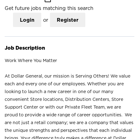
Get future jobs matching this search
Login
or
Register
Job Description
Work Where You Matter
At Dollar General, our mission is Serving Others! We value
each and every one of our employees. Whether you are
looking to launch a new career in one of our many
convenient Store locations, Distribution Centers, Store
Support Center or with our Private Fleet Team, we are
proud to provide a wide range of career opportunities. We
are not just a retail company; we are a company that values
the unique strengths and perspectives that each individual
brings. Your difference truly makes a difference at Dollar