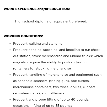
WORK EXPERIENCE and/or EDUCATION:
High school diploma or equivalent preferred.
WORKING CONDITIONS:
Frequent walking and standing
Frequent bending, stooping, and kneeling to run check
out station, stock merchandise and unload trucks; which
may also require the ability to push and/or pull
rolltainers for stocking merchandise
Frequent handling of merchandise and equipment such
as handheld scanners, pricing guns, box cutters,
merchandise containers, two-wheel dollies, U-boats
(six-wheel carts), and rolltainers
Frequent and proper lifting of up to 40 pounds;
occasional lifting of up to 55 pounds