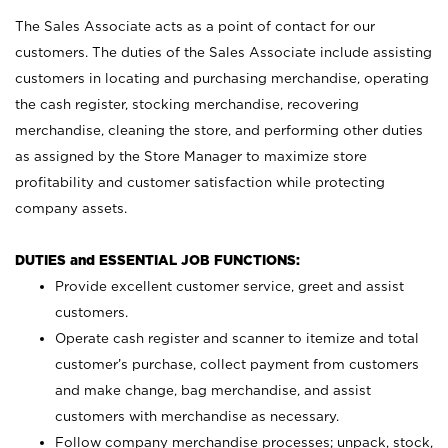
The Sales Associate acts as a point of contact for our
customers. The duties of the Sales Associate include assisting
customers in locating and purchasing merchandise, operating
the cash register, stocking merchandise, recovering
merchandise, cleaning the store, and performing other duties
as assigned by the Store Manager to maximize store
profitability and customer satisfaction while protecting
company assets.
DUTIES and ESSENTIAL JOB FUNCTIONS:
Provide excellent customer service, greet and assist
customers.
Operate cash register and scanner to itemize and total
customer’s purchase, collect payment from customers
and make change, bag merchandise, and assist
customers with merchandise as necessary.
Follow company merchandise processes; unpack, stock,