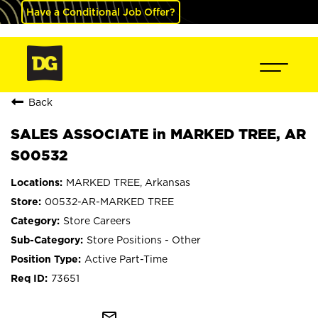
Have a Conditional Job Offer?
Back
SALES ASSOCIATE in MARKED TREE, AR
S00532
MARKED TREE, Arkansas
00532-AR-MARKED TREE
Store Careers
Store Positions - Other
Active Part-Time
73651
mail_outline