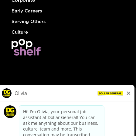
Corporate
Early Careers
Serving Others
Culture
© Dollar General 2026
To view the LA County Fair Chance Ordinance, click
here
dollargeneral.com
|
Privacy Policy
|
Terms & Conditions
|
Your Privacy Choices
California Employee and Third Party Privacy Policy
|
California
Applicant Privacy Notice