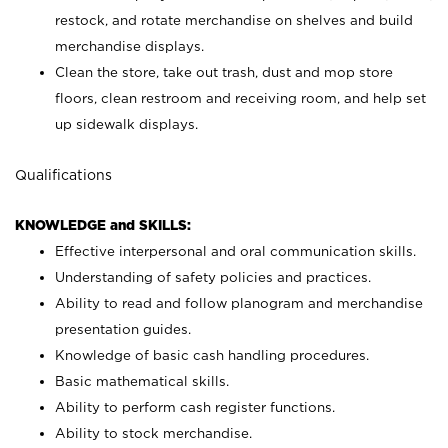
restock, and rotate merchandise on shelves and build
merchandise displays.
Clean the store, take out trash, dust and mop store
floors, clean restroom and receiving room, and help set
up sidewalk displays.
Qualifications
KNOWLEDGE and SKILLS:
Effective interpersonal and oral communication skills.
Understanding of safety policies and practices.
Ability to read and follow planogram and merchandise
presentation guides.
Knowledge of basic cash handling procedures.
Basic mathematical skills.
Ability to perform cash register functions.
Ability to stock merchandise.