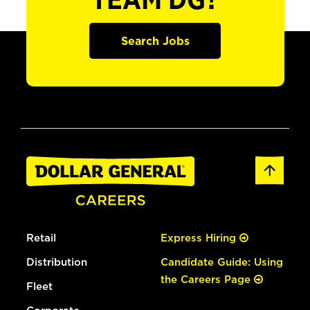
TEAM DG?
Search Jobs
Retail
Express Hiring
Distribution
Candidate Guide: Using
the Careers Page
Fleet