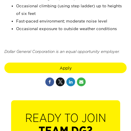
Occasional climbing (using step ladder) up to heights
of six feet
Fast-paced environment; moderate noise level
Occasional exposure to outside weather conditions
Dollar General Corporation is an equal opportunity employer.
Apply
READY TO JOIN