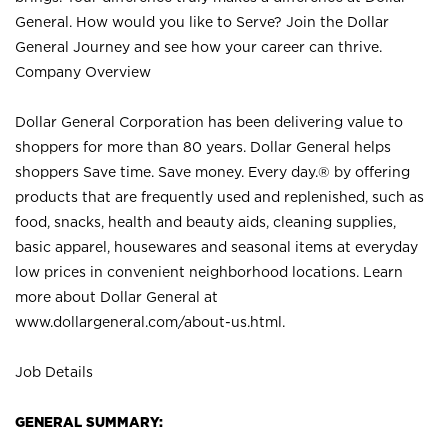
General. How would you like to Serve? Join the Dollar
General Journey and see how your career can thrive.
Company Overview
Dollar General Corporation has been delivering value to
shoppers for more than 80 years. Dollar General helps
shoppers Save time. Save money. Every day.® by offering
products that are frequently used and replenished, such as
food, snacks, health and beauty aids, cleaning supplies,
basic apparel, housewares and seasonal items at everyday
low prices in convenient neighborhood locations. Learn
more about Dollar General at
www.dollargeneral.com/about-us.html
.
Job Details
GENERAL SUMMARY: