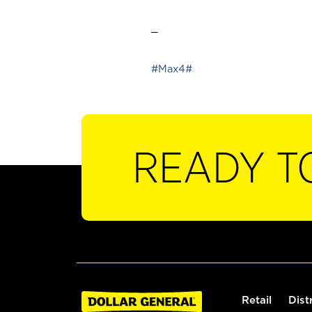
_
#Max4#
READY T
Retail
Dist