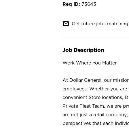
73643
mail_outline
Get future jobs matching 
Job Description
Work Where You Matter
At Dollar General, our missio
employees. Whether you are l
convenient Store locations, D
Private Fleet Team, we are p
are not just a retail company
perspectives that each individ