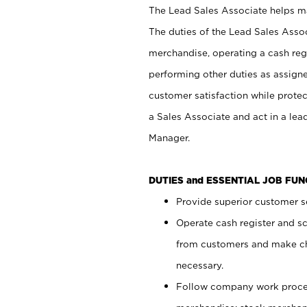
The Lead Sales Associate helps mai
The duties of the Lead Sales Asso
merchandise, operating a cash regi
performing other duties as assign
customer satisfaction while prote
a Sales Associate and act in a lea
Manager.
DUTIES and ESSENTIAL JOB FU
Provide superior customer se
Operate cash register and s
from customers and make ch
necessary.
Follow company work proces