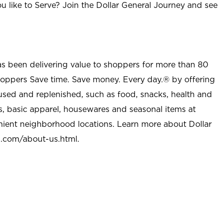
u like to Serve? Join the Dollar General Journey and see
as been delivering value to shoppers for more than 80
shoppers Save time. Save money. Every day.® by offering
used and replenished, such as food, snacks, health and
s, basic apparel, housewares and seasonal items at
nient neighborhood locations. Learn more about Dollar
l.com/about-us.html
.