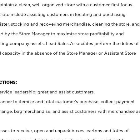
ntain a clean, well-organized store with a customer-first focus.
ciate include assisting customers in locating and purchasing
ster, stocking and recovering merchandise, cleaning the store, and
ed by the Store Manager to maximize store profitability and
cting company assets. Lead Sales Associates perform the duties of
d capacity in the absence of the Store Manager or Assistant Store
NCTIONS:
rvice leadership; greet and assist customers.
canner to itemize and total customer’s purchase, collect payment
ange, bag merchandise, and assist customers with merchandise a
ses to receive, open and unpack boxes, cartons and totes of