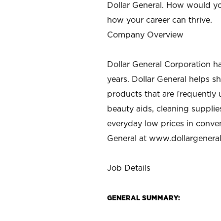
Dollar General. How would yo
how your career can thrive.
Company Overview
Dollar General Corporation h
years. Dollar General helps 
products that are frequently 
beauty aids, cleaning supplie
everyday low prices in conve
General at
www.dollargenera
Job Details
GENERAL SUMMARY: