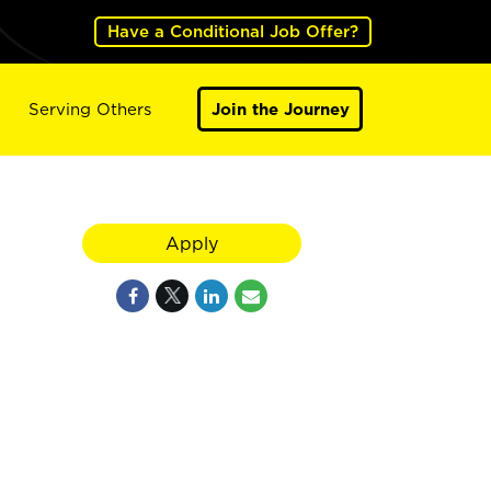
Have a Conditional Job Offer?
Serving Others
Join the Journey
Apply