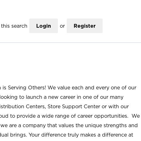
this search
Login
or
Register
n is Serving Others! We value each and every one of our
ooking to launch a new career in one of our many
istribution Centers, Store Support Center or with our
roud to provide a wide range of career opportunities. We
; we are a company that values the unique strengths and
ual brings. Your difference truly makes a difference at