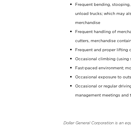
Frequent bending, stooping,
unload trucks; which may also
merchandise
Frequent handling of mercha
cutters, merchandise containe
Frequent and proper lifting 
Occasional climbing (using s
Fast-paced environment; mo
Occasional exposure to outs
Occasional or regular drivi
management meetings and tra
Dollar General Corporation is an eq