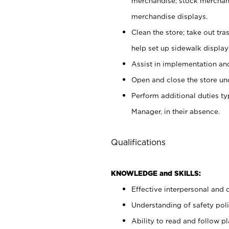
merchandise; stock merchand
merchandise displays.
Clean the store; take out tr
help set up sidewalk display
Assist in implementation a
Open and close the store und
Perform additional duties t
Manager, in their absence.
Qualifications
KNOWLEDGE and SKILLS:
Effective interpersonal and 
Understanding of safety poli
Ability to read and follow 