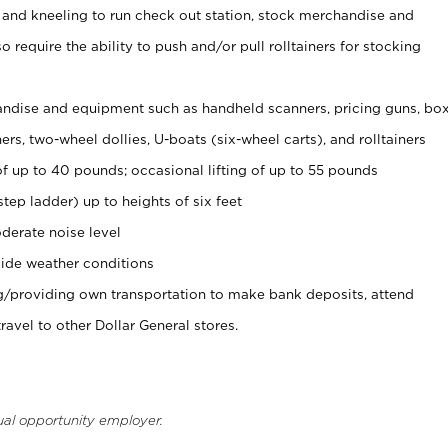
 and kneeling to run check out station, stock merchandise and
 require the ability to push and/or pull rolltainers for stocking
ndise and equipment such as handheld scanners, pricing guns, bo
rs, two-wheel dollies, U-boats (six-wheel carts), and rolltainers
of up to 40 pounds; occasional lifting of up to 55 pounds
tep ladder) up to heights of six feet
derate noise level
ide weather conditions
ng/providing own transportation to make bank deposits, attend
vel to other Dollar General stores.
ual opportunity employer.