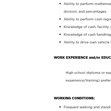
Ability to perform mathemati
division, and percentages.
Ability to perform cash regis
Knowledge of cash, facility, 
Knowledge of cash handling 
Ability to drive own vehicle
WORK EXPERIENCE and/or EDUC
High school diploma or equ
experience/training) prefer
WORKING CONDITIONS:
Frequent walking and stand