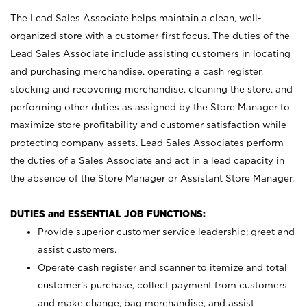
The Lead Sales Associate helps maintain a clean, well-
organized store with a customer-first focus. The duties of the
Lead Sales Associate include assisting customers in locating
and purchasing merchandise, operating a cash register,
stocking and recovering merchandise, cleaning the store, and
performing other duties as assigned by the Store Manager to
maximize store profitability and customer satisfaction while
protecting company assets. Lead Sales Associates perform
the duties of a Sales Associate and act in a lead capacity in
the absence of the Store Manager or Assistant Store Manager.
DUTIES and ESSENTIAL JOB FUNCTIONS:
Provide superior customer service leadership; greet and
assist customers.
Operate cash register and scanner to itemize and total
customer’s purchase, collect payment from customers
and make change, bag merchandise, and assist