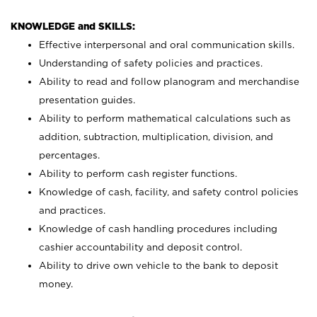
KNOWLEDGE and SKILLS:
Effective interpersonal and oral communication skills.
Understanding of safety policies and practices.
Ability to read and follow planogram and merchandise
presentation guides.
Ability to perform mathematical calculations such as
addition, subtraction, multiplication, division, and
percentages.
Ability to perform cash register functions.
Knowledge of cash, facility, and safety control policies
and practices.
Knowledge of cash handling procedures including
cashier accountability and deposit control.
Ability to drive own vehicle to the bank to deposit
money.