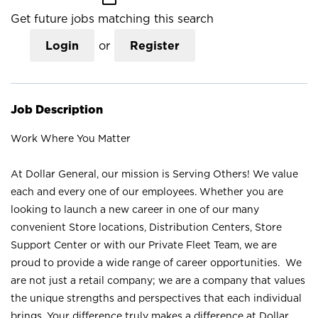
Get future jobs matching this search
Login
or
Register
Job Description
Work Where You Matter
At Dollar General, our mission is Serving Others! We value
each and every one of our employees. Whether you are
looking to launch a new career in one of our many
convenient Store locations, Distribution Centers, Store
Support Center or with our Private Fleet Team, we are
proud to provide a wide range of career opportunities. We
are not just a retail company; we are a company that values
the unique strengths and perspectives that each individual
brings. Your difference truly makes a difference at Dollar