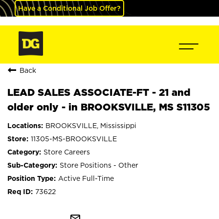
Have a Conditional Job Offer?
Back
LEAD SALES ASSOCIATE-FT - 21 and
older only - in BROOKSVILLE, MS S11305
BROOKSVILLE, Mississippi
11305-MS-BROOKSVILLE
Store Careers
Store Positions - Other
Active Full-Time
73622
mail_outline