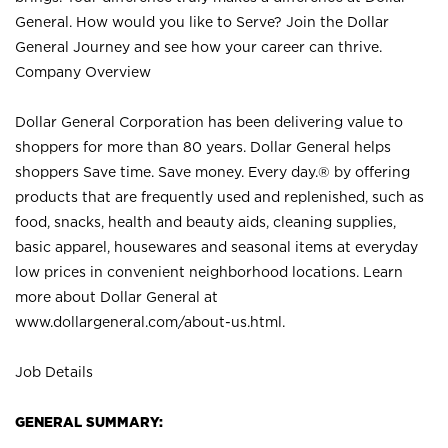
General. How would you like to Serve? Join the Dollar
General Journey and see how your career can thrive.
Company Overview
Dollar General Corporation has been delivering value to
shoppers for more than 80 years. Dollar General helps
shoppers Save time. Save money. Every day.® by offering
products that are frequently used and replenished, such as
food, snacks, health and beauty aids, cleaning supplies,
basic apparel, housewares and seasonal items at everyday
low prices in convenient neighborhood locations. Learn
more about Dollar General at
www.dollargeneral.com/about-us.html
.
Job Details
GENERAL SUMMARY: