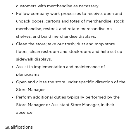
customers with merchandise as necessary.
Follow company work processes to receive, open and
unpack boxes, cartons and totes of merchandise; stock
merchandise, restock and rotate merchandise on
shelves, and build merchandise displays.
Clean the store; take out trash; dust and mop store
floors; clean restroom and stockroom; and help set up
sidewalk displays.
Assist in implementation and maintenance of
planograms.
Open and close the store under specific direction of the
Store Manager.
Perform additional duties typically performed by the
Store Manager or Assistant Store Manager, in their
absence.
Qualifications