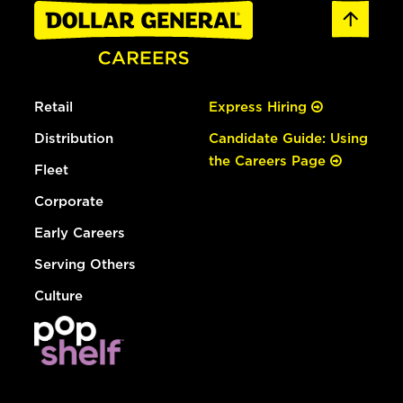
Retail
Express Hiring
Distribution
Candidate Guide: Using
the Careers Page
Fleet
Corporate
Early Careers
Serving Others
Culture