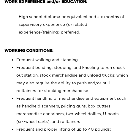
WORK EXPERIENCE and/or EDUCATION:
High school diploma or equivalent and six months of
supervisory experience (or related
experience/training) preferred.
WORKING CONDITIONS:
Frequent walking and standing
Frequent bending, stooping, and kneeling to run check
out station, stock merchandise and unload trucks; which
may also require the ability to push and/or pull
rolltainers for stocking merchandise
Frequent handling of merchandise and equipment such
as handheld scanners, pricing guns, box cutters,
merchandise containers, two-wheel dollies, U-boats
(six-wheel carts), and rolltainers
Frequent and proper lifting of up to 40 pounds;