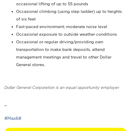
occasional lifting of up to 55 pounds
Occasional climbing (using step ladder) up to heights
of six feet
Fast-paced environment; moderate noise level
Occasional exposure to outside weather conditions
Occasional or regular driving/providing own
transportation to make bank deposits, attend
management meetings and travel to other Dollar
General stores.
Dollar General Corporation is an equal opportunity employer.
_
#Max6#