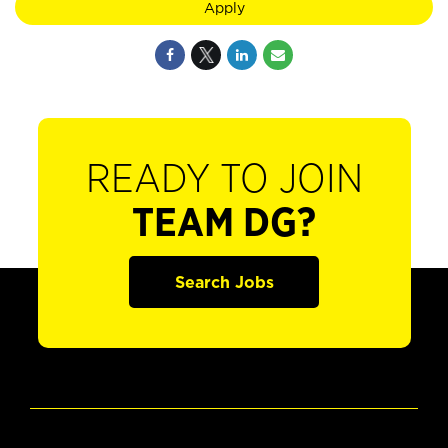
Apply
READY TO JOIN
TEAM DG?
Search Jobs