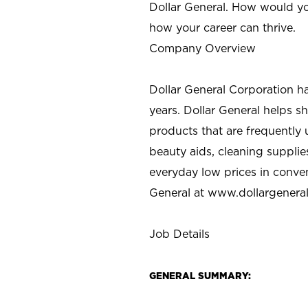
Dollar General. How would yo
how your career can thrive.
Company Overview
Dollar General Corporation h
years. Dollar General helps 
products that are frequently 
beauty aids, cleaning supplie
everyday low prices in conve
General at
www.dollargenera
Job Details
GENERAL SUMMARY: