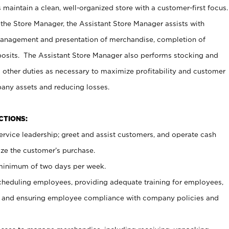
maintain a clean, well-organized store with a customer-first focus.
 the Store Manager, the Assistant Store Manager assists with
management and presentation of merchandise, completion of
osits. The Assistant Store Manager also performs stocking and
 other duties as necessary to maximize profitability and customer
pany assets and reducing losses.
NCTIONS:
ervice leadership; greet and assist customers, and operate cash
ize the customer’s purchase.
 minimum of two days per week.
cheduling employees, providing adequate training for employees,
, and ensuring employee compliance with company policies and