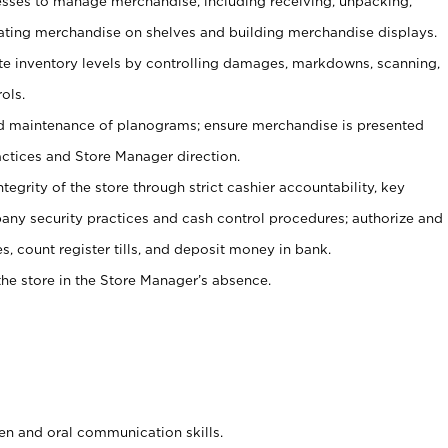
ses to manage merchandise, including receiving, unpacking,
tating merchandise on shelves and building merchandise displays.
ate inventory levels by controlling damages, markdowns, scanning,
ols.
d maintenance of planograms; ensure merchandise is presented
actices and Store Manager direction.
ntegrity of the store through strict cashier accountability, key
any security practices and cash control procedures; authorize and
s, count register tills, and deposit money in bank.
he store in the Store Manager’s absence.
ten and oral communication skills.