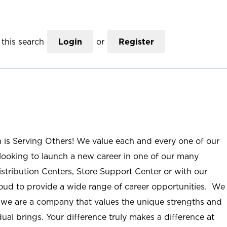
this search
Login
or
Register
n is Serving Others! We value each and every one of our
ooking to launch a new career in one of our many
istribution Centers, Store Support Center or with our
roud to provide a wide range of career opportunities. We
; we are a company that values the unique strengths and
ual brings. Your difference truly makes a difference at