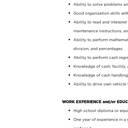
Ability to solve problems and
Good organization skills with
Ability to read and interpre
maintenance instructions, a
Ability to perform mathemati
division, and percentages.
Ability to perform cash regi
Knowledge of cash, facility, 
Knowledge of cash handling 
Ability to drive own vehicle
WORK EXPERIENCE and/or EDUC
High school diploma or equiv
One year of experience in a