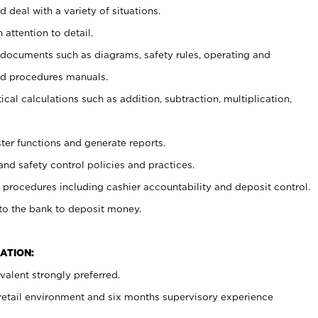
 deal with a variety of situations.
 attention to detail.
t documents such as diagrams, safety rules, operating and
nd procedures manuals.
cal calculations such as addition, subtraction, multiplication,
ster functions and generate reports.
and safety control policies and practices.
procedures including cashier accountability and deposit control.
 to the bank to deposit money.
ATION:
alent strongly preferred.
 retail environment and six months supervisory experience