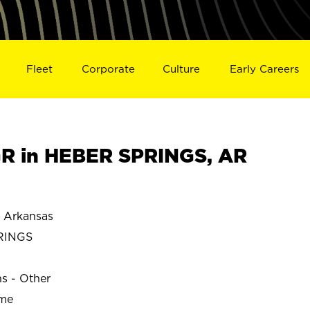
Fleet
Corporate
Culture
Early Careers
R in HEBER SPRINGS, AR
 Arkansas
RINGS
ns - Other
ime