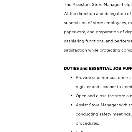
The Assistant Store Manager helps 
At the direction and delegation of
supervision of store employees, 
paperwork, and preparation of dep
cashiering functions, and performs
satisfaction while protecting com
DUTIES and ESSENTIAL JOB FU
Provide superior customer s
register and scanner to item
Open and close the store a
Assist Store Manager with s
conducting safety meetings
procedures.