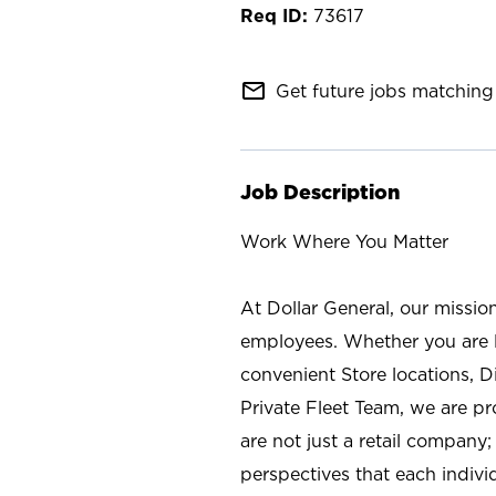
73617
mail_outline
Get future jobs matching 
Job Description
Work Where You Matter
At Dollar General, our missio
employees. Whether you are l
convenient Store locations, D
Private Fleet Team, we are p
are not just a retail company
perspectives that each individ