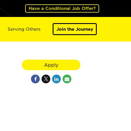
Have a Conditional Job Offer?
Serving Others
Join the Journey
Apply