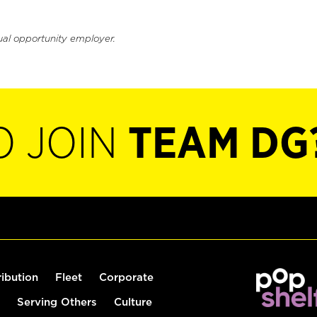
ual opportunity employer.
O JOIN
TEAM DG
ribution
Fleet
Corporate
Serving Others
Culture