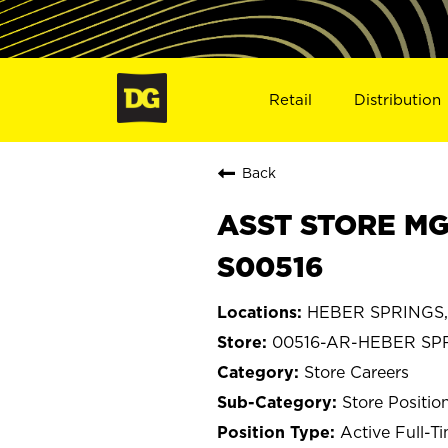
Retail
Distribution
Back
ASST STORE MG
S00516
HEBER SPRINGS,
00516-AR-HEBER SP
Store Careers
Store Positio
Active Full-T