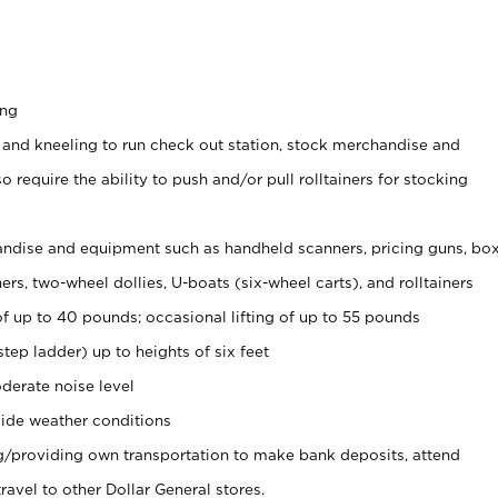
ing
 and kneeling to run check out station, stock merchandise and
 require the ability to push and/or pull rolltainers for stocking
ndise and equipment such as handheld scanners, pricing guns, bo
rs, two-wheel dollies, U-boats (six-wheel carts), and rolltainers
of up to 40 pounds; occasional lifting of up to 55 pounds
tep ladder) up to heights of six feet
derate noise level
ide weather conditions
ng/providing own transportation to make bank deposits, attend
vel to other Dollar General stores.