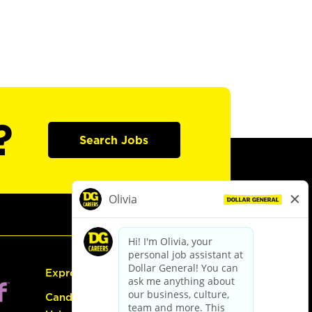
?
Search Jobs
Express Hiring
Candidate Guide: