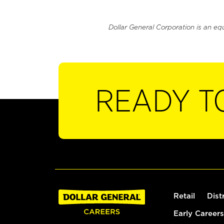
Dollar General Corporation is an eq
READY T
Retail
Dist
Early Careers