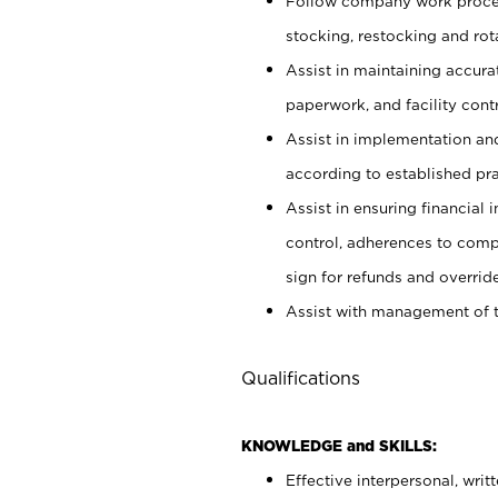
Follow company work proces
stocking, restocking and ro
Assist in maintaining accur
paperwork, and facility contr
Assist in implementation an
according to established pr
Assist in ensuring financial i
control, adherences to comp
sign for refunds and override
Assist with management of t
Qualifications
KNOWLEDGE and SKILLS:
Effective interpersonal, writ