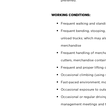
preferred.
WORKING CONDITIONS:
Frequent walking and stand
Frequent bending, stooping,
unload trucks; which may also
merchandise
Frequent handling of mercha
cutters, merchandise containe
Frequent and proper lifting 
Occasional climbing (using s
Fast-paced environment; mo
Occasional exposure to outs
Occasional or regular drivi
management meetings and tra