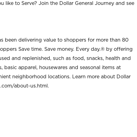
u like to Serve? Join the Dollar General Journey and see
as been delivering value to shoppers for more than 80
shoppers Save time. Save money. Every day.® by offering
used and replenished, such as food, snacks, health and
s, basic apparel, housewares and seasonal items at
nient neighborhood locations. Learn more about Dollar
l.com/about-us.html
.