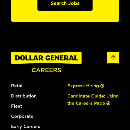
Search Jobs
Retail
Express Hiring
Distribution
Candidate Guide: Using
the Careers Page
Fleet
Corporate
Early Careers