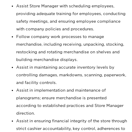
Assist Store Manager with scheduling employees,
providing adequate training for employees, conducting
safety meetings, and ensuring employee compliance
with company policies and procedures.
Follow company work processes to manage
merchandise, including receiving, unpacking, stocking,
restocking and rotating merchandise on shelves and
building merchandise displays.
Assist in maintaining accurate inventory levels by
controlling damages, markdowns, scanning, paperwork,
and facility controls.
Assist in implementation and maintenance of
planograms; ensure merchandise is presented
according to established practices and Store Manager
direction.
Assist in ensuring financial integrity of the store through
strict cashier accountability, key control, adherences to