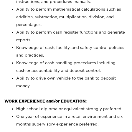
instructions, and procedures manuals.
Ability to perform mathematical calculations such as
addition, subtraction, multiplication, division, and
percentages.
Ability to perform cash register functions and generate
reports.
Knowledge of cash, facility, and safety control policies
and practices.
Knowledge of cash handling procedures including
cashier accountability and deposit control.
Ability to drive own vehicle to the bank to deposit
money.
WORK EXPERIENCE and/or EDUCATION:
High school diploma or equivalent strongly preferred.
One year of experience in a retail environment and six
months supervisory experience preferred.