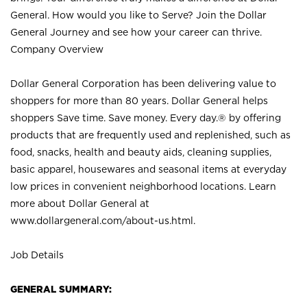
General. How would you like to Serve? Join the Dollar
General Journey and see how your career can thrive.
Company Overview
Dollar General Corporation has been delivering value to
shoppers for more than 80 years. Dollar General helps
shoppers Save time. Save money. Every day.® by offering
products that are frequently used and replenished, such as
food, snacks, health and beauty aids, cleaning supplies,
basic apparel, housewares and seasonal items at everyday
low prices in convenient neighborhood locations. Learn
more about Dollar General at
www.dollargeneral.com/about-us.html
.
Job Details
GENERAL SUMMARY: