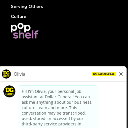
Serving Others
Culture
© Dollar General 2026
To view the LA County Fair Chance Ordinance, click
here
dollargeneral.com
|
Privacy Policy
|
Terms & Conditions
|
Your Privacy Choices
California Employee and Third Party Privacy Policy
|
California
Applicant Privacy Notice