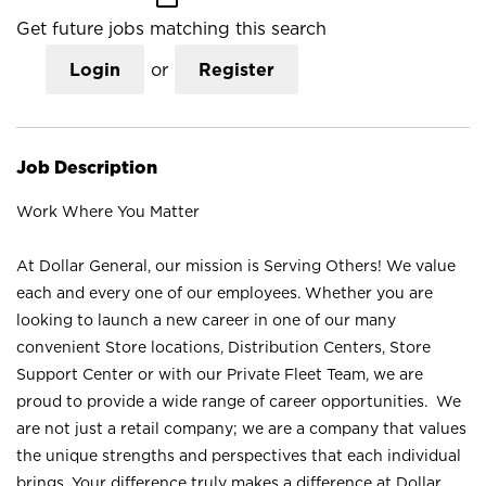
Get future jobs matching this search
Login
or
Register
Job Description
Work Where You Matter
At Dollar General, our mission is Serving Others! We value
each and every one of our employees. Whether you are
looking to launch a new career in one of our many
convenient Store locations, Distribution Centers, Store
Support Center or with our Private Fleet Team, we are
proud to provide a wide range of career opportunities. We
are not just a retail company; we are a company that values
the unique strengths and perspectives that each individual
brings. Your difference truly makes a difference at Dollar