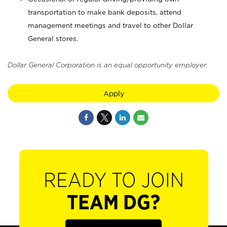
transportation to make bank deposits, attend
management meetings and travel to other Dollar
General stores.
Dollar General Corporation is an equal opportunity employer.
Apply
READY TO JOIN
TEAM DG?