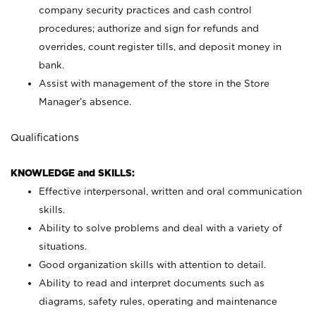
company security practices and cash control
procedures; authorize and sign for refunds and
overrides, count register tills, and deposit money in
bank.
Assist with management of the store in the Store
Manager’s absence.
Qualifications
KNOWLEDGE and SKILLS:
Effective interpersonal, written and oral communication
skills.
Ability to solve problems and deal with a variety of
situations.
Good organization skills with attention to detail.
Ability to read and interpret documents such as
diagrams, safety rules, operating and maintenance