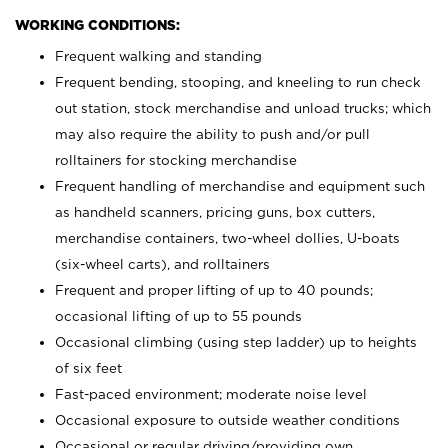
WORKING CONDITIONS:
Frequent walking and standing
Frequent bending, stooping, and kneeling to run check
out station, stock merchandise and unload trucks; which
may also require the ability to push and/or pull
rolltainers for stocking merchandise
Frequent handling of merchandise and equipment such
as handheld scanners, pricing guns, box cutters,
merchandise containers, two-wheel dollies, U-boats
(six-wheel carts), and rolltainers
Frequent and proper lifting of up to 40 pounds;
occasional lifting of up to 55 pounds
Occasional climbing (using step ladder) up to heights
of six feet
Fast-paced environment; moderate noise level
Occasional exposure to outside weather conditions
Occasional or regular driving/providing own