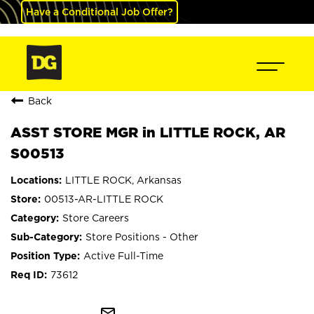
Have a Conditional Job Offer?
Back
ASST STORE MGR in LITTLE ROCK, AR
S00513
LITTLE ROCK, Arkansas
00513-AR-LITTLE ROCK
Store Careers
Store Positions - Other
Active Full-Time
73612
mail_outline