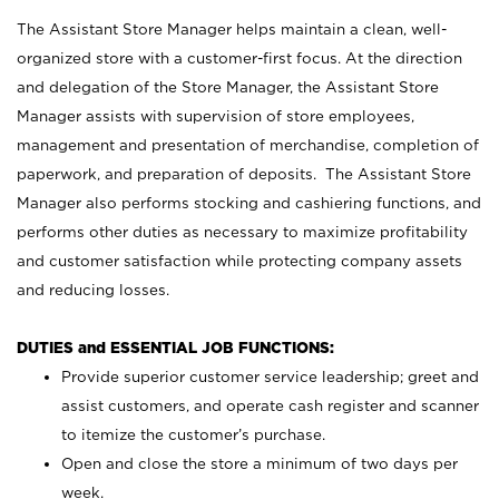
The Assistant Store Manager helps maintain a clean, well-
organized store with a customer-first focus. At the direction
and delegation of the Store Manager, the Assistant Store
Manager assists with supervision of store employees,
management and presentation of merchandise, completion of
paperwork, and preparation of deposits. The Assistant Store
Manager also performs stocking and cashiering functions, and
performs other duties as necessary to maximize profitability
and customer satisfaction while protecting company assets
and reducing losses.
DUTIES and ESSENTIAL JOB FUNCTIONS:
Provide superior customer service leadership; greet and
assist customers, and operate cash register and scanner
to itemize the customer’s purchase.
Open and close the store a minimum of two days per
week.